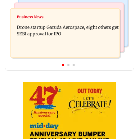
Business News
Television News
RBI officers' body seeks review of recent HR
Business News
Charlie Chauhan ties knot with cricketer
policies over promotion concerns
Drone startup Garuda Aerospace, eight others get
Ramandeep Singh in intimate ceremony
SEBI approval for IPO