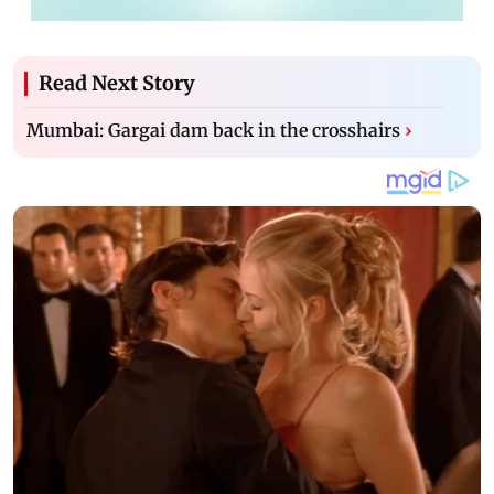
Read Next Story
Mumbai: Gargai dam back in the crosshairs
›