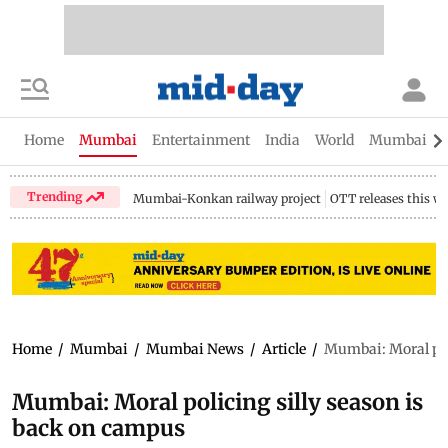
Home
Mumbai
Entertainment
India
World
Mumbai Gu
Trending
Mumbai-Konkan railway project
OTT releases this w
Home
/
Mumbai
/
Mumbai News
/
Article
/
Mumbai: Moral pol
Mumbai: Moral policing silly season is
back on campus