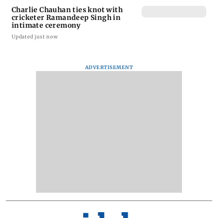
Charlie Chauhan ties knot with
cricketer Ramandeep Singh in
intimate ceremony
Updated just now
ADVERTISEMENT