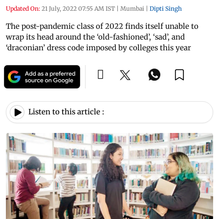
Updated On:
21 July, 2022 07:55 AM IST
|
Mumbai
|
Dipti Singh
The post-pandemic class of 2022 finds itself unable to
wrap its head around the ‘old-fashioned’, ‘sad’, and
‘draconian’ dress code imposed by colleges this year
Listen to this article :