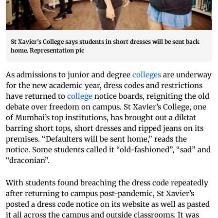
St Xavier’s College says students in short dresses will be sent back
home. Representation pic
As admissions to junior and degree
colleges
are underway
for the new academic year, dress codes and restrictions
have returned to
college
notice boards, reigniting the old
debate over freedom on campus. St Xavier’s College, one
of Mumbai’s top institutions, has brought out a diktat
barring short tops, short dresses and ripped jeans on its
premises. “Defaulters will be sent home,” reads the
notice. Some students called it “old-fashioned”, “sad” and
“draconian”.
With students found breaching the dress code repeatedly
after returning to campus post-pandemic, St Xavier’s
posted a dress code notice on its website as well as pasted
it all across the campus and outside classrooms. It was