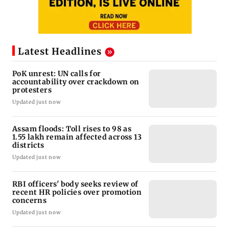
Latest Headlines
PoK unrest: UN calls for
accountability over crackdown on
protesters
Updated just now
Assam floods: Toll rises to 98 as
1.55 lakh remain affected across 13
districts
Updated just now
RBI officers' body seeks review of
recent HR policies over promotion
concerns
Updated just now