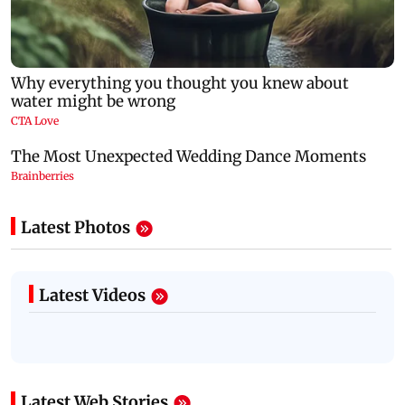
Latest Photos
Latest Videos
Latest Web Stories