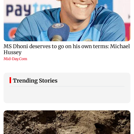
Trending Stories