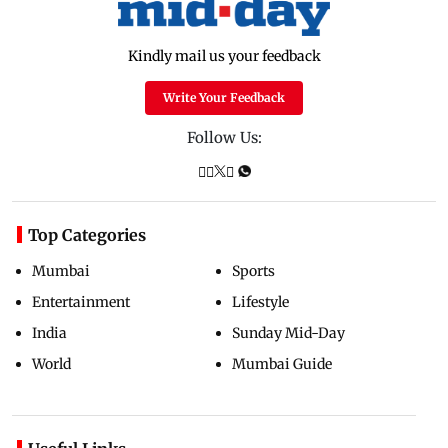
Kindly mail us your feedback
Write Your Feedback
Follow Us:
Top Categories
Mumbai
Sports
Entertainment
Lifestyle
India
Sunday Mid-Day
World
Mumbai Guide