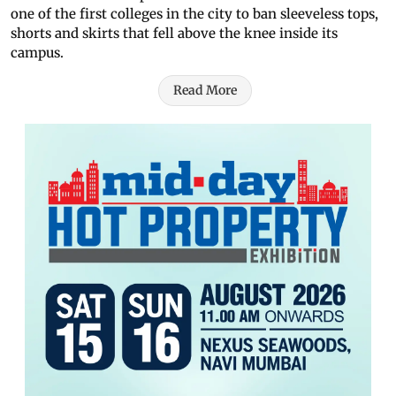
one of the first colleges in the city to ban sleeveless tops,
shorts and skirts that fell above the knee inside its
campus.
Read More