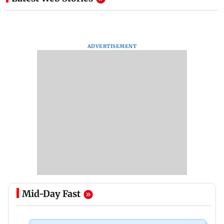
ADVERTISEMENT
Mid-Day Fast