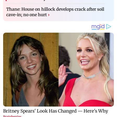
Thane: House on hillock develops crack after soil
cave-in; no one hurt
›