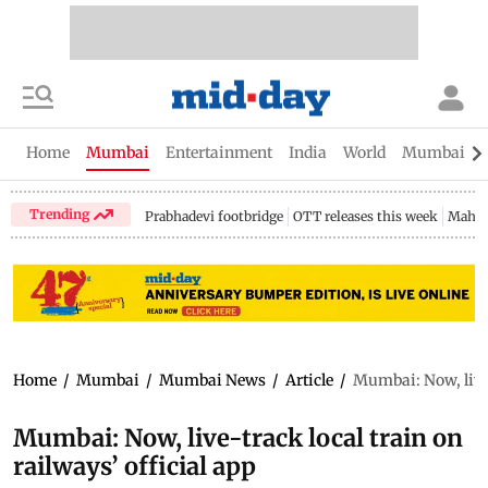
Home
Mumbai
Entertainment
India
World
Mumbai Gu
Trending
Prabhadevi footbridge
OTT releases this week
Mahar
Home
/
Mumbai
/
Mumbai News
/
Article
/
Mumbai: Now, live-
Mumbai: Now, live-track local train on
railways’ official app