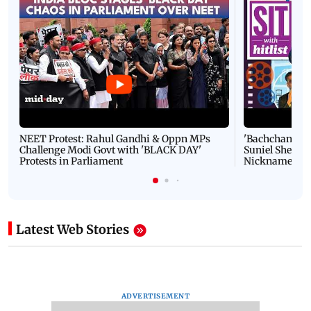
NEET Protest: Rahul Gandhi & Oppn MPs
'Bachchan saab
Challenge Modi Govt with 'BLACK DAY'
Suniel Shetty 
Protests in Parliament
Nickname | 
Latest Web Stories
ADVERTISEMENT