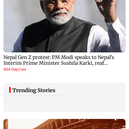
Trending Stories