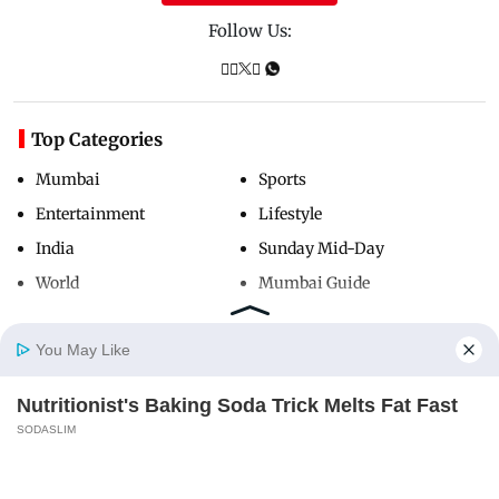
Follow Us:
Top Categories
Mumbai
Sports
Entertainment
Lifestyle
India
Sunday Mid-Day
World
Mumbai Guide
You May Like
Useful Links
Nutritionist's Baking Soda Trick Melts Fat Fast
About Us
Terms & Conditions
Home
Photos
E-Paper
Videos
MD Fast
SODASLIM
Contact Us
Grievance Redressal
Advertise with Us
Investor Relations