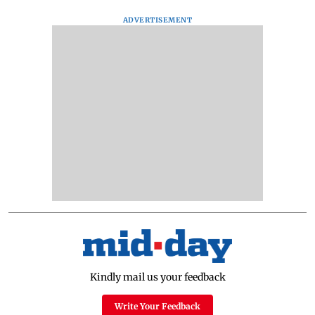
ADVERTISEMENT
Kindly mail us your feedback
Write Your Feedback