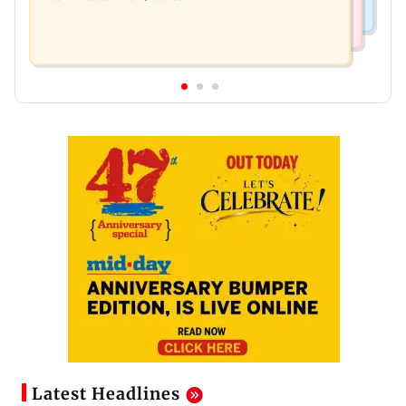
Latest Headlines