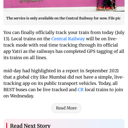
The service is only available on the Central Railway for now. File pic
You can finally officially track your train from today (July
13). Local trains on the
Central Railway
will be on live-
track mode with real time tracking through its official
app Yatri as the railways has completed GPS tagging of all
its trains on all lines.
mid-day had highlighted in a report in September 2021
that a global city like Mumbai did not have a simple, live-
tracking app on its public transport vehicles. Today, all
BEST buses can be live tracked and
CR
local trains to join
on Wednesday.
Read More
Read Next Story