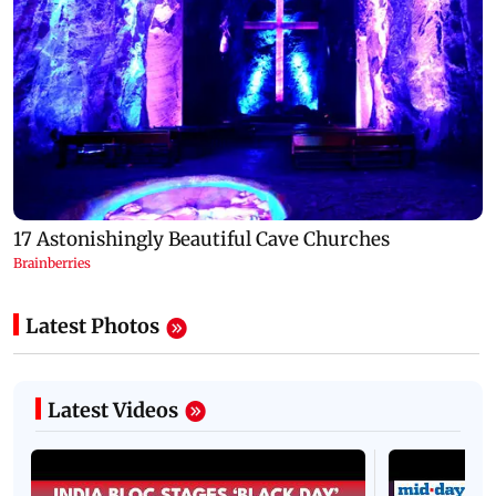
Latest Photos
Latest Videos