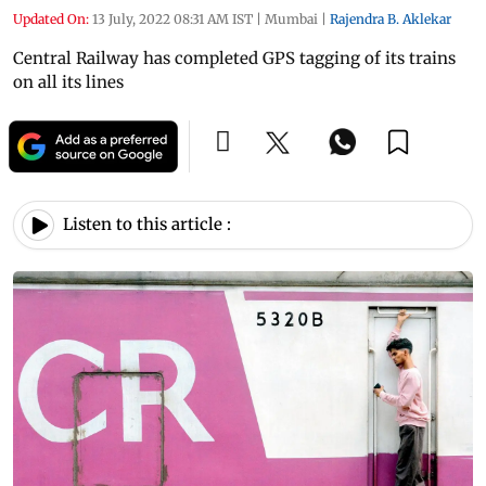
Updated On:
13 July, 2022 08:31 AM IST
|
Mumbai
|
Rajendra B. Aklekar
Central Railway has completed GPS tagging of its trains
on all its lines
Listen to this article :