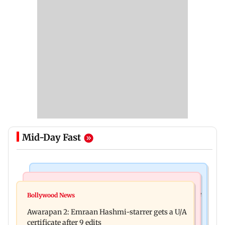
Mid-Day Fast
Health & Fitness
World News
How early nutrition shapes lifelong health in the
Bollywood News
Southern Philippines hit by 6.3-magnitude
first 1,000 days
Awarapan 2: Emraan Hashmi-starrer gets a U/A
offshore earthquake, no tsunami threat
certificate after 9 edits