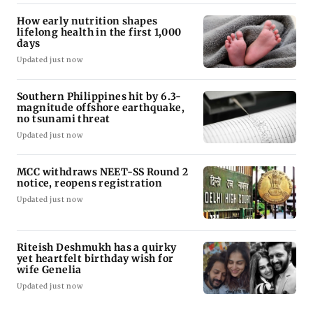
How early nutrition shapes
lifelong health in the first 1,000
days
Updated just now
Southern Philippines hit by 6.3-
magnitude offshore earthquake,
no tsunami threat
Updated just now
MCC withdraws NEET-SS Round 2
notice, reopens registration
Updated just now
Riteish Deshmukh has a quirky
yet heartfelt birthday wish for
wife Genelia
Updated just now