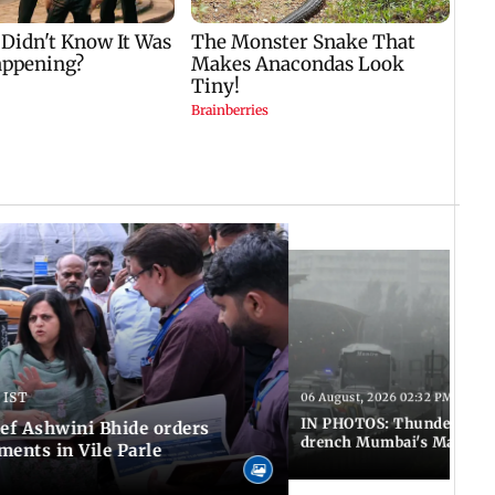
 IST
06 August, 2026 02:32 PM IST
IN PHOTOS: Thundery sho
f Ashwini Bhide orders
drench Mumbai's Marine 
ents in Vile Parle