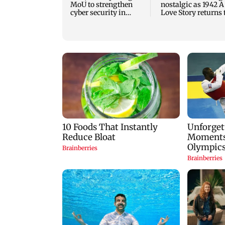
MoU to strengthen
nostalgic as 1942 A
cyber security in
Love Story returns 
aviation sector
theatres