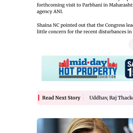
forthcoming visit to Parbhani in Maharashtra
agency ANI.
Shaina NC pointed out that the Congress leade
little concern for the recent disturbances in
Uddhav, Raj Thack
Read Next Story