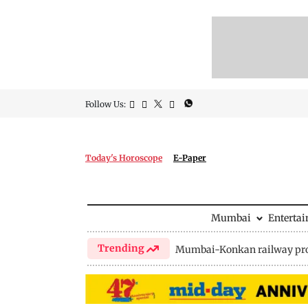
Follow Us:
Today's Horoscope
E-Paper
Mumbai
Enterta
Trending
Mumbai-Konkan railway pro