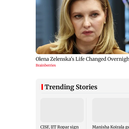
Trending Stories
CISF, IIT Ropar sign
Manisha Koirala g