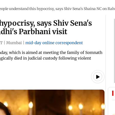
eople understand this hypocrisy, says Shiv Sena's Shaina NC on Rah
hypocrisy, says Shiv Sena's
hi's Parbhani visit
ST
|
Mumbai
|
mid-day online correspondent
nday, which is aimed at meeting the family of Somnath
ically died in judicial custody following violent