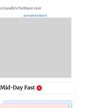
ul Gandhi's Parbhani visit
ADVERTISEMENT
Mid-Day Fast
India News