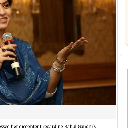
ssed her discontent regarding Rahul Gandhi's