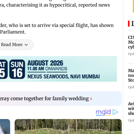
, characterising it as hypocritical, reported news
r, who is set to arrive via special flight, has shown
 Parliament.
CI
Mo
Read More
cy
av
Upd
Ma
no
St
th
Upd
eray come together for family wedding
›
Av
wi
sh
de
Upd