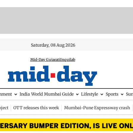
Saturday, 08 Aug 2026
Mid-Day Gujarati
Inquilab
inment
India
World
Mumbai Guide
Lifestyle
Sports
Su
ject
OTT releases this week
Mumbai-Pune Expressway crash