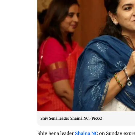
Shiv Sena leader Shaina NC. (Pic/X)
Shiv Sena leader
Shaina NC
on Sunday expre