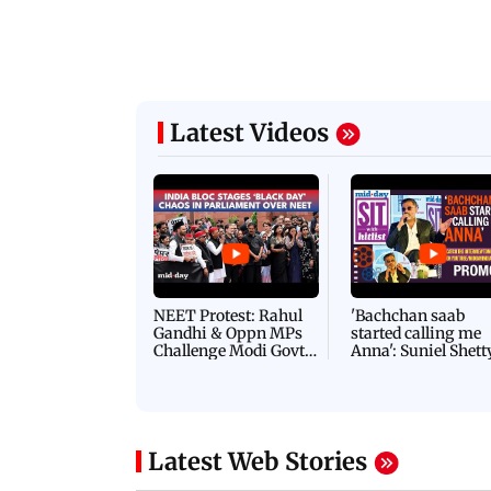
Latest Videos
NEET Protest: Rahul
'Bachchan saab
Gandhi & Oppn MPs
started calling me
Challenge Modi Govt
Anna': Suniel Shett
with 'BLACK DAY'
Shares Story Behin
Protests in Parliament
His Nickname | S
PROMO
Latest Web Stories