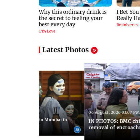
Latest Photos
06 August, 2026 03:07 PM
 08:14 PM IST
ilent peace march in Mumbai to
IN PHOTOS: BMC chie
ima Day
removal of encroachm