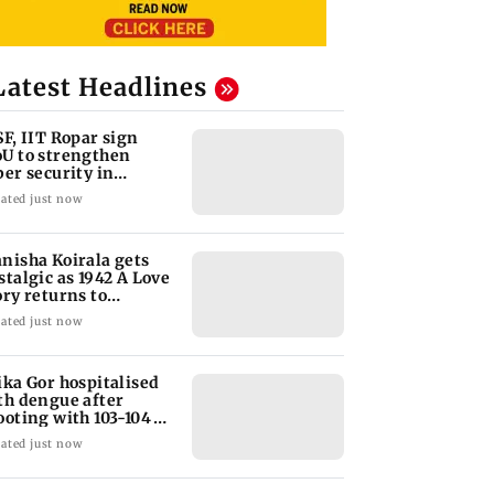
Latest Headlines
SF, IIT Ropar sign
U to strengthen
ber security in
iation sector
ated just now
nisha Koirala gets
stalgic as 1942 A Love
ory returns to
eatres
ated just now
ika Gor hospitalised
th dengue after
ooting with 103-104
gree fever
ated just now