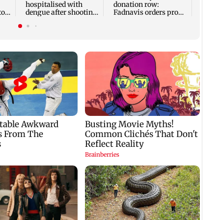
hospitalised with
donation row:
to
dengue after shooting
Fadnavis orders probe
with 103-104 degree
into temple records of
fever
5 years