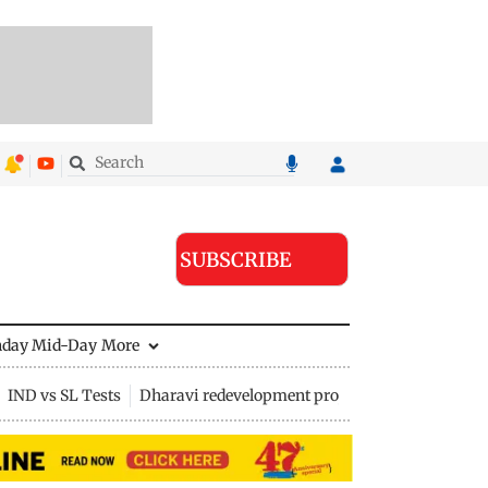
SUBSCRIBE
nday Mid-Day
More
IND vs SL Tests
Dharavi redevelopment project