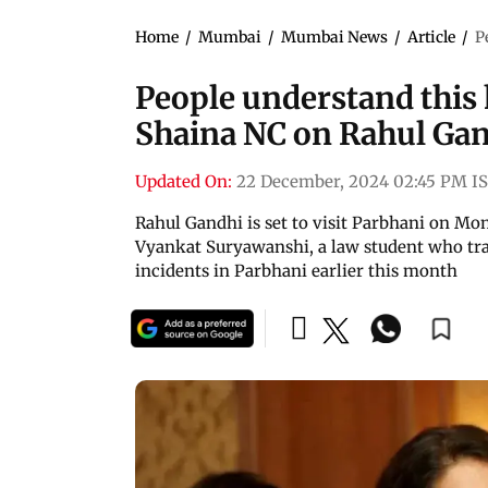
Home
/
Mumbai
/
Mumbai News
/
Article
/
P
People understand this 
Shaina NC on Rahul Gand
Updated On:
22 December, 2024 02:45 PM I
Rahul Gandhi is set to visit Parbhani on Mo
Vyankat Suryawanshi, a law student who trag
incidents in Parbhani earlier this month