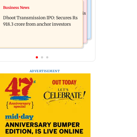
Mumbai News
Business News
CISF, IIT Ropar sign MoU to
Siddhivinayak donation row: Fadnavis
strengthen cyber security in aviation
Dhoot Transmission IPO: Secures Rs
orders probe into temple records of 5
sector
918.3 crore from anchor investors
years
ADVERTISEMENT