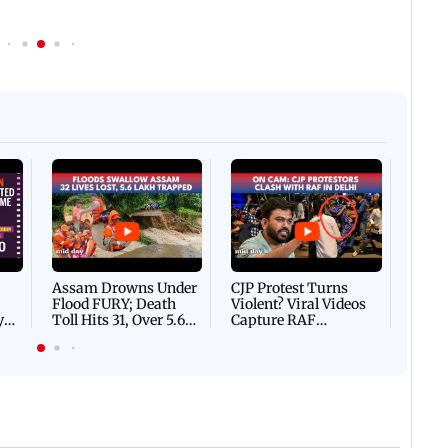
Afgha
DEVA
Villa
Mud 
Flash
Assam Drowns Under
CJP Protest Turns
Flood FURY; Death
Violent? Viral Videos
y
Toll Hits 31, Over 5.6
Capture RAF
d
Lakh Left BATTLING
Personnel Chased,
WH
For Survival | WATCH
Assaulted | WATCH