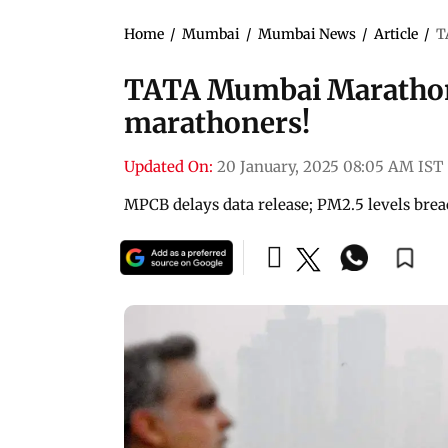
Home
/
Mumbai
/
Mumbai News
/
Article
/
T
TATA Mumbai Marathon 2
marathoners!
Updated On:
20 January, 2025 08:05 AM IST
MPCB delays data release; PM2.5 levels brea