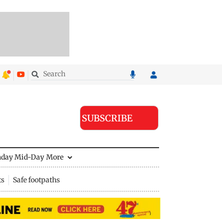
SUBSCRIBE
nday Mid-Day
More
ts
Safe footpaths