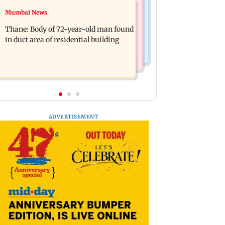
Health & Fitness
Mumbai News
DC movie review: Lokesh Kanagaraj
Bengaluru docs save life of woman
packs a punch in this violent tale of
Thane: Body of 72-year-old man found
suffering from giddiness; give imp
revenge
in duct area of residential building
warning
ADVERTISEMENT