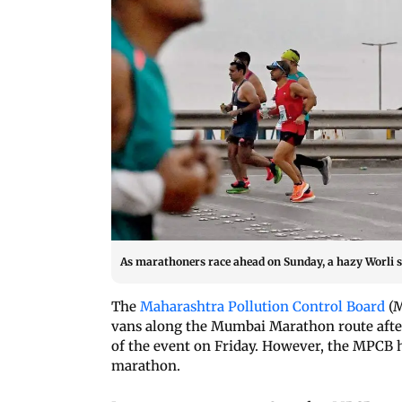
As marathoners race ahead on Sunday, a hazy Worli s
The
Maharashtra Pollution Control Board
(M
vans along the Mumbai Marathon route afte
of the event on Friday. However, the MPCB ha
marathon.