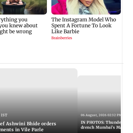
 IST
06 August, 2026 02:32 PM IST
IN PHOTOS: Thundery sho
f Ashwini Bhide orders
drench Mumbai's Marine 
ents in Vile Parle