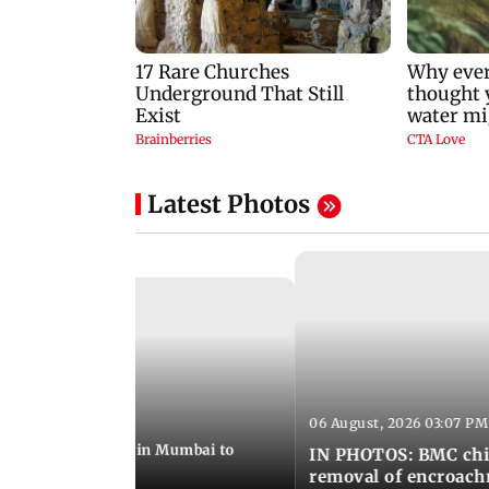
Latest Photos
06 August, 2026 03:07 PM
 08:14 PM IST
ilent peace march in Mumbai to
IN PHOTOS: BMC chie
ima Day
removal of encroachm