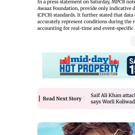
In a press statement on Saturday, MPCB note
Awaaz Foundation, provide only indicative 
(CPCB) standards. It further stated that dat
accurately represent conditions during the
accounting for real-time and event-specific 
Saif Ali Khan attac
Read Next Story
says Worli Koliwad