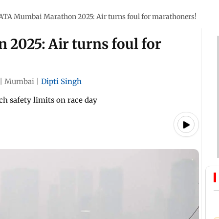
ATA Mumbai Marathon 2025: Air turns foul for marathoners!
025: Air turns foul for
|
Mumbai
|
Dipti Singh
ch safety limits on race day