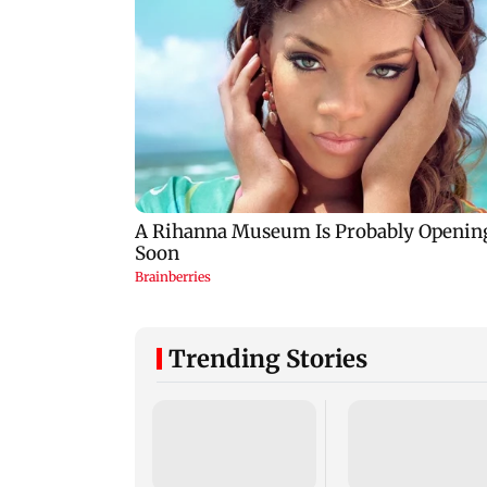
Trending Stories