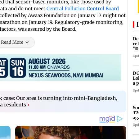
d that sensor-based monitors, like those used by
data and do not meet
Central Pollution Control Board
a collected by Awaaz Foundation on January 17 might not
 marathon on January 19. Regulatory-grade monitoring,
factors, was assured by the Board.
De
Read More
re
'1
Upd
DC
Lo
a 
ta
Upd
k case: Our area is turning into mini-Bangladesh,
a residents
›
So
T2
ag
Upd