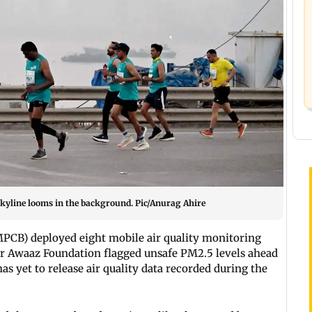
kyline looms in the background. Pic/Anurag Ahire
PCB) deployed eight mobile air quality monitoring
r Awaaz Foundation flagged unsafe PM2.5 levels ahead
s yet to release air quality data recorded during the