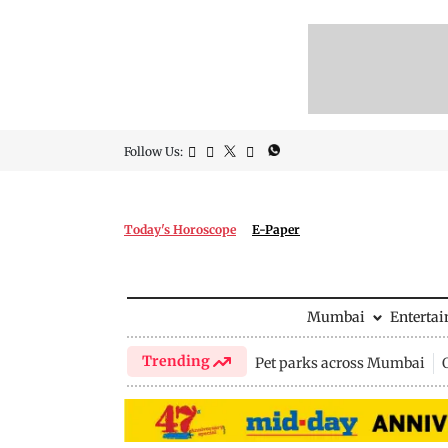
Follow Us:
Today's Horoscope
E-Paper
Mumbai
Enterta
Trending
Pet parks across Mumbai