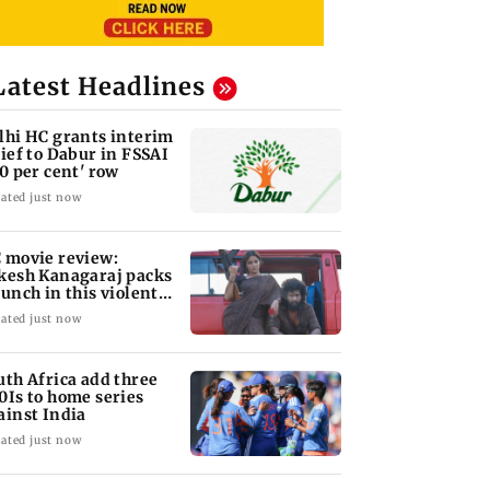
Latest Headlines
lhi HC grants interim
lief to Dabur in FSSAI
00 per cent' row
ated just now
 movie review:
kesh Kanagaraj packs
punch in this violent
le of revenge
ated just now
uth Africa add three
0Is to home series
ainst India
ated just now