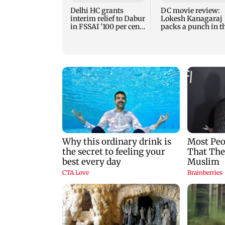
Delhi HC grants
DC movie review:
interim relief to Dabur
Lokesh Kanagaraj
in FSSAI '100 per cent'
packs a punch in t
row
violent tale of reve