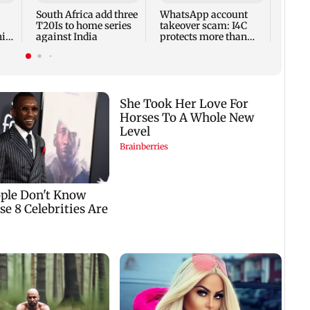
giddi
South Africa add three
WhatsApp account
warn
T20Is to home series
takeover scam: I4C
his
against India
protects more than
nge
10,000 Indians