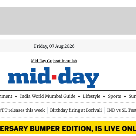
Friday, 07 Aug 2026
Mid-Day Gujarati
Inquilab
inment
India
World
Mumbai Guide
Lifestyle
Sports
Su
OTT releases this week
Birthday firing at Borivali
IND vs SL Tes