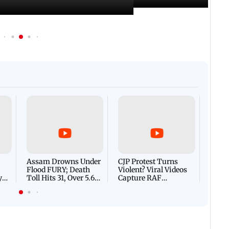
Afgha
DEVA
Villa
Mud 
Flash
Assam Drowns Under
CJP Protest Turns
Flood FURY; Death
Violent? Viral Videos
y
Toll Hits 31, Over 5.6
Capture RAF
d
Lakh Left BATTLING
Personnel Chased,
WH
For Survival | WATCH
Assaulted | WATCH