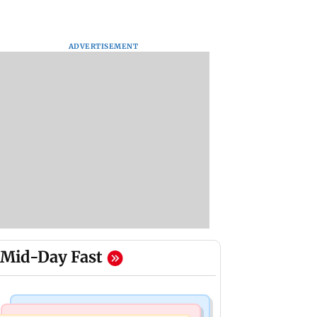
ADVERTISEMENT
Mid-Day Fast
Regional Indian Cinema News