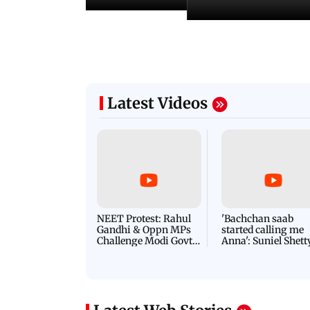
Latest Videos
NEET Protest: Rahul
'Bachchan saab
Gandhi & Oppn MPs
started calling me
Challenge Modi Govt
Anna': Suniel Shett
with 'BLACK DAY'
Shares Story Behin
Protests in Parliament
His Nickname | S
PROMO