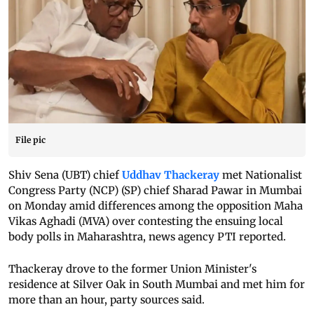
File pic
Shiv Sena (UBT) chief
Uddhav Thackeray
met Nationalist
Congress Party (NCP) (SP) chief Sharad Pawar in Mumbai
on Monday amid differences among the opposition Maha
Vikas Aghadi (MVA) over contesting the ensuing local
body polls in Maharashtra, news agency PTI reported.
Thackeray drove to the former Union Minister's
residence at Silver Oak in South Mumbai and met him for
more than an hour, party sources said.