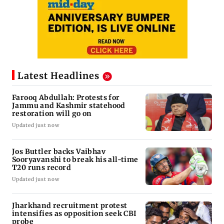
Latest Headlines
Farooq Abdullah: Protests for
Jammu and Kashmir statehood
restoration will go on
Updated just now
Jos Buttler backs Vaibhav
Sooryavanshi to break his all-time
T20 runs record
Updated just now
Jharkhand recruitment protest
intensifies as opposition seek CBI
probe