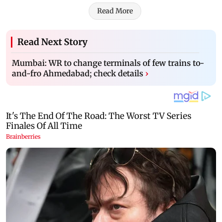
Read More
Read Next Story
Mumbai: WR to change terminals of few trains to-
and-fro Ahmedabad; check details
›