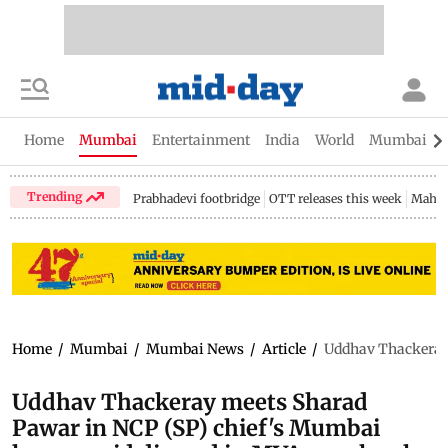
Home
Mumbai
Entertainment
India
World
Mumbai Gu
Trending
Prabhadevi footbridge
OTT releases this week
Mahar
Home
/
Mumbai
/
Mumbai News
/
Article
/
Uddhav Thackeray 
Uddhav Thackeray meets Sharad
Pawar in NCP (SP) chief's Mumbai