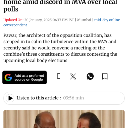
home amid discord in MVA over local
polls
Updated On:
20 January, 2025 04:37 PM IST
|
Mumbai
|
mid-day online
correspondent
Pawar, the architect of the opposition coalition, has
stepped in to calm the turbulence within the MVA and
recently said he would convene a meeting of the
combine's three constituents to discuss contesting the
upcoming local body elections
Listen to this article :
03:56 min