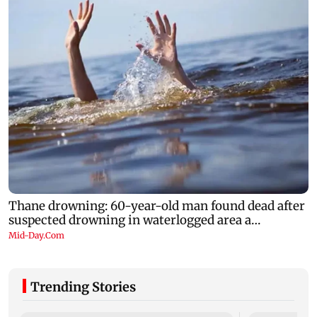
Trending Stories