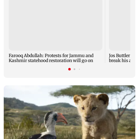
Farooq Abdullah: Protests for Jammu and
Jos Buttler ba
Kashmir statehood restoration will go on
break his all-