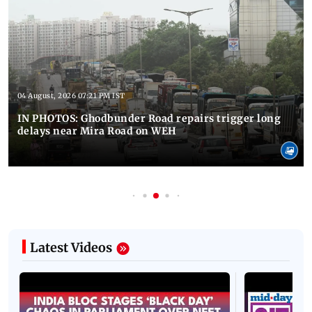
04 August, 2026 07:21 PM IST
IN PHOTOS: Ghodbunder Road repairs trigger long
delays near Mira Road on WEH
Latest Videos