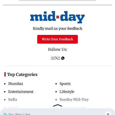
Kindly mail us your feedback
Write Your Feedback
Follow Us:
Top Categories
Mumbai
Sports
Entertainment
Lifestyle
India
Sunday Mid-Day
World
Mumbai Guide
You May Like