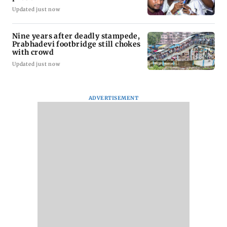
Updated just now
Nine years after deadly stampede,
Prabhadevi footbridge still chokes
with crowd
Updated just now
ADVERTISEMENT