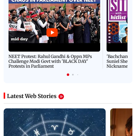
NEET Protest: Rahul Gandhi & Oppn MPs
'Bachchan saab
Challenge Modi Govt with 'BLACK DAY'
Suniel Shetty 
Protests in Parliament
Nickname | 
Latest Web Stories