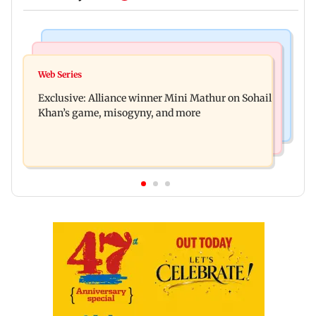
Mumbai Crime News
Bollywood News
Thane trader duped of Rs 1.62 crore in cloth deal;
Web Series
Awarapan 2 trailer: Emraan Hashmi revives
two Rajasthan men booked
Exclusive: Alliance winner Mini Mathur on Sohail
Shivam Pandit after nearly 20 years
Khan’s game, misogyny, and more