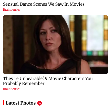
Latest Photos