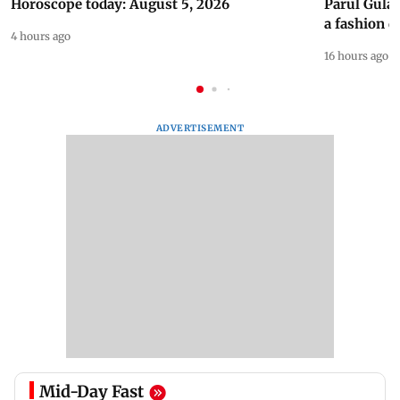
Horoscope today: August 5, 2026
Parul Gulat
a fashion d
4 hours ago
16 hours ago
ADVERTISEMENT
Mid-Day Fast