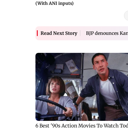
(With ANI inputs)
BJP denounces Kan
Read Next Story