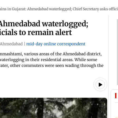
ins in Gujarat: Ahmedabad waterlogged; Chief Secretary asks officia
: Ahmedabad waterlogged;
icials to remain alert
Ahmedabad
|
mid-day online correspondent
Janmashtami, various areas of the Ahmedabad district,
aterlogging in their residential areas. While some
 water, other commuters were seen wading through the