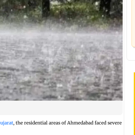
ujarat
, the residential areas of Ahmedabad faced severe