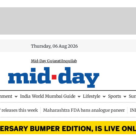
Thursday, 06 Aug 2026
Mid-Day Gujarati
Inquilab
inment
India
World
Mumbai Guide
Lifestyle
Sports
Su
releases this week
Maharashtra FDA bans analogue paneer
IN