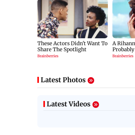
Latest Photos
Latest Videos