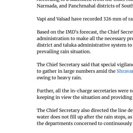
Narmada, and Panchmahal districts of South 
Vapi and Valsad have recorded 326 mm of rai
Based on the IMD's forecast, the Chief Secre
administration to make all the necessary pr
district and taluka administrative system to
prevailing rain situation.
The Chief Secretary said that special vigila
to gather in large numbers amid the
Shrav
owing to heavy rain.
Further, all the in-charge secretaries were no
keeping in view the situation and providing
The Chief Secretary also directed the line d
water does not fill up after the rain stops, a
the departments concerned to continuously