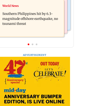
Health & Fitness
World News
Arvind Kejriwal accuses Centre of
How early nutrition shapes lifelong
forcing SIAM to withdraw report on
Southern Philippines hit by 6.3-
health in the first 1,000 days
ethanol
magnitude offshore earthquake, no
tsunami threat
ADVERTISEMENT