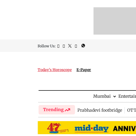
Follow Us:
Today's Horoscope
E-Paper
Mumbai
Enterta
Trending
Prabhadevi footbridge
OTT 