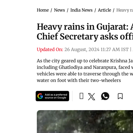
Home
/
News
/
India News
/
Article
/
Heavy ra
Heavy rains in Gujarat
Chief Secretary asks off
Updated On:
26 August, 2024 11:27 AM IST
|
As the city geared up to celebrate Krishna 
including Ghatlodiya and Naranpura, faced w
vehicles were able to traverse through the
water on foot with their two-wheelers