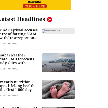
Latest Headlines
vind Kejriwal accuses
ntre of forcing SIAM
 withdraw report on
hanol
ated just now
mbai weather
date: IMD forecasts
oudy skies with
derate rain
ated just now
w early nutrition
apes lifelong health
 the first 1,000 days
ated just now