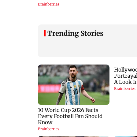
Trending Stories