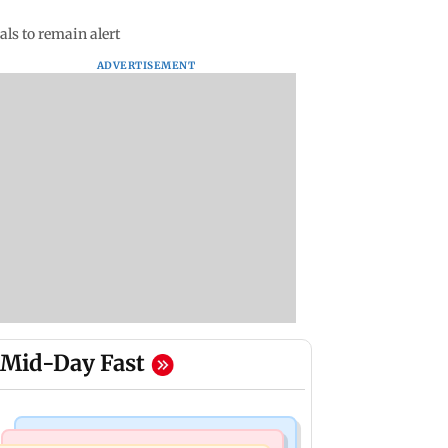
ls to remain alert
ADVERTISEMENT
Mid-Day Fast
India News