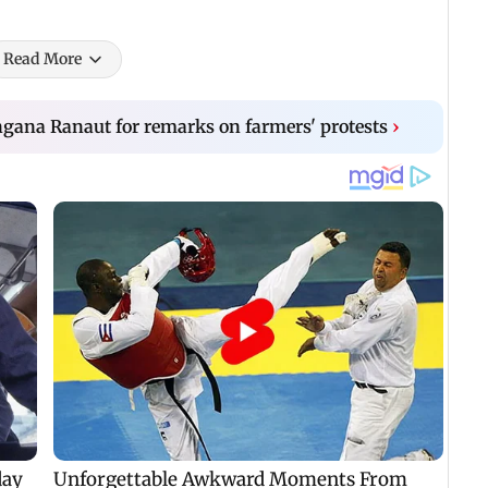
Read More
gana Ranaut for remarks on farmers' protests
›