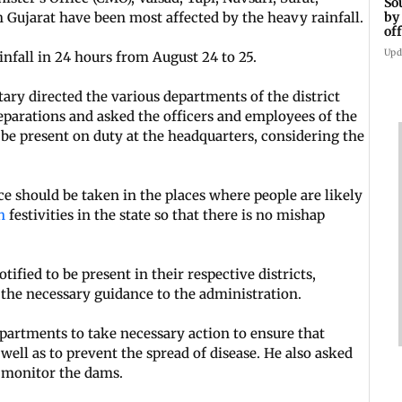
So
by
Gujarat have been most affected by the heavy rainfall.
of
ts
Upd
nfall in 24 hours from August 24 to 25.
tary directed the various departments of the district
eparations and asked the officers and employees of the
 be present on duty at the headquarters, considering the
nce should be taken in the places where people are likely
an
festivities in the state so that there is no mishap
tified to be present in their respective districts,
 the necessary guidance to the administration.
epartments to take necessary action to ensure that
s well as to prevent the spread of disease. He also asked
 monitor the dams.