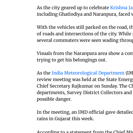
As the city geared up to celebrate
Krishna J
including Ghatlodiya and Naranpura, faced w
With the vehicles still parked on the road, 
of roads and intersections of the city. Whil
several commuters were seen wading through
Visuals from the Naranpura area show a com
trying to get his belongings out.
As the
India Meteorological Department
(IM
review meeting was held at the State Emer
Chief Secretary Rajkumar on Sunday. The Chi
departments, Survey District Collectors an
possible danger.
In the meeting, an IMD official gave detail
rains in Gujarat this week.
According to a statement from the Chief Mini