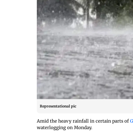
Representational pic
Amid the heavy rainfall in certain parts of
G
waterlogging on Monday.