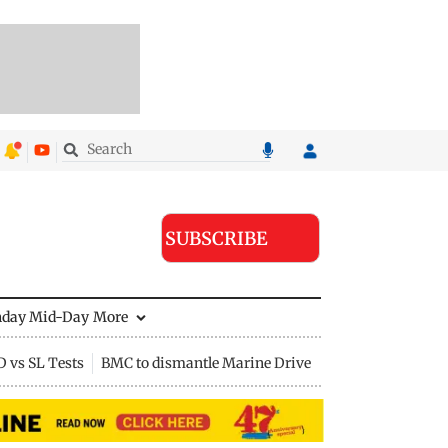
SUBSCRIBE
nday Mid-Day
More
D vs SL Tests
BMC to dismantle Marine Drive divider