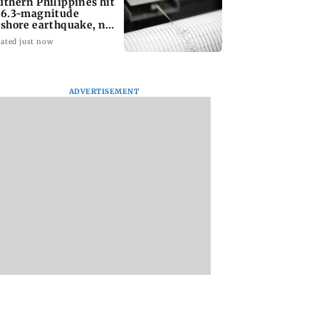
uthern Philippines hit
 6.3-magnitude
fshore earthquake, no
unami threat
ated just now
ADVERTISEMENT