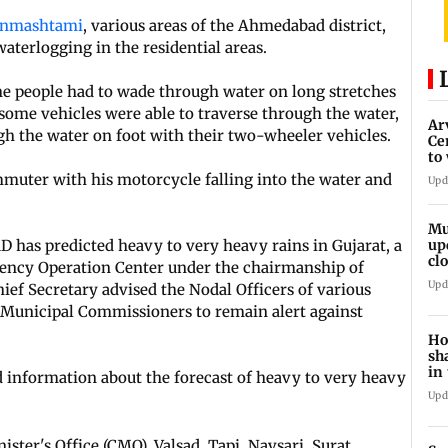
anmashtami
, various areas of the Ahmedabad district,
aterlogging in the residential areas.
the people had to wade through water on long stretches
e some vehicles were able to traverse through the water,
Ar
 the water on foot with their two-wheeler vehicles.
Ce
to
et
muter with his motorcycle falling into the water and
Upd
Mu
D has predicted heavy to very heavy rains in Gujarat, a
up
cl
gency Operation Center under the chairmanship of
mo
Upd
ef Secretary advised the Nodal Officers of various
d Municipal Commissioners to remain alert against
Ho
sh
in
ed information about the forecast of heavy to very heavy
Upd
ster's Office (CMO), Valsad, Tapi, Navsari, Surat,