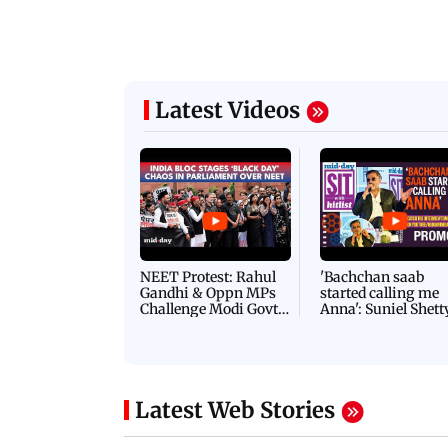
Latest Videos
NEET Protest: Rahul
'Bachchan saab
Gandhi & Oppn MPs
started calling me
Challenge Modi Govt
Anna': Suniel Shett
with 'BLACK DAY'
Shares Story Behin
Protests in Parliament
His Nickname | S
PROMO
Latest Web Stories