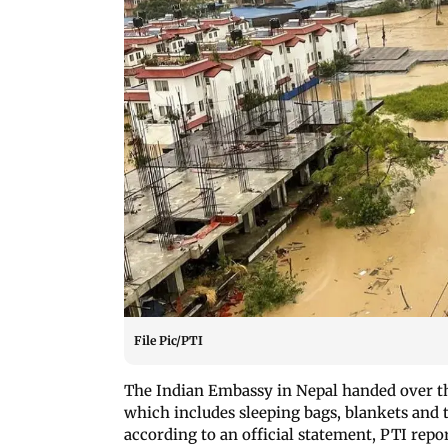
File Pic/PTI
The Indian Embassy in Nepal handed over th
which includes sleeping bags, blankets and t
according to an official statement, PTI repo