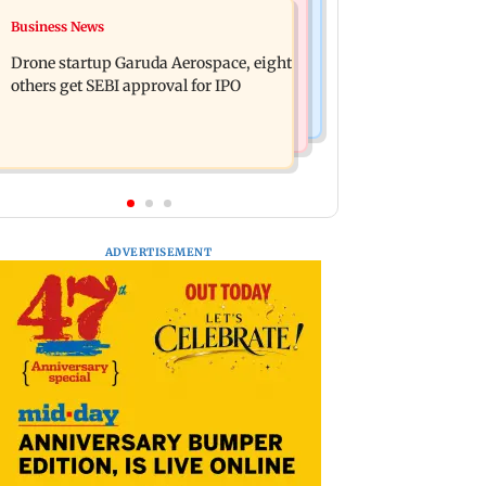
Television News
Business News
RBI officers' body seeks review of
Charlie Chauhan ties knot with
recent HR policies over promotion
Drone startup Garuda Aerospace, eight
cricketer Ramandeep Singh in
concerns
others get SEBI approval for IPO
intimate ceremony
ADVERTISEMENT