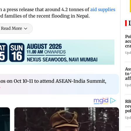
 a press release that around 4.2 tonnes of
aid supplies
 families of the recent flooding in Nepal.
Read More
Po
ac
cr
pr
Upd
As
to
af
aos on Oct 10-11 to attend ASEAN-India Summit,
di
Upd
›
RB
re
po
co
Upd