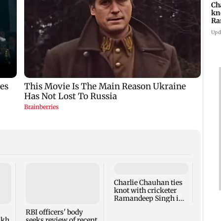
Ch
kn
Ra
in
Upd
Charlie Chauhan ties
Drone
knot with cricketer
Aeros
Ramandeep Singh in
other
intimate ceremony
appro
RBI officers' body
lakh
seeks review of recent