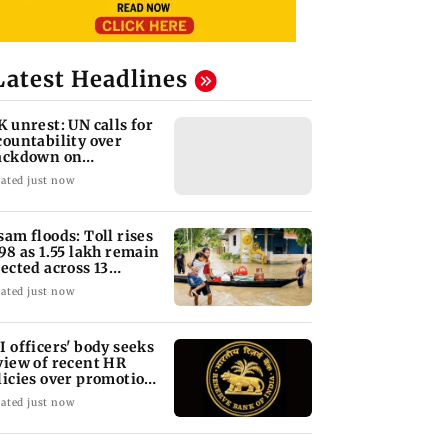
Latest Headlines
K unrest: UN calls for
countability over
ackdown on
otesters
ated just now
sam floods: Toll rises
 98 as 1.55 lakh remain
fected across 13
stricts
ated just now
I officers' body seeks
view of recent HR
licies over promotion
ncerns
ated just now