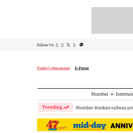
Follow Us:
Today's Horoscope
E-Paper
Mumbai
Enterta
Trending
Mumbai-Konkan railway pro