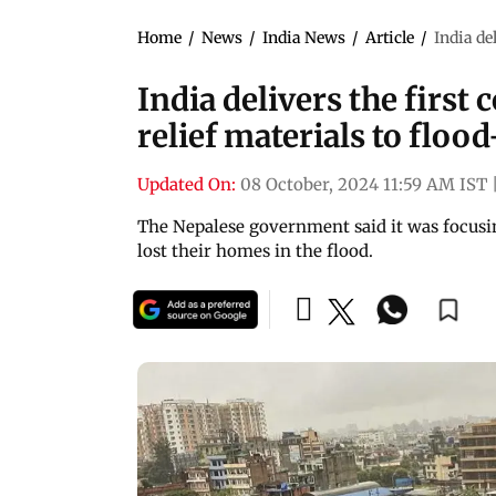
Home
/
News
/
India News
/
Article
/
India de
India delivers the firs
relief materials to floo
Updated On:
08 October, 2024 11:59 AM IST
The Nepalese government said it was focusi
lost their homes in the flood.