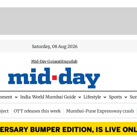
Saturday, 08 Aug 2026
Mid-Day Gujarati
Inquilab
inment
India
World
Mumbai Guide
Lifestyle
Sports
Su
ject
OTT releases this week
Mumbai-Pune Expressway crash