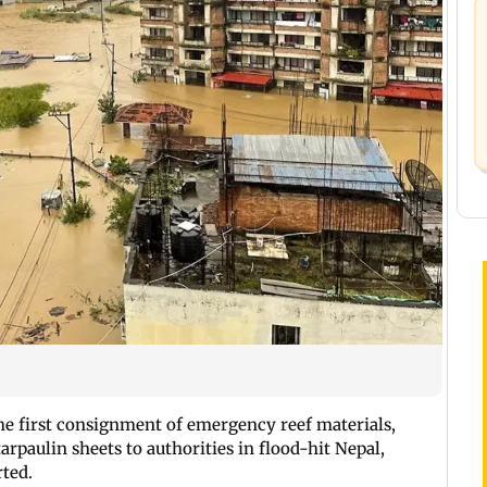
e first consignment of emergency reef materials,
arpaulin sheets to authorities in flood-hit Nepal,
rted.