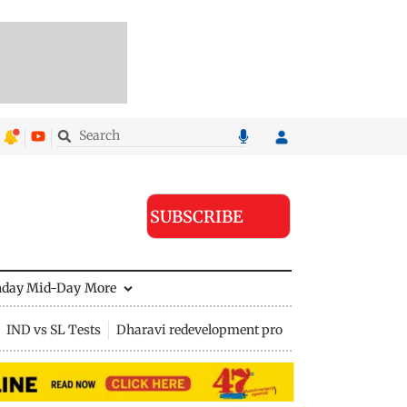
SUBSCRIBE
nday Mid-Day
More
IND vs SL Tests
Dharavi redevelopment project