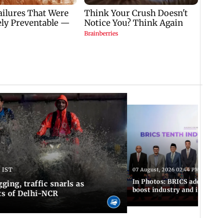
 IST
07 August, 2026 02:44 PM IST
In Photos: BRICS adopts jo
ing, traffic snarls as
boost industry and innova
ts of Delhi-NCR