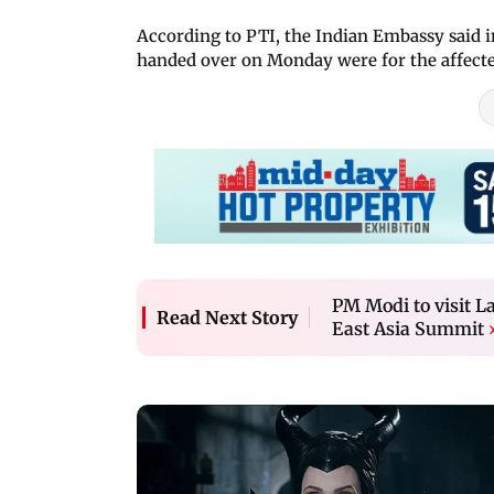
According to PTI, the Indian Embassy said in
handed over on Monday were for the affected
PM Modi to visit L
Read Next Story
East Asia Summit