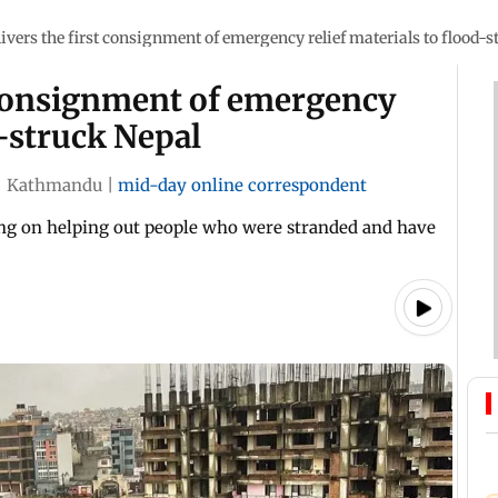
livers the first consignment of emergency relief materials to flood-
t consignment of emergency
d-struck Nepal
|
Kathmandu
|
mid-day online correspondent
ng on helping out people who were stranded and have