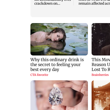
crackdown on
remain affected ac
protesters
13 districts