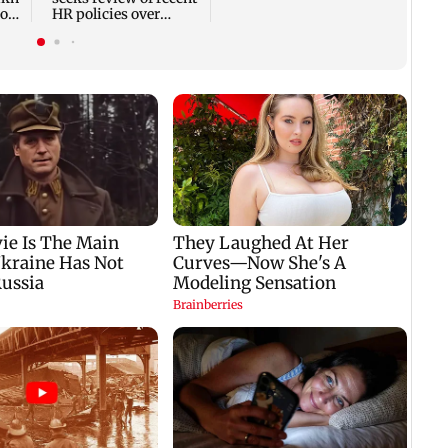
ross
HR policies over
promotion concerns