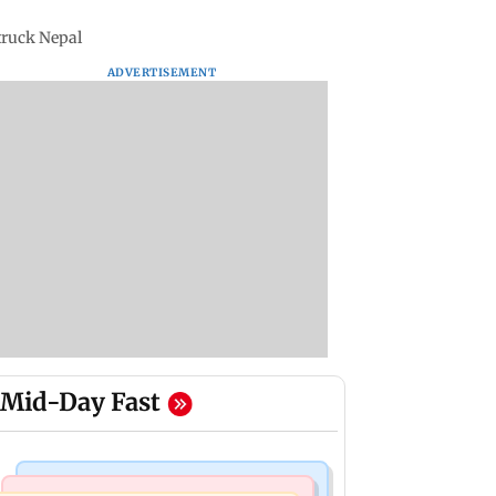
struck Nepal
ADVERTISEMENT
Mid-Day Fast
Business News