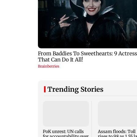
Trending Stories
PoK unrest: UN calls
Assam floods: Toll
for accountability over
rises to 98 as 1.55 