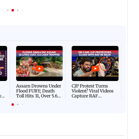
Afgha
DEVA
Villa
Mud 
Flash
Assam Drowns Under
CJP Protest Turns
Flood FURY; Death
Violent? Viral Videos
y
Toll Hits 31, Over 5.6
Capture RAF
d
Lakh Left BATTLING
Personnel Chased,
WH
For Survival | WATCH
Assaulted | WATCH