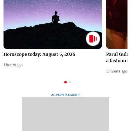
Horoscope today: August 5, 2026
Parul Gulat
a fashion d
1 hours ago
13 hours ago
ADVERTISEMENT