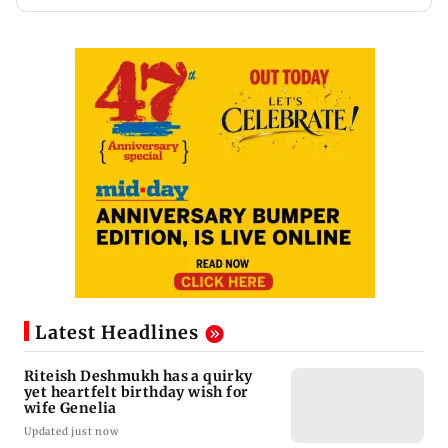
Latest Headlines
Riteish Deshmukh has a quirky
yet heartfelt birthday wish for
wife Genelia
Updated just now