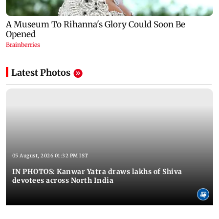
Latest Photos
05 August, 2026 01:32 PM IST
IN PHOTOS: Kanwar Yatra draws lakhs of Shiva
devotees across North India