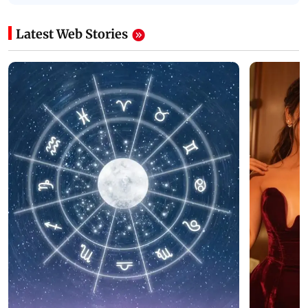
Latest Web Stories