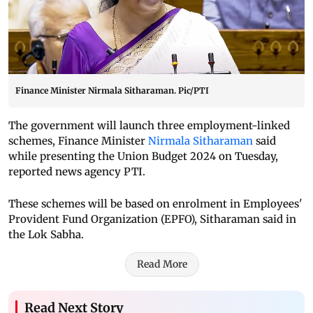
Finance Minister Nirmala Sitharaman. Pic/PTI
The government will launch three employment-linked
schemes, Finance Minister
Nirmala Sitharaman
said
while presenting the Union Budget 2024 on Tuesday,
reported news agency PTI.
These schemes will be based on enrolment in Employees'
Provident Fund Organization (EPFO), Sitharaman said in
the Lok Sabha.
Read More
Read Next Story