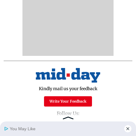
Kindly mail us your feedback
Write Your Feedback
Follow Us:
You May Like