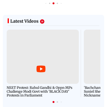
Latest Videos
NEET Protest: Rahul Gandhi & Oppn MPs
'Bachchan saab
Challenge Modi Govt with 'BLACK DAY'
Suniel Shetty 
Protests in Parliament
Nickname | 