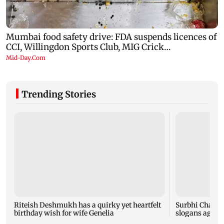
Trending Stories
Riteish Deshmukh has a quirky yet heartfelt
Surbhi Chandn
birthday wish for wife Genelia
slogans again