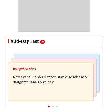
Mid-Day Fast
Bollywood News
Nature & Wildlife
Awarapan 2: Emraan Hashmi-starrer gets a U/A
Bollywood News
This summer isn't breaking heat records, yet;
certificate after 9 edits
Ramayana: Ranbir Kapoor-starrer to release on
wait until El Nino kicks in
daughter Raha's birthday