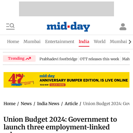
Home
Mumbai
Entertainment
India
World
Mumbai Gu
Trending
Prabhadevi footbridge
OTT releases this week
Mahar
Home
/
News
/
India News
/
Article
/
Union Budget 2024: Gove
Union Budget 2024: Government to
launch three employment-linked