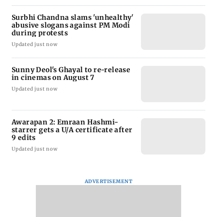
Surbhi Chandna slams 'unhealthy'
abusive slogans against PM Modi
during protests
Updated just now
Sunny Deol's Ghayal to re-release
in cinemas on August 7
Updated just now
Awarapan 2: Emraan Hashmi-
starrer gets a U/A certificate after
9 edits
Updated just now
ADVERTISEMENT