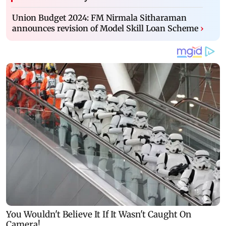
Union Budget 2024: FM Nirmala Sitharaman
announces revision of Model Skill Loan Scheme
›