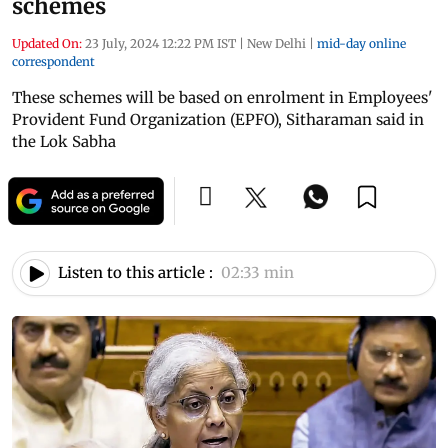
schemes
Updated On:
23 July, 2024 12:22 PM IST
|
New Delhi
|
mid-day online
correspondent
These schemes will be based on enrolment in Employees'
Provident Fund Organization (EPFO), Sitharaman said in
the Lok Sabha
Listen to this article :
02:33 min