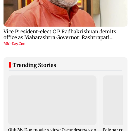
Trending Stories
Ohh My Dog movie review: Oscar deserves an
Palghar court