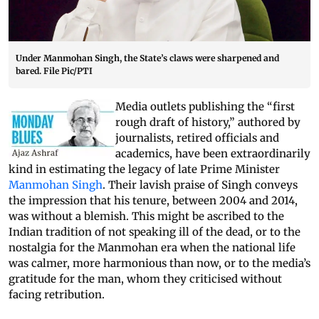
Under Manmohan Singh, the State’s claws were sharpened and
bared. File Pic/PTI
Media outlets publishing the “first
rough draft of history,” authored by
journalists, retired officials and
academics, have been extraordinarily
kind in estimating the legacy of late Prime Minister
Manmohan Singh
. Their lavish praise of Singh conveys
the impression that his tenure, between 2004 and 2014,
was without a blemish. This might be ascribed to the
Indian tradition of not speaking ill of the dead, or to the
nostalgia for the Manmohan era when the national life
was calmer, more harmonious than now, or to the media’s
gratitude for the man, whom they criticised without
facing retribution.