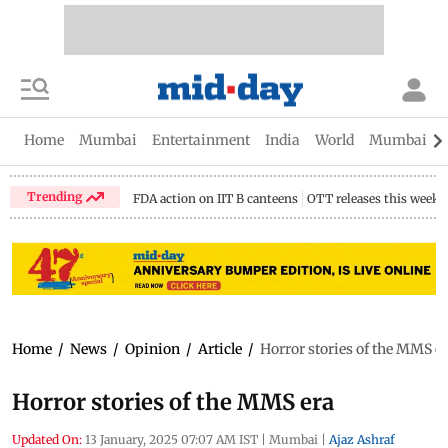
Home
Mumbai
Entertainment
India
World
Mumbai Gu
Trending
FDA action on IIT B canteens
OTT releases this week
Home
/
News
/
Opinion
/
Article
/
Horror stories of the MMS e
Horror stories of the MMS era
Updated On:
13 January, 2025 07:07 AM IST
|
Mumbai
|
Ajaz Ashraf