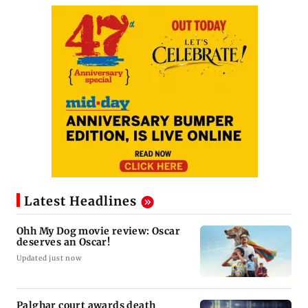
Latest Headlines
Ohh My Dog movie review: Oscar
deserves an Oscar!
Updated just now
Palghar court awards death