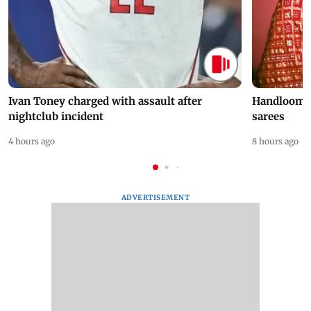
Ivan Toney charged with assault after
Handloom D
nightclub incident
sarees
4 hours ago
8 hours ago
ADVERTISEMENT