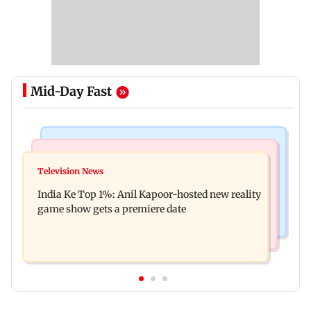
Mid-Day Fast
Bollywood News
Mumbai Crime News
Ohh My Dog movie review: Oscar deserves an
Television News
Palghar court awards death penalty to man for
Oscar!
India Ke Top 1%: Anil Kapoor-hosted new reality
raping, killing nine-year-old girl
game show gets a premiere date