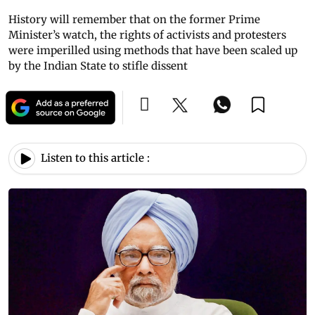
History will remember that on the former Prime
Minister’s watch, the rights of activists and protesters
were imperilled using methods that have been scaled up
by the Indian State to stifle dissent
Listen to this article :