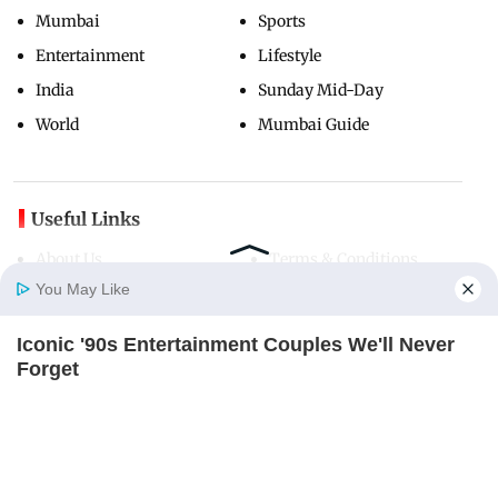
Mumbai
Sports
Entertainment
Lifestyle
India
Sunday Mid-Day
World
Mumbai Guide
Useful Links
About Us
Terms & Conditions
You May Like
Contact Us
Grievance Redressal
Advertise with Us
Investor Relations
Iconic '90s Entertainment Couples We'll Never
Careers
RSS
Home
Photos
E-Paper
Videos
MD Fast
Forget
BRAINBERRIES
Privacy Policy
Sitemap
Copyright ©
2026
Mid-Day Infomedia Ltd.
All Rights Reserved.