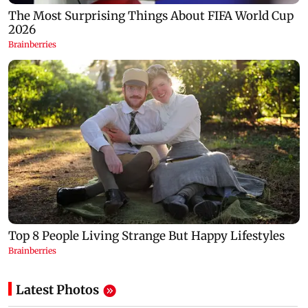
Latest Photos