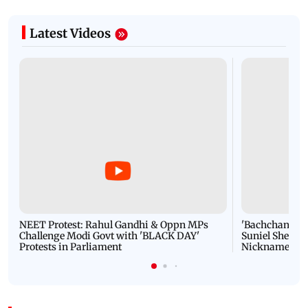
Latest Videos
NEET Protest: Rahul Gandhi & Oppn MPs
'Bachchan saab
Challenge Modi Govt with 'BLACK DAY'
Suniel Shetty 
Protests in Parliament
Nickname | 