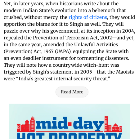
Yet, in later years, when historians write about the
modern Indian State’s evolution into a behemoth that
crushed, without mercy, the
rights of citizens
, they would
apportion the blame for it to Singh as well. They will
puzzle over why his government, at its inception in 2004,
repealed the Prevention of Terrorism Act, 2002—and yet,
in the same year, amended the Unlawful Activities
(Prevention) Act, 1967 (UAPA), equipping the State with
an even deadlier instrument for tormenting dissenters.
They will note how a countrywide witch-hunt was
triggered by Singh’s statement in 2005—that the Maoists
were “India’s greatest internal security threat.”
Read More