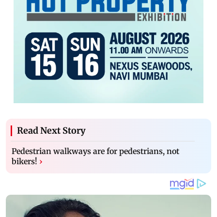
Read Next Story
Pedestrian walkways are for pedestrians, not
bikers!
›