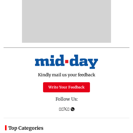
Kindly mail us your feedback
Write Your Feedback
Follow Us:
Top Categories