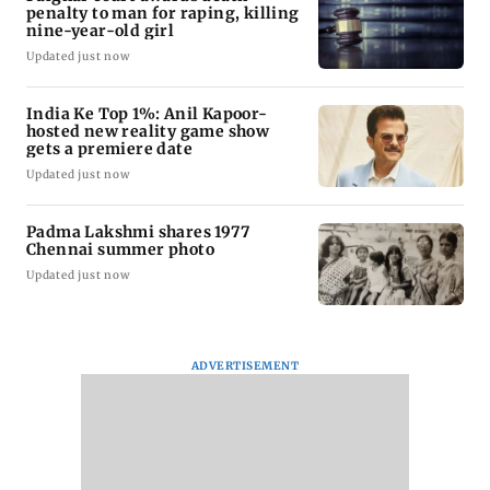
penalty to man for raping, killing
nine-year-old girl
Updated just now
India Ke Top 1%: Anil Kapoor-
hosted new reality game show
gets a premiere date
Updated just now
Padma Lakshmi shares 1977
Chennai summer photo
Updated just now
ADVERTISEMENT