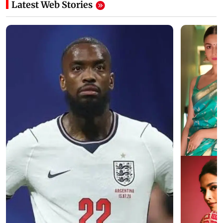
Latest Web Stories