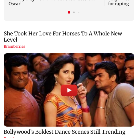
Oscar!
for raping, kil