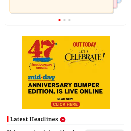
Latest Headlines