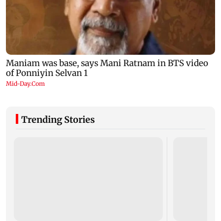
Trending Stories