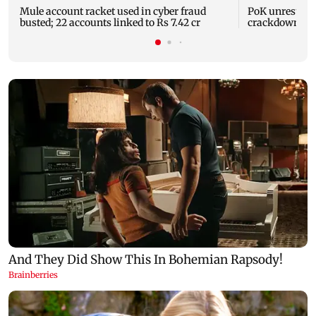
Mule account racket used in cyber fraud
PoK unrest: UN
busted; 22 accounts linked to Rs 7.42 cr
crackdown on 