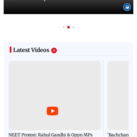
Latest Videos
NEET Protest: Rahul Gandhi & Oppn MPs
'Bachchan saab