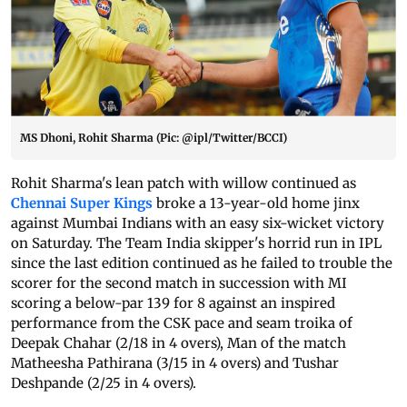
MS Dhoni, Rohit Sharma (Pic: @ipl/Twitter/BCCI)
Rohit Sharma's lean patch with willow continued as
Chennai Super Kings
broke a 13-year-old home jinx
against Mumbai Indians with an easy six-wicket victory
on Saturday.
The Team India skipper's horrid run in IPL
since the last edition continued as he failed to trouble the
scorer for the second match in succession with MI
scoring a below-par 139 for 8 against an inspired
performance from the CSK pace and seam troika of
Deepak Chahar (2/18 in 4 overs), Man of the match
Matheesha Pathirana (3/15 in 4 overs) and Tushar
Deshpande (2/25 in 4 overs).