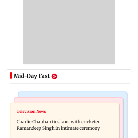
Mid-Day Fast
Mumbai Crime News
Business News
Mule account racket used in cyber fraud busted;
Television News
RBI officers' body seeks review of recent HR
22 accounts linked to Rs 7.42 cr
Charlie Chauhan ties knot with cricketer
policies over promotion concerns
Ramandeep Singh in intimate ceremony