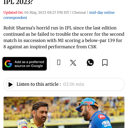
IPL 2023?
Updated On:
06 May, 2023 08:27 PM IST
|
Chennai
|
mid-day online
correspondent
Rohit Sharma's horrid run in IPL since the last edition
continued as he failed to trouble the scorer for the second
match in succession with MI scoring a below-par 139 for
8 against an inspired performance from CSK
Listen to this article :
02:36 min