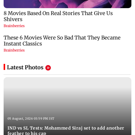
Latest Photos
05 August, 2026 03:59 PM IST
IND vs SL Tests: Mohammed Siraj set to add another
feather to his cap