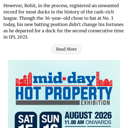
However, Rohit, in the process, registered an unwanted
record for most
ducks in the history of the cash-rich
league. Though the 36-year-old chose to bat at No. 3
today, his new
batting position
didn't change his fortunes
as he departed for a duck for the second consecutive time
in IPL 2023.
Read More