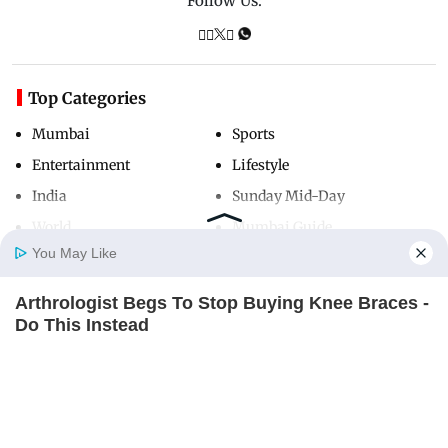
Follow Us:
Top Categories
Mumbai
Sports
Entertainment
Lifestyle
India
Sunday Mid-Day
World
Mumbai Guide
You May Like
Arthrologist Begs To Stop Buying Knee Braces -
Useful Links
Home
Photos
E-Paper
Videos
MD Fast
Do This Instead
About Us
Terms & Conditions
FORGE BODY
Contact Us
Grievance Redressal
Advertise with Us
Investor Relations
Careers
RSS