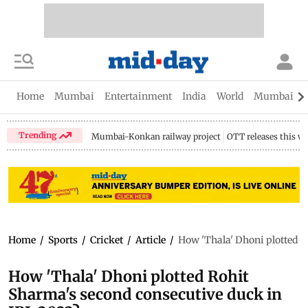
Home
Mumbai
Entertainment
India
World
Mumbai Gu
Trending
Mumbai-Konkan railway project
OTT releases this w
Home
/
Sports
/
Cricket
/
Article
/
How 'Thala' Dhoni plotted R
How 'Thala' Dhoni plotted Rohit
Sharma's second consecutive duck in