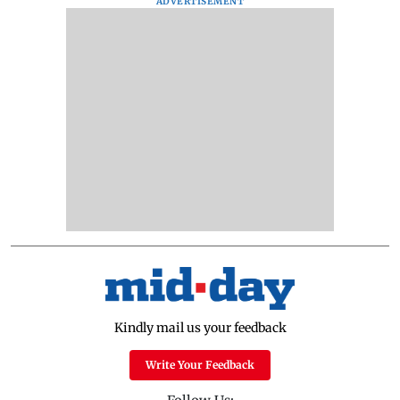
ADVERTISEMENT
Kindly mail us your feedback
Write Your Feedback