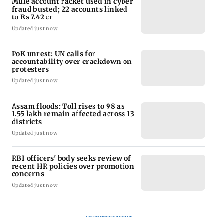
Mule account racket used in cyber
fraud busted; 22 accounts linked
to Rs 7.42 cr
Updated just now
PoK unrest: UN calls for
accountability over crackdown on
protesters
Updated just now
Assam floods: Toll rises to 98 as
1.55 lakh remain affected across 13
districts
Updated just now
RBI officers' body seeks review of
recent HR policies over promotion
concerns
Updated just now