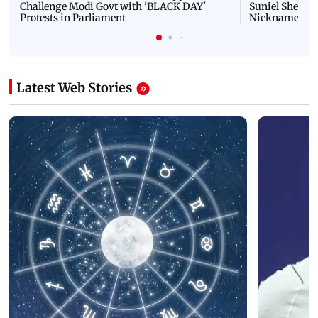
Challenge Modi Govt with 'BLACK DAY'
Suniel Shetty 
Protests in Parliament
Nickname | 
Latest Web Stories