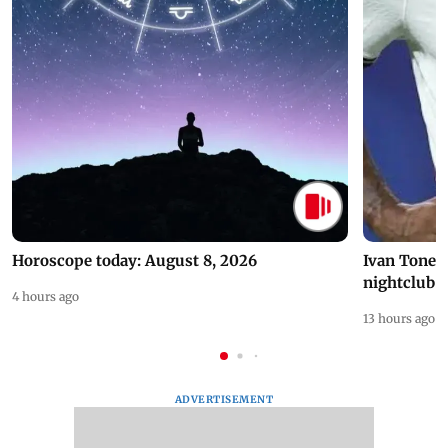
Horoscope today: August 8, 2026
Ivan Toney 
nightclub i
4 hours ago
13 hours ago
ADVERTISEMENT