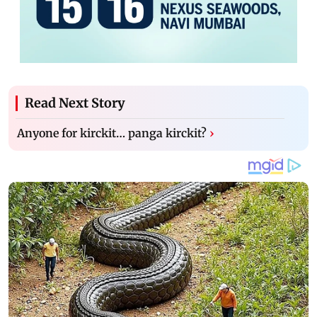
Read Next Story
Anyone for kirckit… panga kirckit?
›