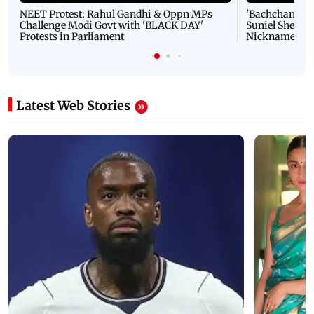
NEET Protest: Rahul Gandhi & Oppn MPs
'Bachchan saab
Challenge Modi Govt with 'BLACK DAY'
Suniel Shetty 
Protests in Parliament
Nickname | 
Latest Web Stories