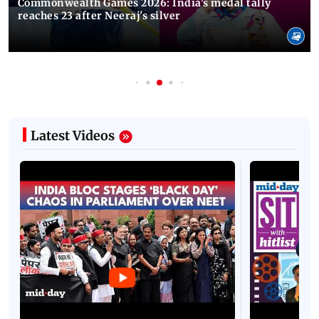
Commonwealth Games 2026: India's medal tally
reaches 23 after Neeraj's silver
Latest Videos