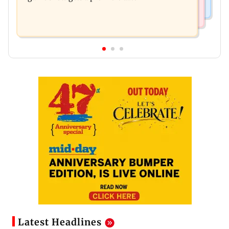
Latest Headlines