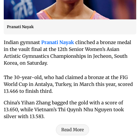
Pranati Nayak
Indian gymnast
Pranati Nayak
clinched a bronze medal
in the vault final at the 12th Senior Women’s Asian
Artistic Gymnastics Championships in Jecheon, South
Korea, on Saturday.
The 30-year-old, who had claimed a bronze at the FIG
World Cup in Antalya, Turkey, in March this year, scored
13.466 to finish third.
China’s Yihan Zhang bagged the gold with a score of
13.650, while Vietnam’s Thi Quynh Nhu Nguyen took
silver with 13.583.
Read More