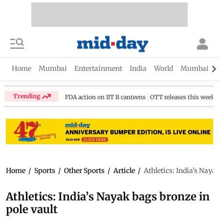
Home
Mumbai
Entertainment
India
World
Mumbai Gu
Trending
FDA action on IIT B canteens
OTT releases this week
Home
/
Sports
/
Other Sports
/
Article
/
Athletics: India’s Naya
Athletics: India’s Nayak bags bronze in
pole vault