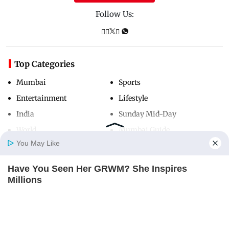
Follow Us:
Top Categories
Mumbai
Sports
Entertainment
Lifestyle
India
Sunday Mid-Day
World
Mumbai Guide
You May Like
Have You Seen Her GRWM? She Inspires
Useful Links
Home
Photos
E-Paper
Videos
MD Fast
Millions
About Us
Terms & Conditions
BRAINBERRIES
Contact Us
Grievance Redressal
Advertise with Us
Investor Relations