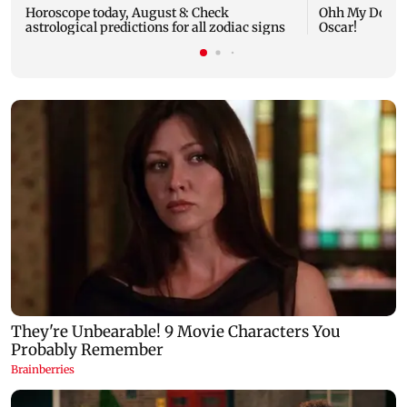
Horoscope today, August 8: Check
Ohh My Dog mo
astrological predictions for all zodiac signs
Oscar!