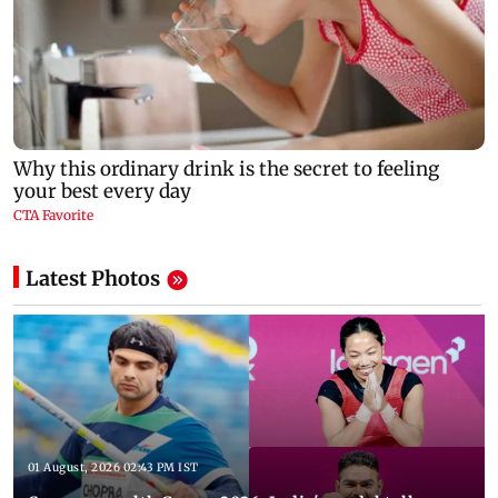
Latest Photos
01 August, 2026 02:43 PM IST