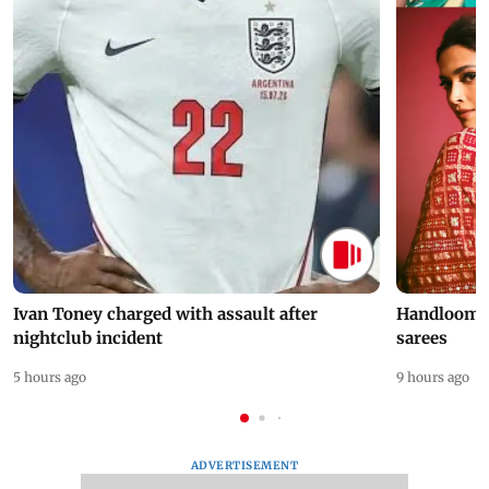
Ivan Toney charged with assault after
Handloom D
nightclub incident
sarees
5 hours ago
9 hours ago
ADVERTISEMENT