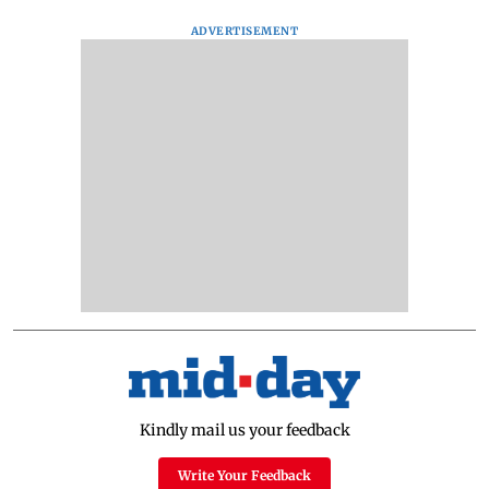
ADVERTISEMENT
Kindly mail us your feedback
Write Your Feedback