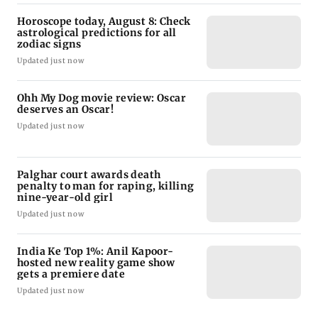
Horoscope today, August 8: Check
astrological predictions for all
zodiac signs
Updated just now
Ohh My Dog movie review: Oscar
deserves an Oscar!
Updated just now
Palghar court awards death
penalty to man for raping, killing
nine-year-old girl
Updated just now
India Ke Top 1%: Anil Kapoor-
hosted new reality game show
gets a premiere date
Updated just now