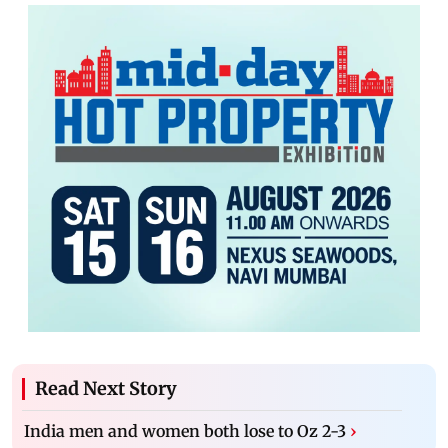
Read Next Story
India men and women both lose to Oz 2-3
›