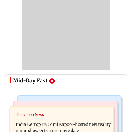
Mid-Day Fast
Bollywood News
Mumbai Crime News
Ohh My Dog movie review: Oscar deserves an
Television News
Palghar court awards death penalty to man for
Oscar!
India Ke Top 1%: Anil Kapoor-hosted new reality
raping, killing nine-year-old girl
game show gets a premiere date