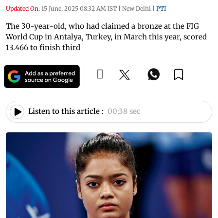
Updated On:
15 June, 2025 08:32 AM IST
|
New Delhi
|
PTI
The 30-year-old, who had claimed a bronze at the FIG
World Cup in Antalya, Turkey, in March this year, scored
13.466 to finish third
Listen to this article :
00:38 sec