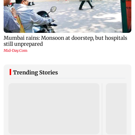
Trending Stories