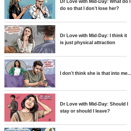
Dr Love with Mid-Day: What do I
do so that I don’t lose her?
Dr Love with Mid-Day: I think it
is just physical attraction
I don’t think she is that into me..
Dr Love with Mid-Day: Should I
stay or should I leave?