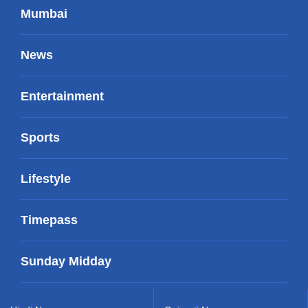
Mumbai
News
Entertainment
Sports
Lifestyle
Timepass
Sunday Midday