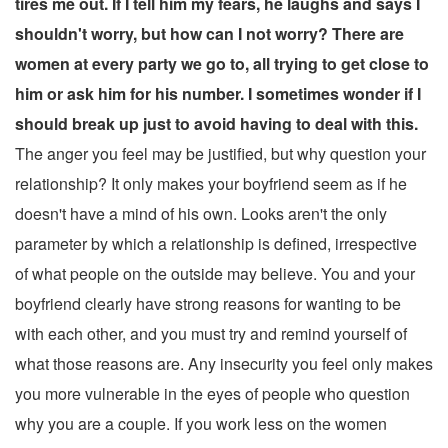
tires me out. If I tell him my fears, he laughs and says I
shouldn't worry, but how can I not worry? There are
women at every party we go to, all trying to get close to
him or ask him for his number. I sometimes wonder if I
should break up just to avoid having to deal with this.
The anger you feel may be justified, but why question your
relationship? It only makes your boyfriend seem as if he
doesn't have a mind of his own. Looks aren't the only
parameter by which a relationship is defined, irrespective
of what people on the outside may believe. You and your
boyfriend clearly have strong reasons for wanting to be
with each other, and you must try and remind yourself of
what those reasons are. Any insecurity you feel only makes
you more vulnerable in the eyes of people who question
why you are a couple. If you work less on the women