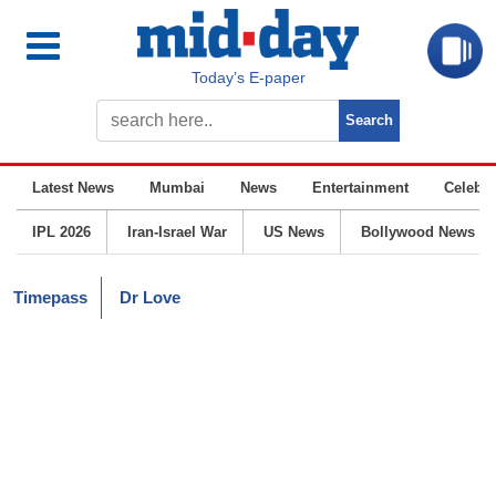
Today’s E-paper
Latest News
Mumbai
News
Entertainment
Celebrit
IPL 2026
Iran-Israel War
US News
Bollywood News
Timepass
Dr Love