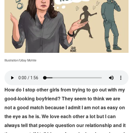
Illustration/Uday Mohite
How do I stop other girls from trying to go out with my
good-looking boyfriend? They seem to think we are
not a good match because I admit I am not as easy on
the eye as he is. We love each other a lot but I can
always tell that people question our relationship and it