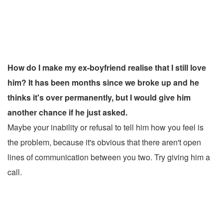
How do I make my ex-boyfriend realise that I still love
him? It has been months since we broke up and he
thinks it's over permanently, but I would give him
another chance if he just asked.
Maybe your inability or refusal to tell him how you feel is
the problem, because it's obvious that there aren't open
lines of communication between you two. Try giving him a
call.