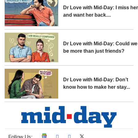
Dr Love with Mid-Day: I miss he
and want her back....
Dr Love with Mid-Day: Could we
be more than just friends?
Dr Love with Mid-Day: Don’t
know how to make her stay...
Follow Us: