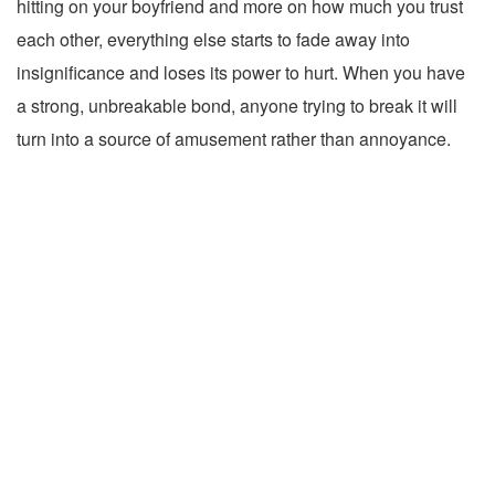
hitting on your boyfriend and more on how much you trust
each other, everything else starts to fade away into
insignificance and loses its power to hurt. When you have
a strong, unbreakable bond, anyone trying to break it will
turn into a source of amusement rather than annoyance.