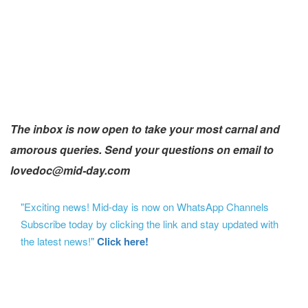
The inbox is now open to take your most carnal and
amorous queries. Send your questions on email to
lovedoc@mid-day.com
"Exciting news! Mid-day is now on WhatsApp Channels
Subscribe today by clicking the link and stay updated with
the latest news!"
Click here!