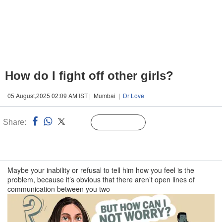
How do I fight off other girls?
05 August,2025 02:09 AM IST | Mumbai |
Dr Love
Share:
Linked
Follow Us
n
Maybe your inability or refusal to tell him how you feel is the
problem, because it’s obvious that there aren’t open lines of
communication between you two