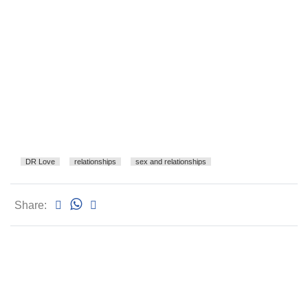
DR Love
relationships
sex and relationships
Share: