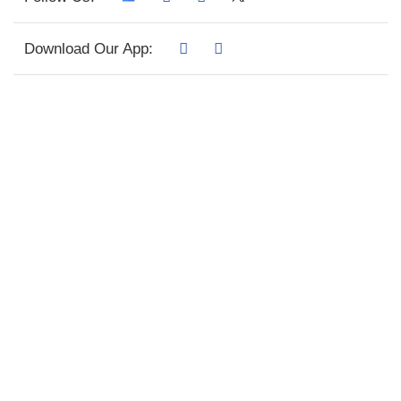
Download Our App: