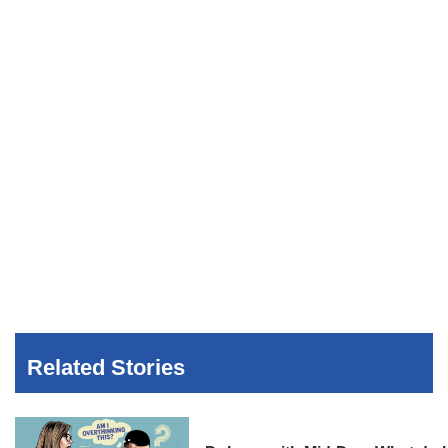
Related Stories