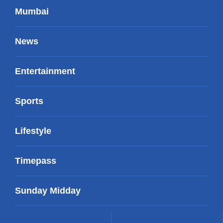
Mumbai
News
Entertainment
Sports
Lifestyle
Timepass
Sunday Midday