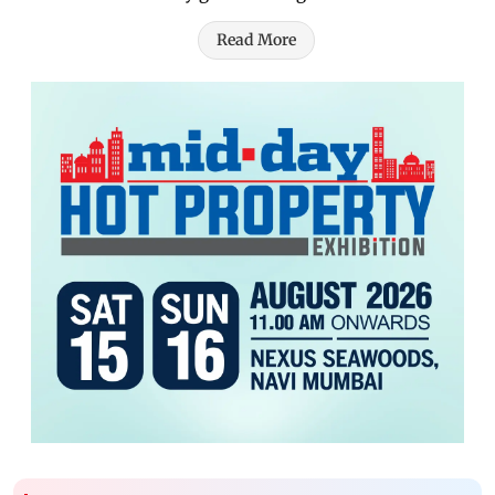
Read More