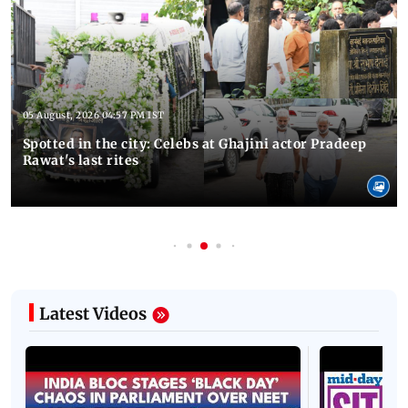
05 August, 2026 04:57 PM IST
Spotted in the city: Celebs at Ghajini actor Pradeep
Rawat's last rites
Latest Videos