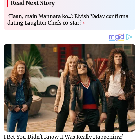
Read Next Story
‘Haan, main Mannara ko...’: Elvish Yadav confirms
dating Laughter Chefs co-star?
›