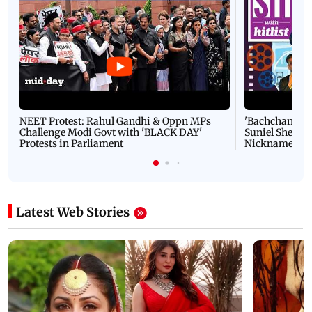
NEET Protest: Rahul Gandhi & Oppn MPs
'Bachchan saab
Challenge Modi Govt with 'BLACK DAY'
Suniel Shetty 
Protests in Parliament
Nickname | 
Latest Web Stories