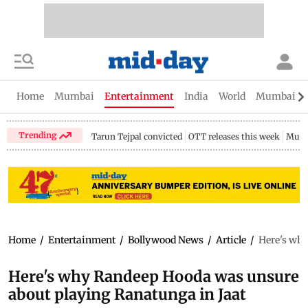
Home
Mumbai
Entertainment
India
World
Mumbai Gu
Trending
Tarun Tejpal convicted
OTT releases this week
Mumb
Home
/
Entertainment
/
Bollywood News
/
Article
/
Here's why
Here's why Randeep Hooda was unsure
about playing Ranatunga in Jaat