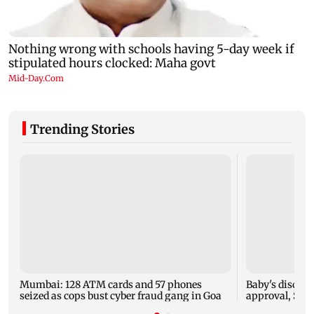
Trending Stories
Mumbai: 128 ATM cards and 57 phones
Baby's dischar
seized as cops bust cyber fraud gang in Goa
approval, SCD