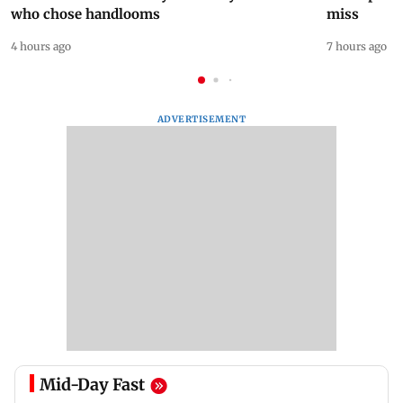
who chose handlooms
miss
4 hours ago
7 hours ago
ADVERTISEMENT
Mid-Day Fast