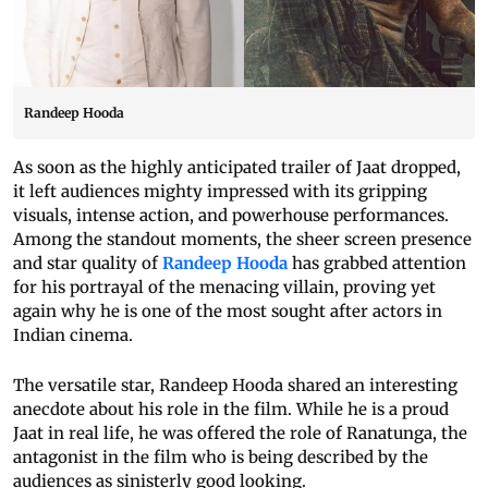
Randeep Hooda
As soon as the highly anticipated trailer of Jaat dropped,
it left audiences mighty impressed with its gripping
visuals, intense action, and powerhouse performances.
Among the standout moments, the sheer screen presence
and star quality of
Randeep Hooda
has grabbed attention
for his portrayal of the menacing villain, proving yet
again why he is one of the most sought after actors in
Indian cinema.
The versatile star, Randeep Hooda shared an interesting
anecdote about his role in the film. While he is a proud
Jaat in real life, he was offered the role of Ranatunga, the
antagonist in the film who is being described by the
audiences as sinisterly good looking.