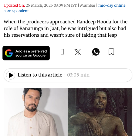
Updated On:
25 March, 2025 03:09 PM IST
|
Mumbai
|
mid-day online
correspondent
When the producers approached Randeep Hooda for the
role of Ranatunga in Jaat, he was intrigued but also had
his reservations and wasn’t sure of taking that leap
Listen to this article :
03:05 min