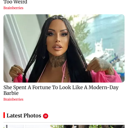
Latest Photos