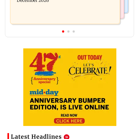
December 2026
Latest Headlines