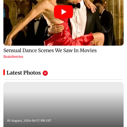
Latest Photos
05 August, 2026 04:57 PM IST