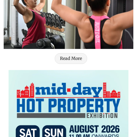
Read More