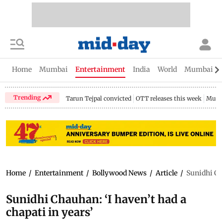
Home
Mumbai
Entertainment
India
World
Mumbai Gu
Trending
Tarun Tejpal convicted
OTT releases this week
Mumb
Home
/
Entertainment
/
Bollywood News
/
Article
/
Sunidhi Ch
Sunidhi Chauhan: ‘I haven’t had a
chapati in years’