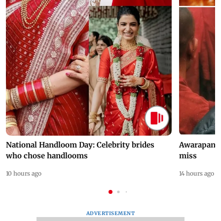
National Handloom Day: Celebrity brides
Awarapan 2 
who chose handlooms
miss
10 hours ago
14 hours ago
ADVERTISEMENT