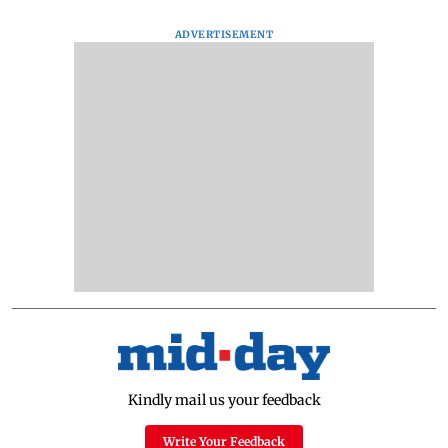
ADVERTISEMENT
Kindly mail us your feedback
Write Your Feedback