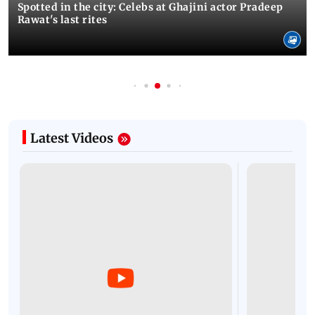
Spotted in the city: Celebs at Ghajini actor Pradeep
Rawat's last rites
Latest Videos