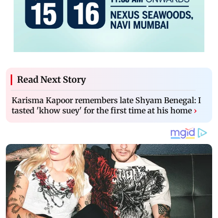
Read Next Story
Karisma Kapoor remembers late Shyam Benegal: I
tasted 'khow suey' for the first time at his home
›