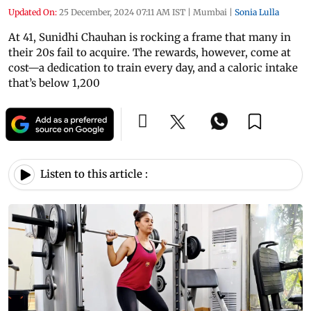
Updated On:
25 December, 2024 07:11 AM IST
|
Mumbai
|
Sonia Lulla
At 41, Sunidhi Chauhan is rocking a frame that many in
their 20s fail to acquire. The rewards, however, come at
cost—a dedication to train every day, and a caloric intake
that’s below 1,200
Listen to this article :