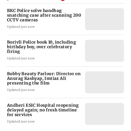
BKC Police solve handbag
snatching case after scanning 200
CCTV cameras
Updated just now
Borivli Police book 10, including
birthday boy, over celebratory
firing
Updated just now
Bobby Beauty Parlour: Director on
Anurag Kashyap, Imtiaz Ali
presenting the film
Updated just now
Andheri ESIC Hospital reopening
delayed again; no fresh timeline
for services
Updated just now