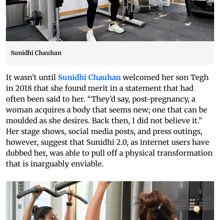
Sunidhi Chauhan
It wasn’t until
Sunidhi Chauhan
welcomed her son Tegh
in 2018 that she found merit in a statement that had
often been said to her. “They’d say, post-pregnancy, a
woman acquires a body that seems new; one that can be
moulded as she desires. Back then, I did not believe it.”
Her stage shows, social media posts, and press outings,
however, suggest that Sunidhi 2.0, as internet users have
dubbed her, was able to pull off a physical transformation
that is inarguably enviable.