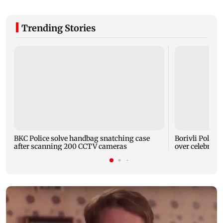
Trending Stories
BKC Police solve handbag snatching case
Borivli Police 
after scanning 200 CCTV cameras
over celebrator