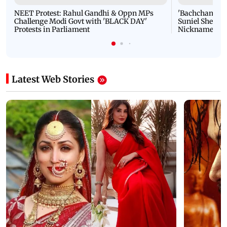
NEET Protest: Rahul Gandhi & Oppn MPs
'Bachchan saab
Challenge Modi Govt with 'BLACK DAY'
Suniel Shetty 
Protests in Parliament
Nickname | 
Latest Web Stories