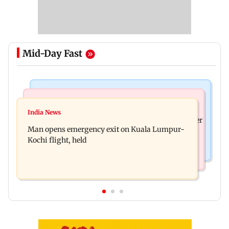
Mid-Day Fast
Mumbai News
India News
Mumbai: Three BEST workers hurt as ceiling
India News
FDA cancels licence of Ayurvedic medicine maker
plaster collapses at Majas depot
Man opens emergency exit on Kuala Lumpur-
over safety violations
Kochi flight, held