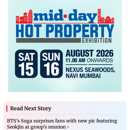
Read Next Story
BTS's Suga surprises fans with new pic featuring
Seokjin at group's reunion
›