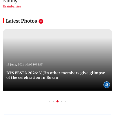
Latest Photos
15 June, 2026 10:05 PM IST
BTS FESTA 2026: V, Jin other members give glimpse
of the celebration in Busan