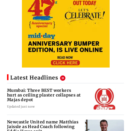
Latest Headlines
Mumbai: Three BEST workers
hurt as ceiling plaster collapses at
Majas depot
Updated just now
Newcastle United name Matthias
Jaissle as Head Coach following