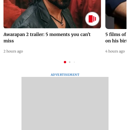
Awarapan 2 trailer: 5 moments you can't
5 films of
miss
on his birt
2 hours ago
4 hours ago
ADVERTISEMENT