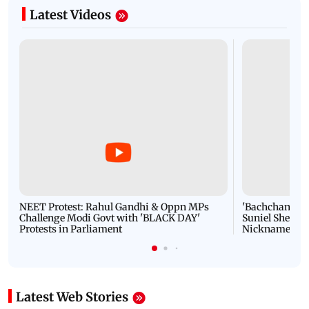
Latest Videos
NEET Protest: Rahul Gandhi & Oppn MPs
'Bachchan saab
Challenge Modi Govt with 'BLACK DAY'
Suniel Shetty 
Protests in Parliament
Nickname | 
Latest Web Stories