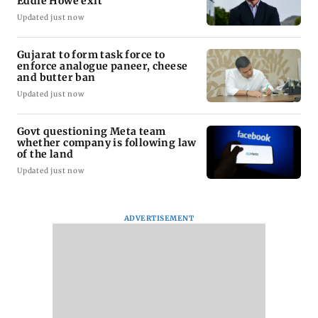
Eddie Howe exit
Updated just now
Gujarat to form task force to
enforce analogue paneer, cheese
and butter ban
Updated just now
Govt questioning Meta team
whether company is following law
of the land
Updated just now
ADVERTISEMENT