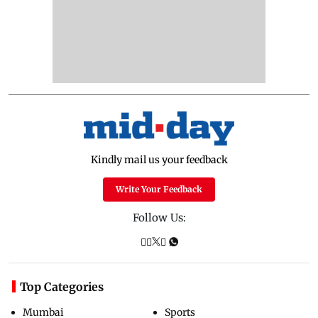
Kindly mail us your feedback
Write Your Feedback
Follow Us:
Top Categories
Mumbai
Sports