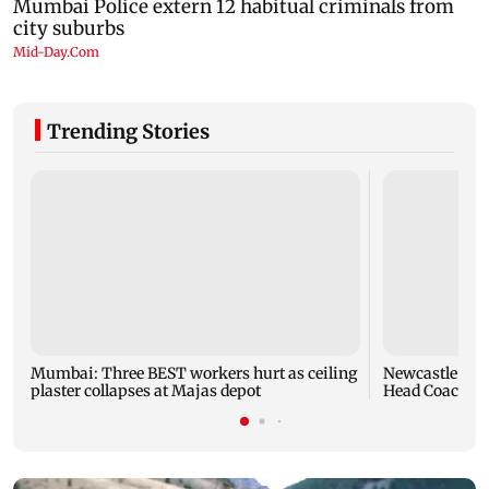
Trending Stories
Mumbai: Three BEST workers hurt as ceiling
Newcastle Uni
plaster collapses at Majas depot
Head Coach fo