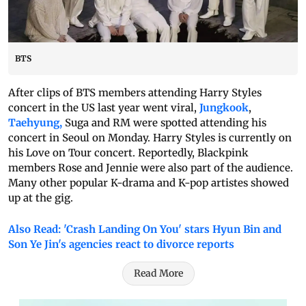
BTS
After clips of BTS members attending Harry Styles
concert in the US last year went viral,
Jungkook
,
Taehyung,
Suga and RM were spotted attending his
concert in Seoul on Monday. Harry Styles is currently on
his Love on Tour concert. Reportedly, Blackpink
members Rose and Jennie were also part of the audience.
Many other popular K-drama and K-pop artistes showed
up at the gig.
Also Read: 'Crash Landing On You' stars Hyun Bin and
Son Ye Jin's agencies react to divorce reports
Read More