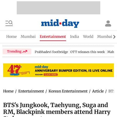
Home
Mumbai
Entertainment
India
World
Mumbai Gu
Trending
Prabhadevi footbridge
OTT releases this week
Mahar
Home
/
Entertainment
/
Korean Entertainment
/
Article
/
BTS'
BTS's Jungkook, Taehyung, Suga and
RM, Blackpink members attend Harry