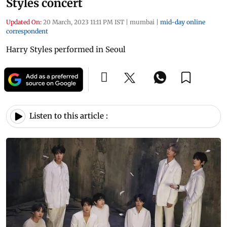
Styles concert
Updated On:
20 March, 2023 11:11 PM IST
|
mumbai
|
mid-day online
correspondent
Harry Styles performed in Seoul
Listen to this article :