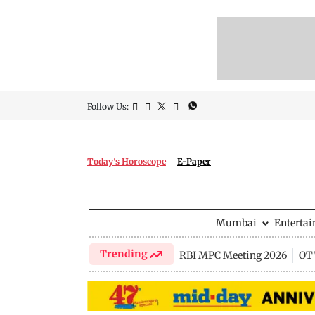
Follow Us:
Today's Horoscope
E-Paper
Mumbai
Enterta
Trending
RBI MPC Meeting 2026
OTT