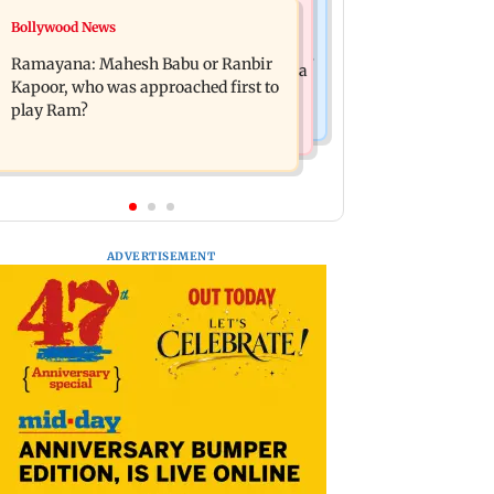
Mumbai News
Bollywood News
Panvel cops book sanitation worker
FDA chief Tukaram Mundhe unveils
for making obscene gestures towards
Ramayana: Mahesh Babu or Ranbir
Maharashtra's new food safety mantra
girl
Kapoor, who was approached first to
play Ram?
ADVERTISEMENT