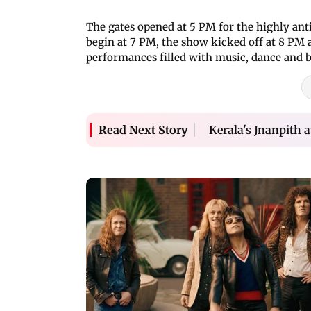
The gates opened at 5 PM for the highly anti
begin at 7 PM, the show kicked off at 8 PM a
performances filled with music, dance and 
Kerala's Jnanpith 
Read Next Story