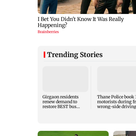
Trending Stories
Girgaon residents
Thane Police book 
renew demand to
motorists during f
restore BEST bus
wrong-side driving
routes removed for
Kalyan Phata
Metro work