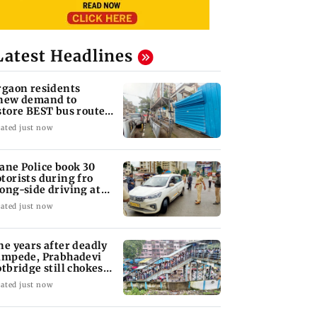
Latest Headlines
rgaon residents
new demand to
store BEST bus routes
moved for Metro work
ated just now
ane Police book 30
torists during fro
ong-side driving at
lyan Phata
ated just now
ne years after deadly
ampede, Prabhadevi
otbridge still chokes
th crowd
ated just now