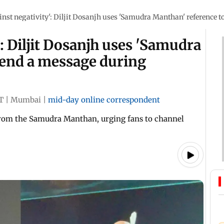
inst negativity': Diljit Dosanjh uses 'Samudra Manthan' reference
': Diljit Dosanjh uses 'Samudra
send a message during
T
|
Mumbai
|
mid-day online correspondent
from the Samudra Manthan, urging fans to channel