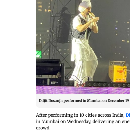
Diljit Dosanjh performed in Mumbai on December 19
After performing in 10 cities across India,
Di
in Mumbai on Wednesday, delivering an ener
crowd.