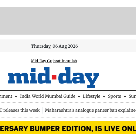
Thursday, 06 Aug 2026
Mid-Day Gujarati
Inquilab
inment
India
World
Mumbai Guide
Lifestyle
Sports
Su
 releases this week
Maharashtra's analogue paneer ban explaine