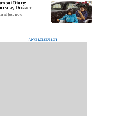
mbai Diary:
ursday Dossier
ated just now
ADVERTISEMENT
 You Heard?
Langur captured in
The End of Oak Str
y Leela Bhansali
Andheri; officials
Anne Hathaway
Kareena Kapoor
probe alleged alcohol
waited 8 years for 
 rift
exposure
call from director