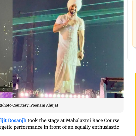
 (Photo Courtesy: Poonam Ahuja)
ljit Dosanjh
took the stage at Mahalaxmi Race Course
getic performance in front of an equally enthusiastic