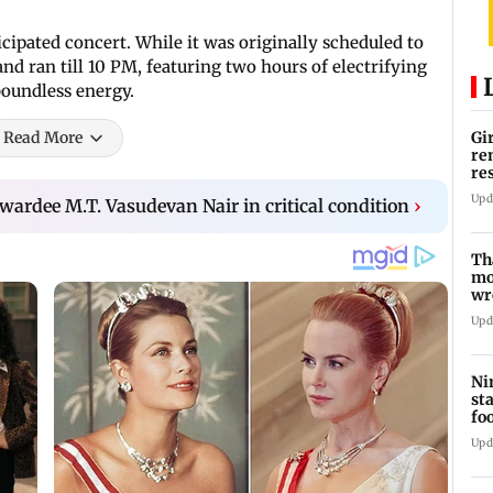
cipated concert. While it was originally scheduled to
nd ran till 10 PM, featuring two hours of electrifying
boundless energy.
Read More
Gi
re
re
re
Upd
awardee M.T. Vasudevan Nair in critical condition
›
Th
mo
wr
Ka
Upd
Ni
st
fo
wi
Upd