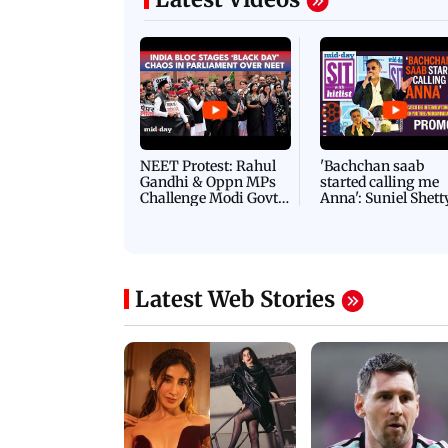
NEET Protest: Rahul
'Bachchan saab
Gandhi & Oppn MPs
started calling me
Challenge Modi Govt
Anna': Suniel Shett
with 'BLACK DAY'
Shares Story Behin
Protests in Parliament
His Nickname | S
PROMO
Latest Web Stories