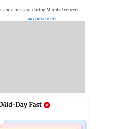
 to send a message during Mumbai concert
ADVERTISEMENT
Mid-Day Fast
Mumbai Crime News