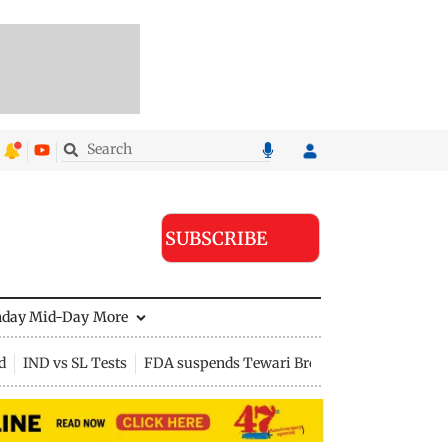
SUBSCRIBE
nday Mid-Day
More
d
IND vs SL Tests
FDA suspends Tewari Bros food licence