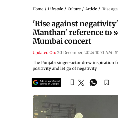
Home
/
Lifestyle
/
Culture
/
Article
/
'Rise aga
'Rise against negativity
Manthan' reference to 
Mumbai concert
Updated On:
20 December, 2024 10:31 AM IS
The Punjabi singer-actor drew inspiration 
positivity and let go of negativity