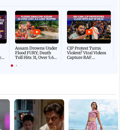
Afgha
DEVA
Villa
Mud 
Flash
Assam Drowns Under
CJP Protest Turns
Flood FURY; Death
Violent? Viral Videos
y
Toll Hits 31, Over 5.6
Capture RAF
d
Lakh Left BATTLING
Personnel Chased,
WH
For Survival | WATCH
Assaulted | WATCH