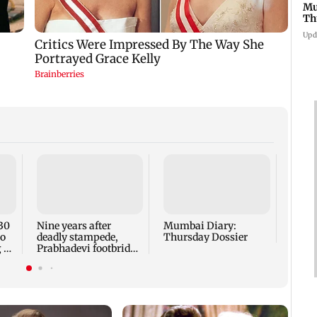
Mu
Th
Upd
Have
Sanja
and 
to end
30
Nine years after
Mumbai Diary:
ro
deadly stampede,
Thursday Dossier
 at
Prabhadevi footbridge
still chokes with
crowd