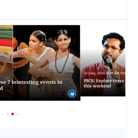
23 July, 2026 10:19 AM IST
PICS: Explore these 5 uni
se 7 interesting events in
this weekend
nd