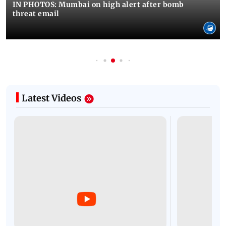
IN PHOTOS: Mumbai on high alert after bomb
threat email
Latest Videos