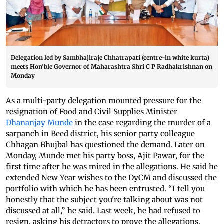
Delegation led by Sambhajiraje Chhatrapati (centre-in white kurta)
meets Hon’ble Governor of Maharashtra Shri C P Radhakrishnan on
Monday
As a multi-party delegation mounted pressure for the
resignation of Food and Civil Supplies Minister
Dhananjay Munde
in the case regarding the murder of a
sarpanch in Beed district, his senior party colleague
Chhagan Bhujbal has questioned the demand. Later on
Monday, Munde met his party boss, Ajit Pawar, for the
first time after he was mired in the allegations. He said he
extended New Year wishes to the DyCM and discussed the
portfolio with which he has been entrusted. “I tell you
honestly that the subject you're talking about was not
discussed at all,” he said. Last week, he had refused to
resign, asking his detractors to prove the allegations.