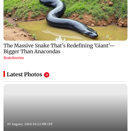
Latest Photos
07 August, 2026 03:22 PM IST