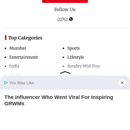
Follow Us:
Top Categories
Mumbai
Sports
Entertainment
Lifestyle
India
Sunday Mid-Day
World
Mumbai Guide
You May Like
The Influencer Who Went Viral For Inspiring
Useful Links
Home
Photos
E-Paper
Videos
MD Fast
GRWMs
About Us
Terms & Conditions
BRAINBERRIES
Contact Us
Grievance Redressal
Advertise with Us
Investor Relations