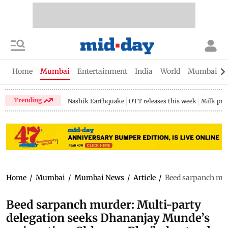
Home
Mumbai
Entertainment
India
World
Mumbai Gu
Trending
Nashik Earthquake
OTT releases this week
Milk pri
Home
/
Mumbai
/
Mumbai News
/
Article
/
Beed sarpanch mur
Beed sarpanch murder: Multi-party
delegation seeks Dhananjay Munde’s