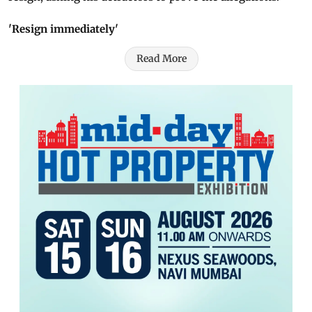
'Resign immediately'
Read More