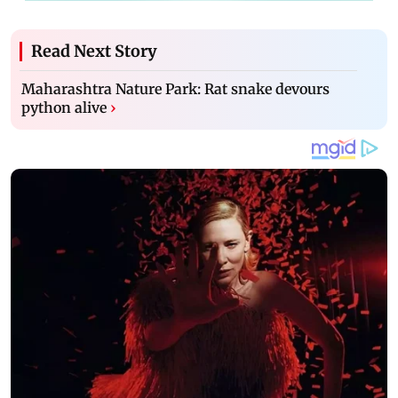
Read Next Story
Maharashtra Nature Park: Rat snake devours
python alive
›