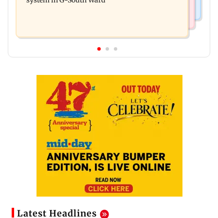
Latest Headlines