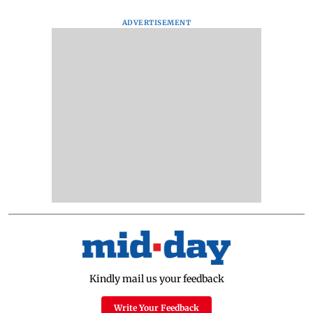
ADVERTISEMENT
Kindly mail us your feedback
Write Your Feedback