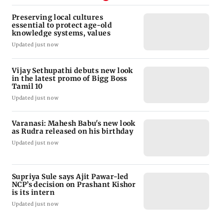
Preserving local cultures
essential to protect age-old
knowledge systems, values
Updated just now
Vijay Sethupathi debuts new look
in the latest promo of Bigg Boss
Tamil 10
Updated just now
Varanasi: Mahesh Babu's new look
as Rudra released on his birthday
Updated just now
Supriya Sule says Ajit Pawar-led
NCP’s decision on Prashant Kishor
is its intern
Updated just now