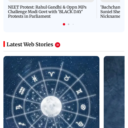
NEET Protest: Rahul Gandhi & Oppn MPs
'Bachchan saab
Challenge Modi Govt with 'BLACK DAY'
Suniel Shetty 
Protests in Parliament
Nickname | 
Latest Web Stories