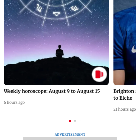
Weekly horoscope: August 9 to August 15
Brighton s
to Elche
6 hours ago
21 hours ago
ADVERTISEMENT