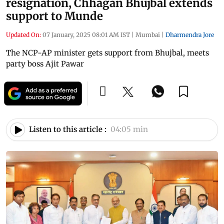
resignation, Chhagan Bhujbal extends
support to Munde
Updated On:
07 January, 2025 08:01 AM IST
|
Mumbai
|
Dharmendra Jore
The NCP-AP minister gets support from Bhujbal, meets
party boss Ajit Pawar
Listen to this article :
04:05 min