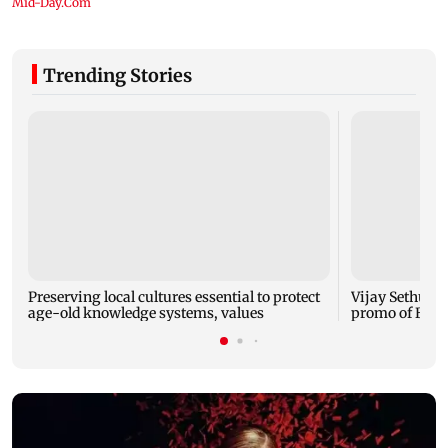
Trending Stories
Preserving local cultures essential to protect
Vijay Sethupat
age-old knowledge systems, values
promo of Bigg