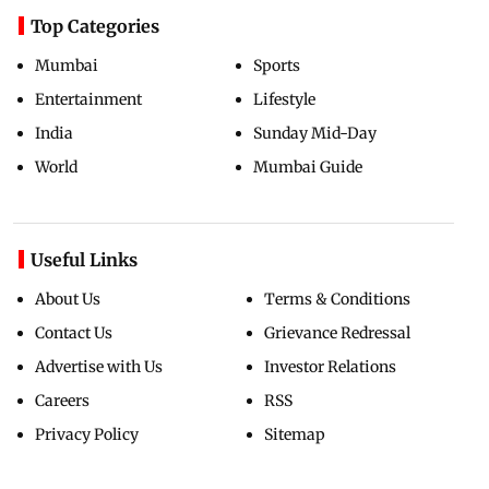
Top Categories
Mumbai
Sports
Entertainment
Lifestyle
India
Sunday Mid-Day
World
Mumbai Guide
Useful Links
About Us
Terms & Conditions
Contact Us
Grievance Redressal
Advertise with Us
Investor Relations
Careers
RSS
Privacy Policy
Sitemap