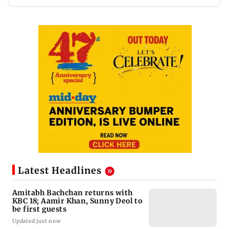
Latest Headlines
Amitabh Bachchan returns with
KBC 18; Aamir Khan, Sunny Deol to
be first guests
Updated just now