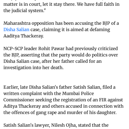
matter is in court, let it stay there. We have full faith in
the judicial system."
Maharashtra opposition has been accusing the BJP of a
Disha Salian
case, claiming it is aimed at defaming
Aaditya Thackeray.
NCP-SCP leader Rohit Pawar had previously criticized
the BJP, asserting that the party would do politics over
Disha Salian case, after her father called for an
investigation into her death.
Earlier, late Disha Salian's father Satish Salian, filed a
written complaint with the Mumbai Police
Commissioner seeking the registration of an FIR against
Aditya Thackeray and others accused in connection with
the offences of gang rape and murder of his daughter.
Satish Salian's lawyer, Nilesh Ojha, stated that the