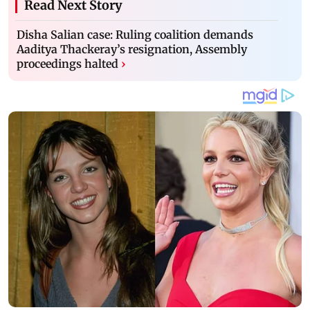
Read Next Story
Disha Salian case: Ruling coalition demands
Aaditya Thackeray’s resignation, Assembly
proceedings halted
›