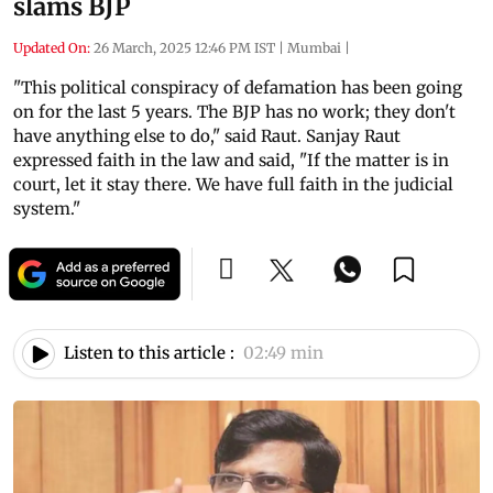
slams BJP
Updated On:
26 March, 2025 12:46 PM IST
|
Mumbai
|
"This political conspiracy of defamation has been going
on for the last 5 years. The BJP has no work; they don't
have anything else to do," said Raut. Sanjay Raut
expressed faith in the law and said, "If the matter is in
court, let it stay there. We have full faith in the judicial
system."
Listen to this article :
02:49 min