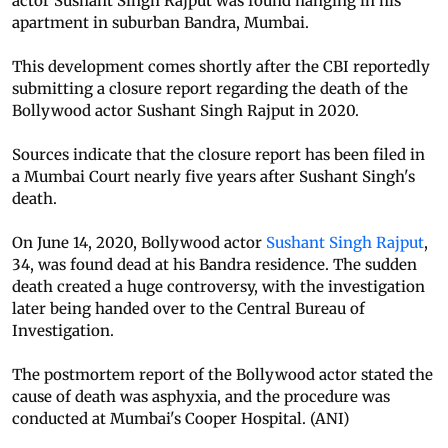
actor Sushant Singh Rajput was found hanging in his
apartment in suburban Bandra, Mumbai.
This development comes shortly after the CBI reportedly
submitting a closure report regarding the death of the
Bollywood actor Sushant Singh Rajput in 2020.
Sources indicate that the closure report has been filed in
a Mumbai Court nearly five years after Sushant Singh's
death.
On June 14, 2020, Bollywood actor
Sushant Singh Rajput
,
34, was found dead at his Bandra residence. The sudden
death created a huge controversy, with the investigation
later being handed over to the Central Bureau of
Investigation.
The postmortem report of the Bollywood actor stated the
cause of death was asphyxia, and the procedure was
conducted at Mumbai's Cooper Hospital. (ANI)