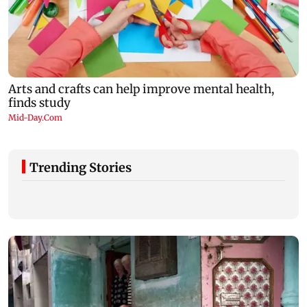
Trending Stories