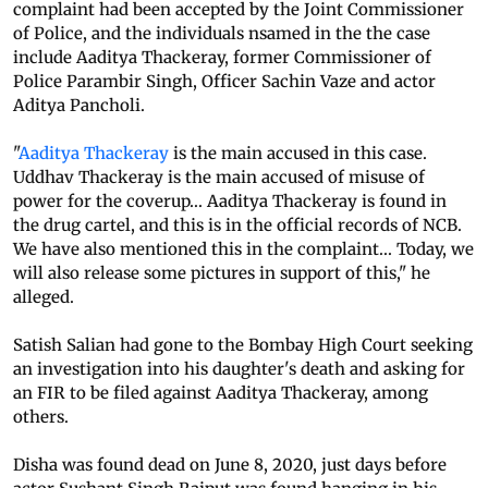
complaint had been accepted by the Joint Commissioner
of Police, and the individuals nsamed in the the case
include Aaditya Thackeray, former Commissioner of
Police Parambir Singh, Officer Sachin Vaze and actor
Aditya Pancholi.
"
Aaditya Thackeray
is the main accused in this case.
Uddhav Thackeray is the main accused of misuse of
power for the coverup... Aaditya Thackeray is found in
the drug cartel, and this is in the official records of NCB.
We have also mentioned this in the complaint... Today, we
will also release some pictures in support of this," he
alleged.
Satish Salian had gone to the Bombay High Court seeking
an investigation into his daughter's death and asking for
an FIR to be filed against Aaditya Thackeray, among
others.
Disha was found dead on June 8, 2020, just days before