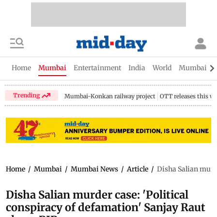
Home
Mumbai
Entertainment
India
World
Mumbai Gu
Trending
Mumbai-Konkan railway project
OTT releases this w
Home
/
Mumbai
/
Mumbai News
/
Article
/
Disha Salian murde
Disha Salian murder case: 'Political
conspiracy of defamation' Sanjay Raut