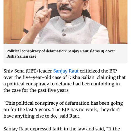
Political conspiracy of defamation: Sanjay Raut slams BJP over
Disha Salian case
Shiv Sena (UBT) leader
Sanjay Raut
criticized the BJP
over the five-year-old case of Disha Salian, claiming that
a political conspiracy to defame had been unfolding in
the case for the past five years.
"This political conspiracy of defamation has been going
on for the last 5 years. The BJP has no work; they don't
have anything else to do," said Raut.
Sanjay Raut expressed faith in the law and said, "If the