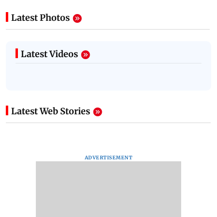
Latest Photos
Latest Videos
Latest Web Stories
ADVERTISEMENT