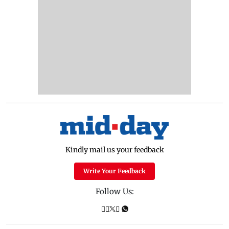
Kindly mail us your feedback
Write Your Feedback
Follow Us: