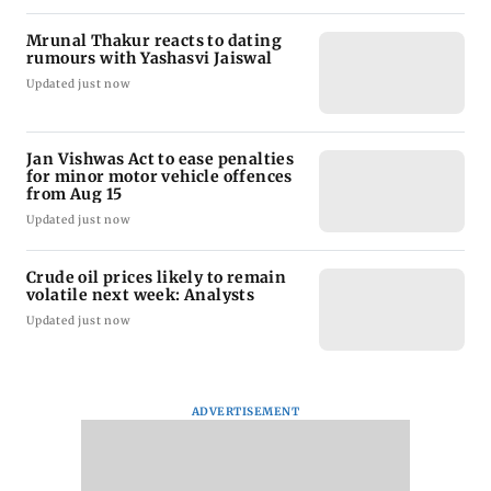
Mrunal Thakur reacts to dating
rumours with Yashasvi Jaiswal
Updated just now
Jan Vishwas Act to ease penalties
for minor motor vehicle offences
from Aug 15
Updated just now
Crude oil prices likely to remain
volatile next week: Analysts
Updated just now
ADVERTISEMENT