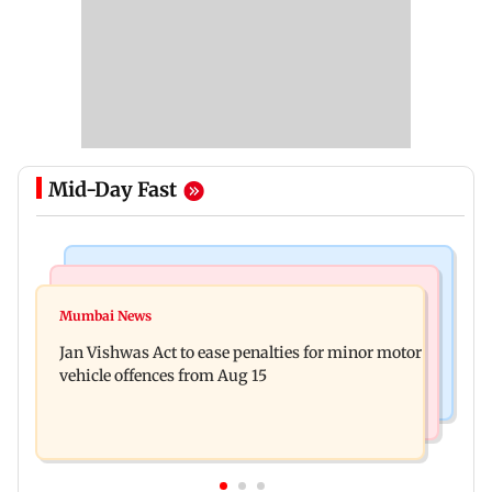
Mid-Day Fast
Television News
Bollywood News
Amitabh Bachchan returns with KBC 18; Aamir
Mumbai News
Mrunal Thakur reacts to dating rumours with
Khan, Sunny Deol to be first guests
Jan Vishwas Act to ease penalties for minor motor
Yashasvi Jaiswal
vehicle offences from Aug 15