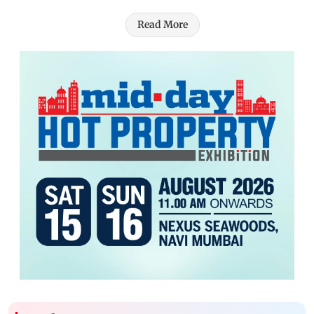
Read More