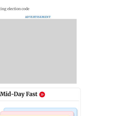
ing election code
ADVERTISEMENT
Mid-Day Fast
Mumbai Crime News