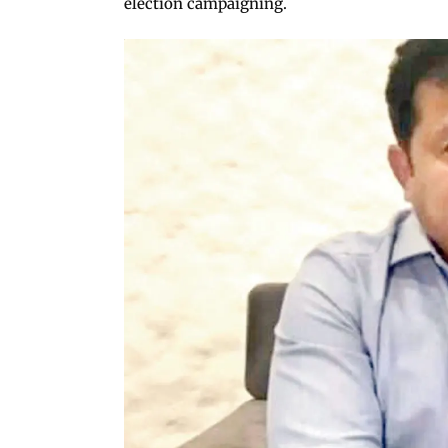
election campaigning.