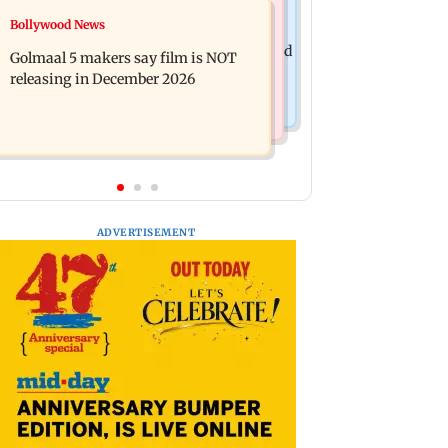
Mumbai News
Bollywood News
Mumbai: 128 ATM cards and 57
Baby's discharge delayed over
phones seized as cops bust cyber fraud
Golmaal 5 makers say film is NOT
insurance approval, SCDRC pulls up
gang in Goa
releasing in December 2026
Mumbai hospital
ADVERTISEMENT