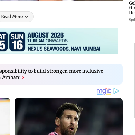
Go
fi
De
Read More
Upd
ponsibility to build stronger, more inclusive
h Ambani
›