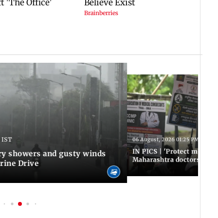
 IST
06 August, 2026 01:25 PM IST
IN PICS | 'Protect modern
y showers and gusty winds
Maharashtra doctors inten
rine Drive