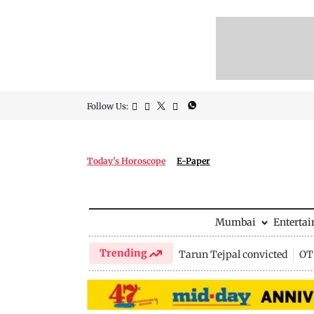
Follow Us:
Today's Horoscope
E-Paper
Mumbai
Enterta
Trending
Tarun Tejpal convicted
OTT