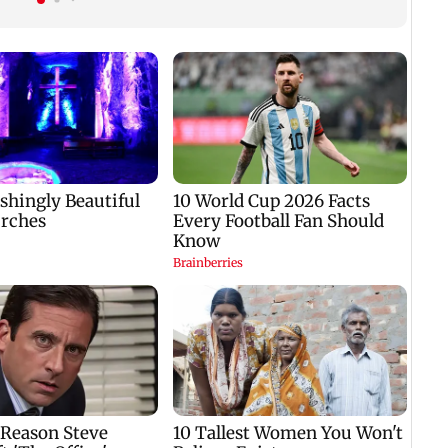
Mumbai hospital