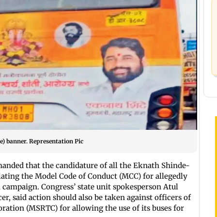
e) banner. Representation Pic
nded that the candidature of all the Eknath Shinde-
lating the Model Code of Conduct (MCC) for allegedly
on campaign. Congress’ state unit spokesperson Atul
icer, said action should also be taken against officers of
ation (MSRTC) for allowing the use of its buses for