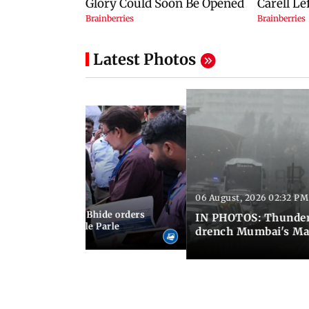
Latest Photos
06 August, 2026 02:32 PM
 03:07 PM IST
MC chief Ashwini Bhide orders
IN PHOTOS: Thunder
ncroachments in Vile Parle
drench Mumbai's Ma