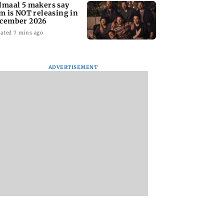
lmaal 5 makers say
lm is NOT releasing in
cember 2026
ated 7 mins ago
ADVERTISEMENT