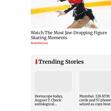
Trending Stories
Horoscope today,
Mumbai: 128 ATM
August 7: Check
cards and 57 phone
astrological
seized as cops bust
predictions for all
cyber fraud gang i