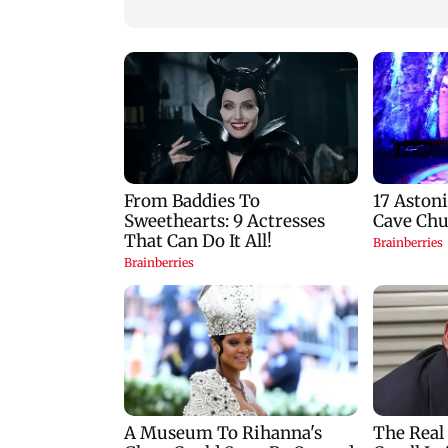
zodiac signs
Goa