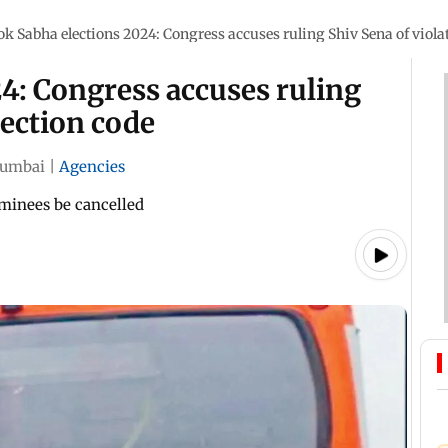
ok Sabha elections 2024: Congress accuses ruling Shiv Sena of violat
4: Congress accuses ruling
lection code
umbai
|
Agencies
minees be cancelled