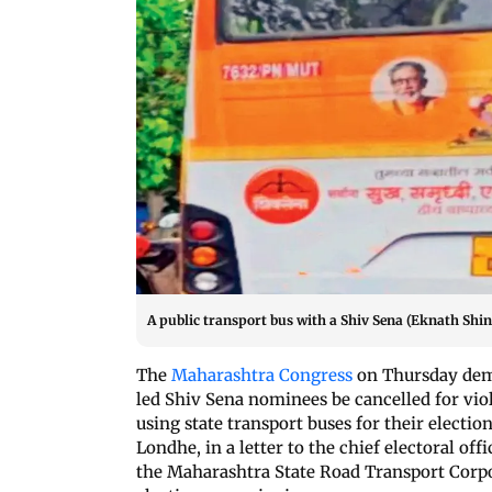
A public transport bus with a Shiv Sena (Eknath Shin
The
Maharashtra Congress
on Thursday dema
led Shiv Sena nominees be cancelled for vio
using state transport buses for their electi
Londhe, in a letter to the chief electoral off
the Maharashtra State Road Transport Corpor