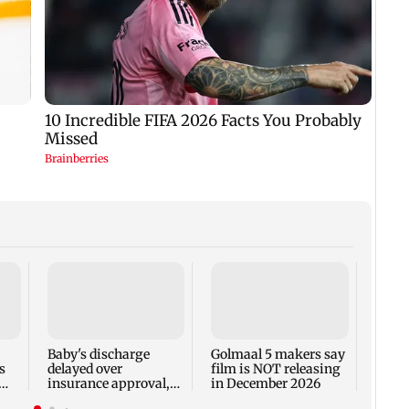
US Se
adva
case 
Fauci
Baby's discharge
Golmaal 5 makers say
s
delayed over
film is NOT releasing
insurance approval,
in December 2026
n
SCDRC pulls up