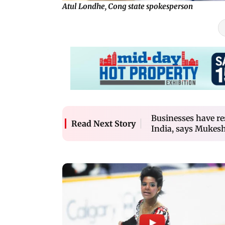
Atul Londhe, Cong state spokesperson
Businesses have res
Read Next Story
India, says Mukes