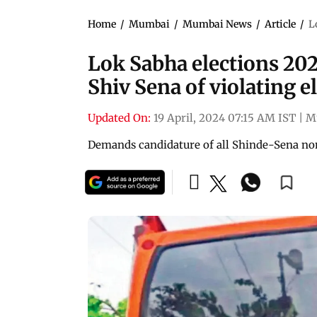
Home
/
Mumbai
/
Mumbai News
/
Article
/
L
Lok Sabha elections 202
Shiv Sena of violating e
Updated On:
19 April, 2024 07:15 AM IST
|
M
Demands candidature of all Shinde-Sena no