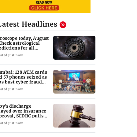
Latest Headlines
roscope today, August
 Check astrological
edictions for all
diac signs
ated just now
mbai: 128 ATM cards
d 57 phones seized as
ps bust cyber fraud
ng in Goa
ated just now
by's discharge
layed over insurance
proval, SCDRC pulls
 Mumbai hospital
ated just now