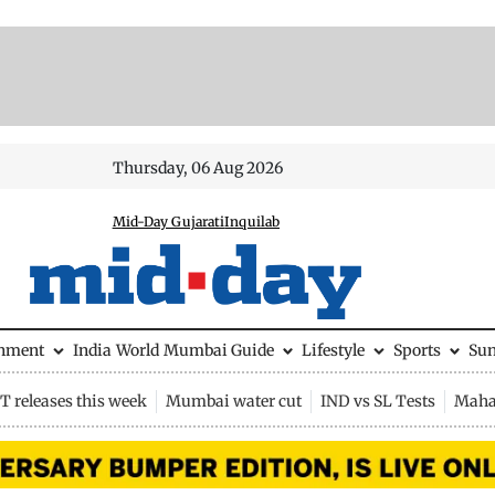
Thursday, 06 Aug 2026
Mid-Day Gujarati
Inquilab
inment
India
World
Mumbai Guide
Lifestyle
Sports
Su
 releases this week
Mumbai water cut
IND vs SL Tests
Maha