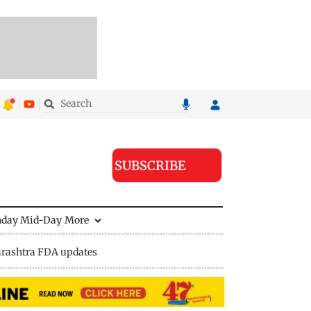
SUBSCRIBE
nday Mid-Day
More
rashtra FDA updates