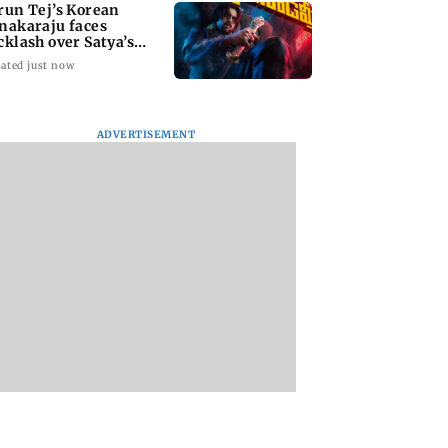
run Tej’s Korean
nakaraju faces
cklash over Satya’s
R spoof
ated just now
ADVERTISEMENT
kya Rahane urges
Thane Police bust
‘Talk to students 
n batters to be
prostitution racket,
faced police action’
tive against Sri
woman broker held
says Sena (UBT) to
a
Bhagwat