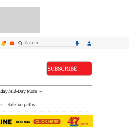
SUBSCRIBE
nday Mid-Day
More
ts
Safe footpaths