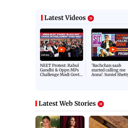
Latest Videos
NEET Protest: Rahul
'Bachchan saab
Gandhi & Oppn MPs
started calling me
Challenge Modi Govt
Anna': Suniel Shett
with 'BLACK DAY'
Shares Story Behin
Protests in Parliament
His Nickname | S
PROMO
Latest Web Stories