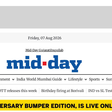
Friday, 07 Aug 2026
Mid-Day Gujarati
Inquilab
inment
India
World
Mumbai Guide
Lifestyle
Sports
Su
OTT releases this week
Birthday firing at Borivali
IND vs SL Tes