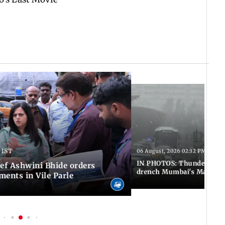
 IST
06 August, 2026 02:32 PM IST
IN PHOTOS: Thundery sho
f Ashwini Bhide orders
drench Mumbai's Marine 
ents in Vile Parle