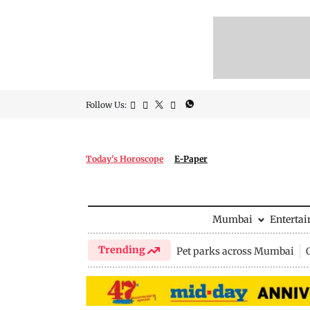
Follow Us:
Today's Horoscope
E-Paper
Mumbai
Enterta
Trending
Pet parks across Mumbai