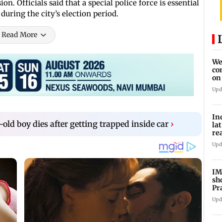
n. Officials said that a special police force is essential
during the city’s election period.
Read More
We
co
on
re
Upd
In
ld boy dies after getting trapped inside car
›
la
re
cl
Upd
IM
sh
Pr
Upd