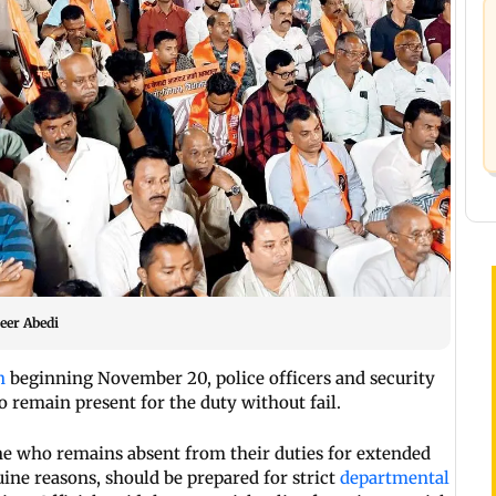
meer Abedi
n
beginning November 20, police officers and security
 remain present for the duty without fail.
one who remains absent from their duties for extended
uine reasons, should be prepared for strict
departmental