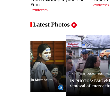
Latest Photos
06 August, 2026 03:07 PM
 08:14 PM IST
ilent peace march in Mumbai to
IN PHOTOS: BMC chie
ima Day
removal of encroachm