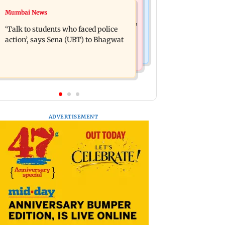
Mumbai Crime News
Mumbai News
Varun Tej’s Korean Kanakaraju faces
Thane Police bust prostitution racket,
backlash over Satya’s NTR spoof
‘Talk to students who faced police
woman broker held
action’, says Sena (UBT) to Bhagwat
ADVERTISEMENT