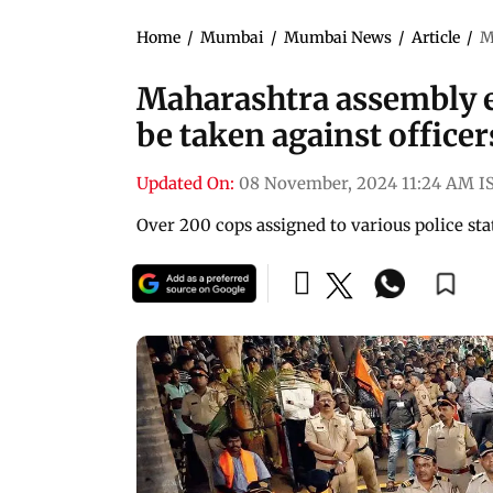
Home
/
Mumbai
/
Mumbai News
/
Article
/
M
Maharashtra assembly el
be taken against officer
Updated On:
08 November, 2024 11:24 AM I
Over 200 cops assigned to various police st