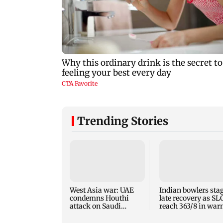
Trending Stories
West Asia war: UAE
Indian bowlers sta
condemns Houthi
late recovery as SL
attack on Saudi
reach 363/8 in wa
Arabia's Najran
up clash
region