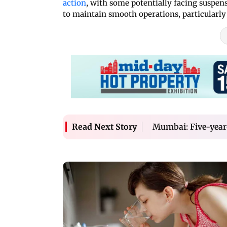
action
, with some potentially facing suspensio
to maintain smooth operations, particularly 
Mumbai: Five-year-o
Read Next Story