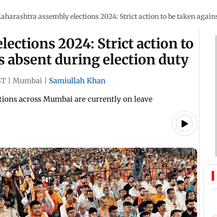
aharashtra assembly elections 2024: Strict action to be taken agains
ections 2024: Strict action to
s absent during election duty
ST
|
Mumbai
|
Samiullah Khan
ations across Mumbai are currently on leave