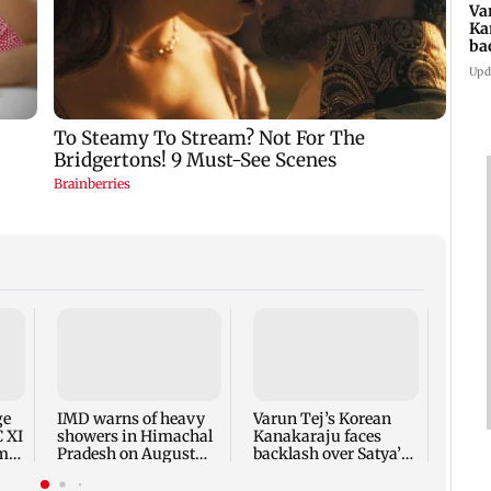
Va
Ka
ba
NT
Upd
Ajin
India
proac
Lank
ge
IMD warns of heavy
Varun Tej’s Korean
C XI
showers in Himachal
Kanakaraju faces
rm-
Pradesh on August
backlash over Satya’s
10-11
NTR spoof