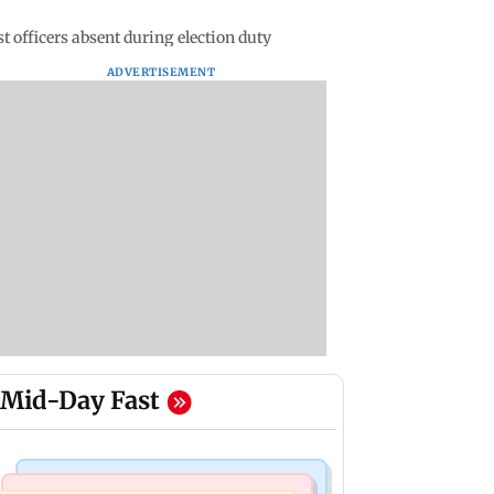
t officers absent during election duty
ADVERTISEMENT
Mid-Day Fast
Regional Indian Cinema News