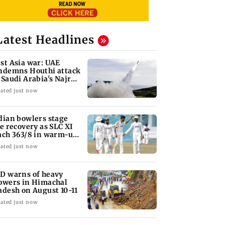
Latest Headlines
st Asia war: UAE
ndemns Houthi attack
 Saudi Arabia's Najran
gion
ated just now
dian bowlers stage
te recovery as SLC XI
ach 363/8 in warm-up
ash
ated just now
D warns of heavy
owers in Himachal
adesh on August 10-11
ated just now