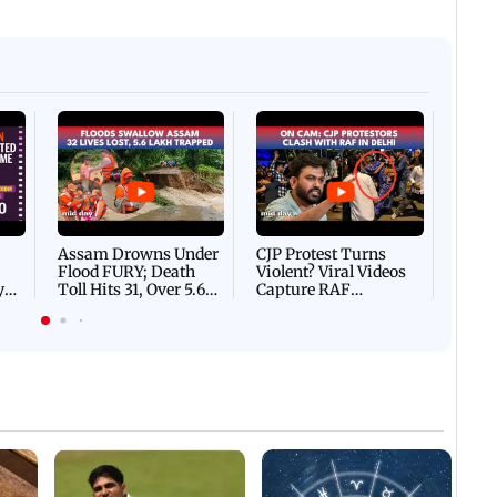
Afgha
DEVA
Villa
Mud 
Flash
Assam Drowns Under
CJP Protest Turns
Flood FURY; Death
Violent? Viral Videos
y
Toll Hits 31, Over 5.6
Capture RAF
d
Lakh Left BATTLING
Personnel Chased,
WH
For Survival | WATCH
Assaulted | WATCH