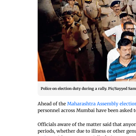
Police on election duty during a rally. Pic/Sayyed Sa
Ahead of the
Maharashtra Assembly electio
personnel across Mumbai have been asked to
Officials aware of the matter said that any
periods, whether due to illness or other gen