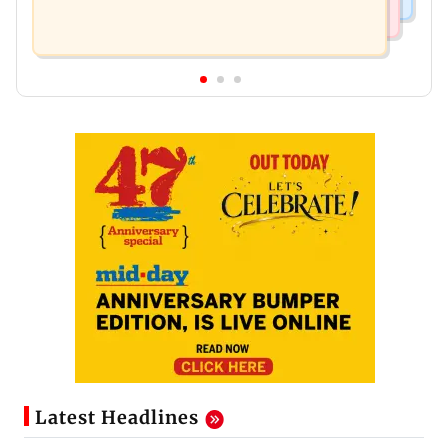
Latest Headlines