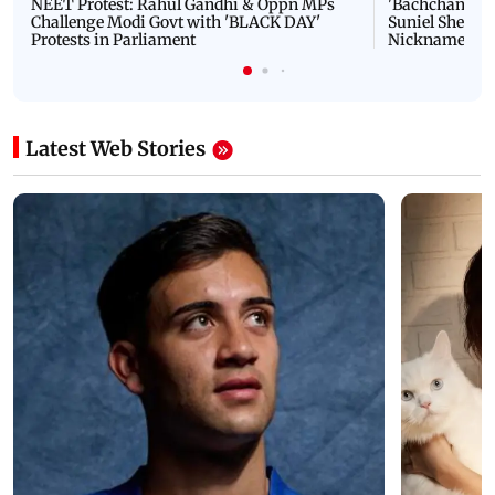
NEET Protest: Rahul Gandhi & Oppn MPs
'Bachchan saab
Challenge Modi Govt with 'BLACK DAY'
Suniel Shetty 
Protests in Parliament
Nickname | 
Latest Web Stories