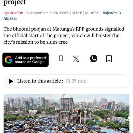
project
Updated On:
13 September, 2024 07:05 AM IST
|
Mumbai
|
Rajendra B.
Aklekar
The bhoomi poojan at Matunga’s RPF grounds signalled
the official start of the project, which will bolster the
city’s mission to be slum-free
Listen to this article :
01:25 min