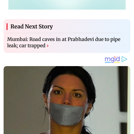
Read Next Story
Mumbai: Road caves in at Prabhadevi due to pipe
leak; car trapped
›