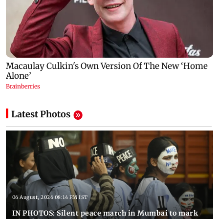
Latest Photos
06 August, 2026 08:14 PM IST
IN PHOTOS: Silent peace march in Mumbai to mark