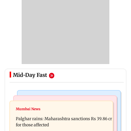
Mid-Day Fast
India News
Mumbai News
Magnitude 4.3 earthquake hits Nashik
Mumbai News
Palghar: 250 residents rescued after portions of
Palghar rains: Maharashtra sanctions Rs 39.86 cr
four-storey building collapse
for those affected