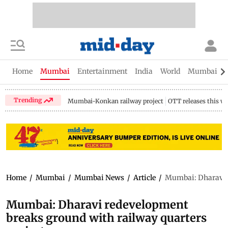
Home
Mumbai
Entertainment
India
World
Mumbai Gu
Trending
Mumbai-Konkan railway project
OTT releases this w
Home
/
Mumbai
/
Mumbai News
/
Article
/
Mumbai: Dharavi r
Mumbai: Dharavi redevelopment
breaks ground with railway quarters