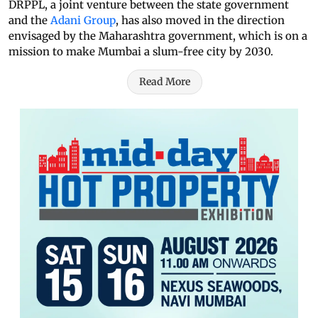
DRPPL, a joint venture between the state government
and the
Adani Group
, has also moved in the direction
envisaged by the Maharashtra government, which is on a
mission to make Mumbai a slum-free city by 2030.
Read More