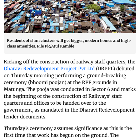
Residents of slum clusters will get bigger, modern homes and high-
class amenities. File Pic/Atul Kamble
Kicking off the construction of railway staff quarters, the
Dharavi Redevelopment Project Pvt Ltd
(DRPPL) debuted
on Thursday morning performing a ground-breaking
ceremony (bhoomi poojan) at the RPF grounds in
Matunga. The pooja was conducted in Sector 6 and marks
the beginning of the construction of Railways’ staff
quarters and offices to be handed over to the
government, as mandated in the Dharavi Redevelopment
tender documents.
Thursday’s ceremony assumes significance as this is the
first time that work has begun on the ground. The