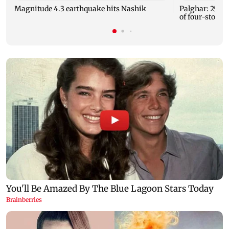
Magnitude 4.3 earthquake hits Nashik
Palghar: 250 r
of four-storey