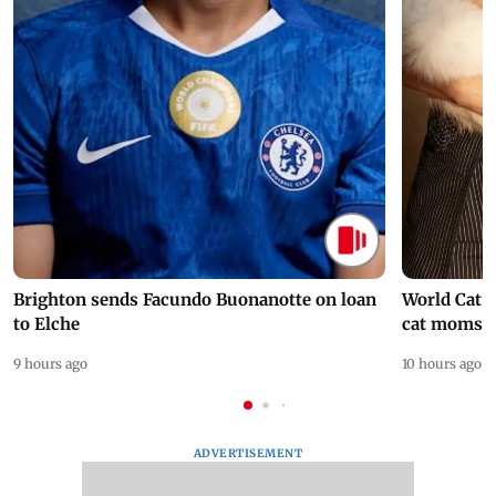
Brighton sends Facundo Buonanotte on loan
World Cat 
to Elche
cat moms
9 hours ago
10 hours ago
ADVERTISEMENT