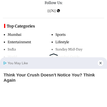
Follow Us:
Top Categories
Mumbai
Sports
Entertainment
Lifestyle
India
Sunday Mid-Day
World
Mumbai Guide
You May Like
Think Your Crush Doesn't Notice You? Think
Useful Links
Home
Photos
E-Paper
Videos
MD Fast
Again
About Us
Terms & Conditions
BRAINBERRIES
Contact Us
Grievance Redressal
Advertise with Us
Investor Relations