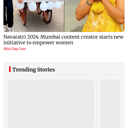
Trending Stories