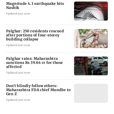
Magnitude 4.3 earthquake hits
Nashik
Updated just now
Palghar: 250 residents rescued
after portions of four-storey
building collapse
Updated just now
Palghar rains: Maharashtra
sanctions Rs 39.86 cr for those
affected
Updated just now
Don't blindly follow others:
Maharashtra FDA chief Mundhe to
Gen Z
Updated just now