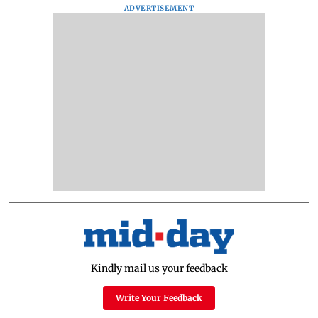
ADVERTISEMENT
Kindly mail us your feedback
Write Your Feedback