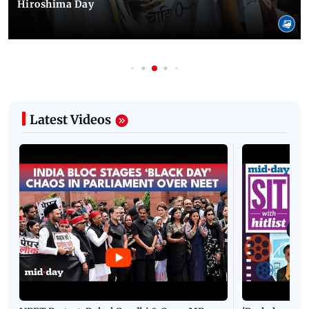
Hiroshima Day
Latest Videos