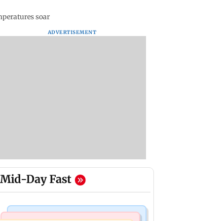
mperatures soar
ADVERTISEMENT
Mid-Day Fast
Mumbai News