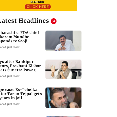
Latest Headlines
harashtra FDA chief
karam Mundhe
sponds to Saoji
icken criticism
ated just now
ys after Bankipur
ctory, Prashant Kishor
ets Sunetra Pawar,
rth Pawar
ated just now
pe case: Ex-Tehelka
itor Tarun Tejpal gets
years in jail
ated just now