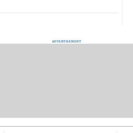
ADVERTISEMENT