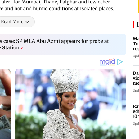
 alert for Mumbai, Thane, Palghar and few other
e and hot and humid conditions at isolated places.
Read More
Ma
 case: SP MLA Abu Azmi appears for probe at
Tu
e Station
›
re
ch
Upd
Da
vi
me
Pa
Upd
Ra
ed
10 
Upd