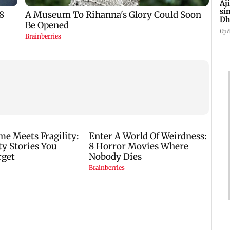
Aj
si
Dh
Upd