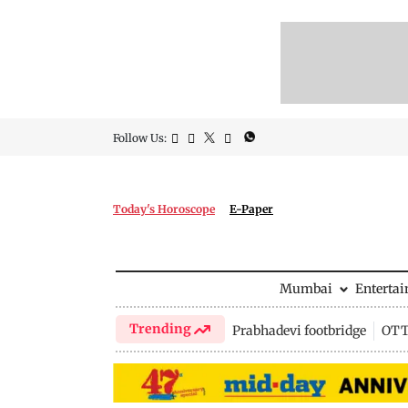
Follow Us:
Today's Horoscope
E-Paper
Mumbai
Enterta
Trending
Prabhadevi footbridge
OTT 