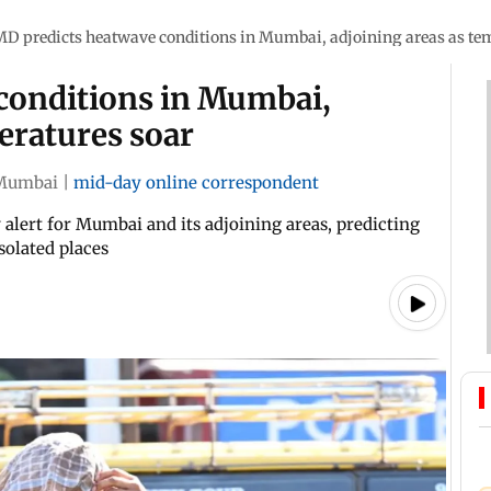
MD predicts heatwave conditions in Mumbai, adjoining areas as te
conditions in Mumbai,
eratures soar
Mumbai
|
mid-day online correspondent
alert for Mumbai and its adjoining areas, predicting
solated places