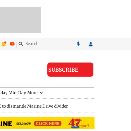
SUBSCRIBE
nday Mid-Day
More
to dismantle Marine Drive divider