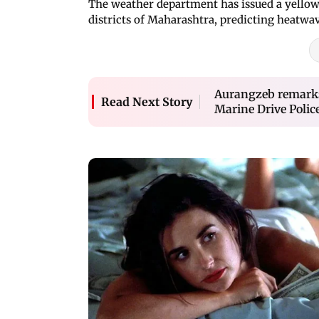
The weather department has issued a yellow
districts of Maharashtra, predicting heatwav
Aurangzeb remarks
Read Next Story
Marine Drive Polic