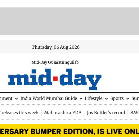
Thursday, 06 Aug 2026
Mid-Day Gujarati
Inquilab
inment
India
World
Mumbai Guide
Lifestyle
Sports
Su
releases this week
Maharashtra FDA
Jos Buttler's record
BMC 