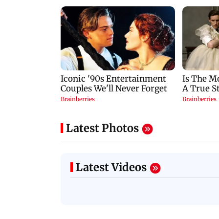
Latest Photos
Latest Videos