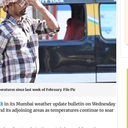
atures since last week of February. File Pic
D)
in its Mumbai weather update bulletin on Wednesday
 its adjoining areas as temperatures continue to soar