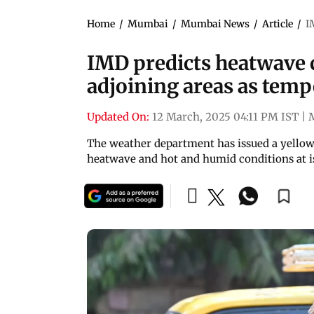
Home
/
Mumbai
/
Mumbai News
/
Article
/
I
IMD predicts heatwave 
adjoining areas as temp
Updated On:
12 March, 2025 04:11 PM IST
|
The weather department has issued a yellow 
heatwave and hot and humid conditions at i