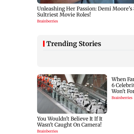
Trending Stories