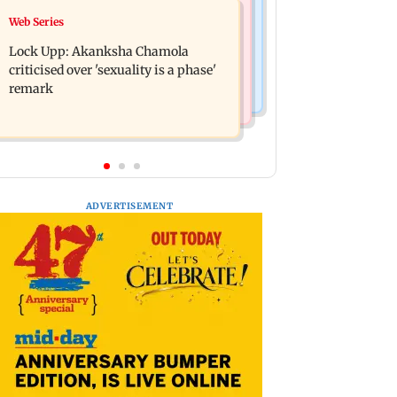
India News
Web Series
Maharashtra FDA chief Tukaram
Gadchiroli Police, CRPF seize 14
Mundhe responds to Saoji chicken
Lock Upp: Akanksha Chamola
firearms, explosives hidden by
criticism
criticised over 'sexuality is a phase'
Maoists
remark
ADVERTISEMENT