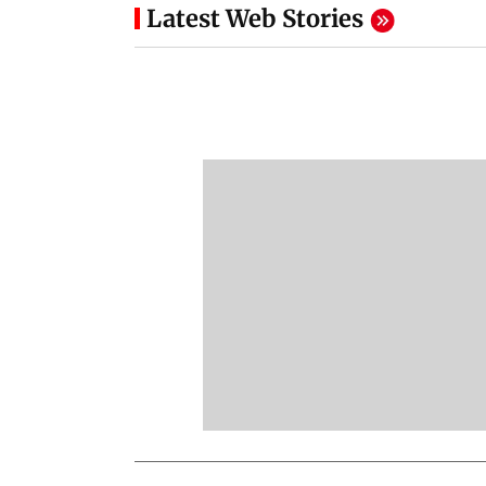
Latest Web Stories