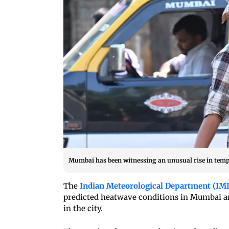
Mumbai has been witnessing an unusual rise in temper
The
Indian Meteorological Department (IM
predicted heatwave conditions in Mumbai and
in the city.