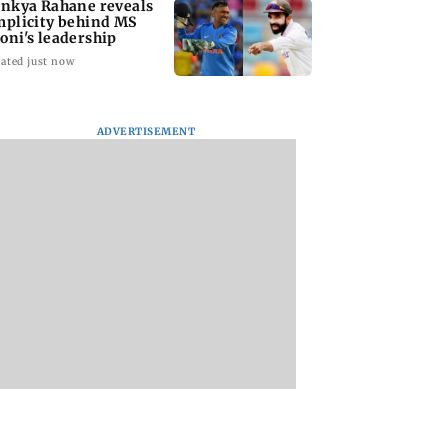
inkya Rahane reveals
mplicity behind MS
oni's leadership
ated just now
ADVERTISEMENT