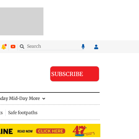
SUBSCRIBE
nday Mid-Day
More
ts
Safe footpaths