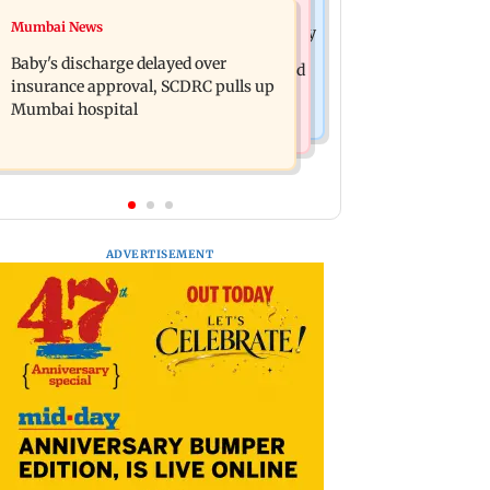
Mumbai Crime News
Mumbai News
Raveena Tandon almost gets bitten by
Mumbai: 128 ATM cards and 57
a dog at Ohh My Dog screening -
Baby's discharge delayed over
phones seized as cops bust cyber fraud
Watch
insurance approval, SCDRC pulls up
gang in Goa
Mumbai hospital
ADVERTISEMENT