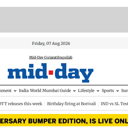
Friday, 07 Aug 2026
Mid-Day Gujarati
Inquilab
inment
India
World
Mumbai Guide
Lifestyle
Sports
Su
OTT releases this week
Birthday firing at Borivali
IND vs SL Tes