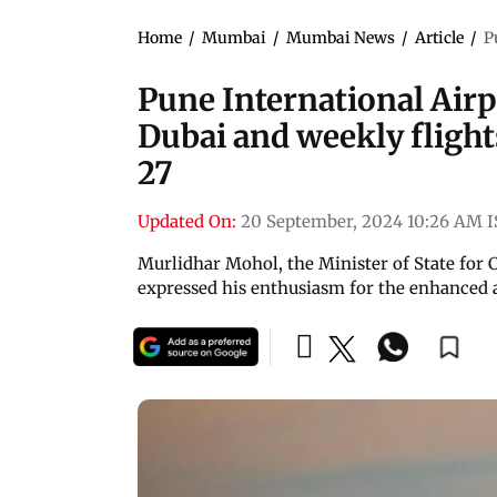
Home
/
Mumbai
/
Mumbai News
/
Article
/
P
Pune International Airpo
Dubai and weekly flight
27
Updated On:
20 September, 2024 10:26 AM 
Murlidhar Mohol, the Minister of State for 
expressed his enthusiasm for the enhanced a