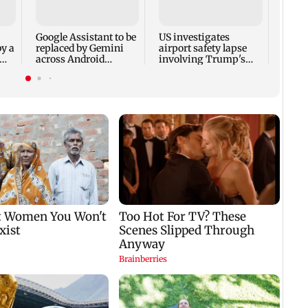
seeks
milit
amid 
Google Assistant to be
US investigates
by a
replaced by Gemini
airport safety lapse
across Android
involving Trump's
devices
helicopter