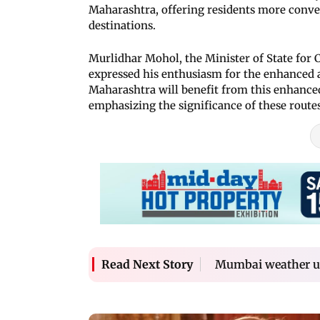
Maharashtra, offering residents more conven
destinations.
Murlidhar Mohol, the Minister of State for 
expressed his enthusiasm for the enhanced a
Maharashtra will benefit from this enhanced
emphasizing the significance of these routes 
Mumbai weather up
Read Next Story