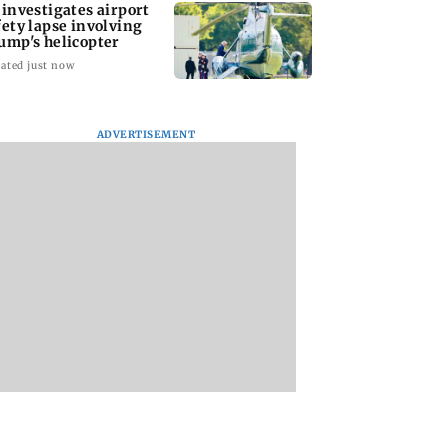
 investigates airport
fety lapse involving
ump's helicopter
ated just now
ADVERTISEMENT
p reportedly
Six family members,
Lok Sabha passes