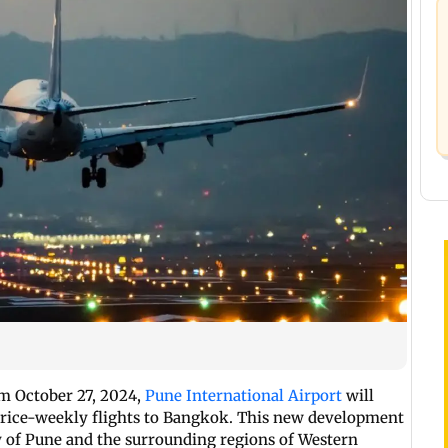
om October 27, 2024,
Pune International Airport
will
thrice-weekly flights to Bangkok. This new development
ty of Pune and the surrounding regions of Western