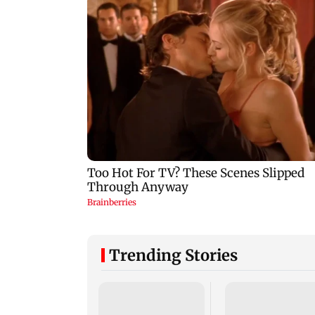
Trending Stories