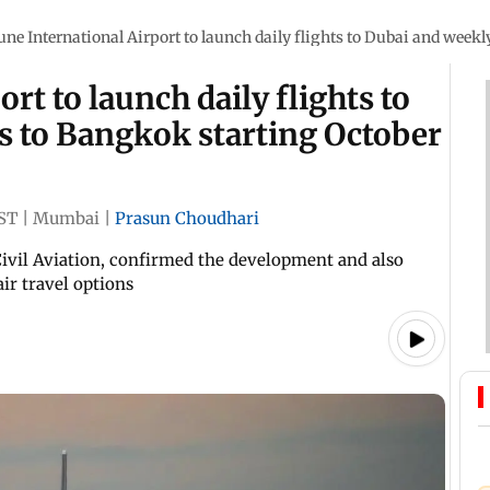
une International Airport to launch daily flights to Dubai and weekl
rt to launch daily flights to
s to Bangkok starting October
IST
|
Mumbai
|
Prasun Choudhari
Civil Aviation, confirmed the development and also
ir travel options