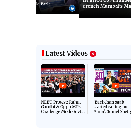
IN PHOTOS: Thunder
ncroachments in Vile Parle
drench Mumbai's Ma
Latest Videos
NEET Protest: Rahul
'Bachchan saab
Gandhi & Oppn MPs
started calling me
Challenge Modi Govt
Anna': Suniel Shett
with 'BLACK DAY'
Shares Story Behin
Protests in Parliament
His Nickname | S
PROMO