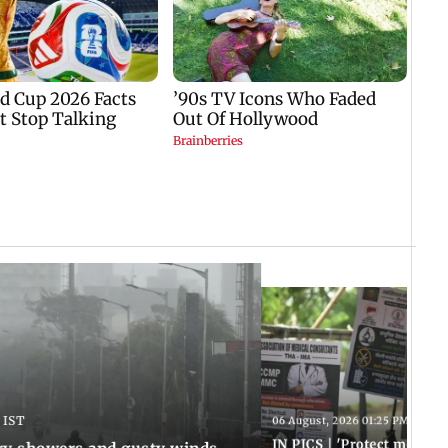
 IST
06 August, 2026 01:25 PM IST
IN PICS | 'Protect modern