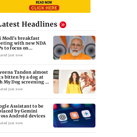
Latest Headlines
 Modi's breakfast
eting with new NDA
s to focus on
rliament strategy
ated just now
veena Tandon almost
ts bitten by a dog at
h My Dog screening -
tch
ated just now
ogle Assistant to be
placed by Gemini
ross Android devices
ated just now