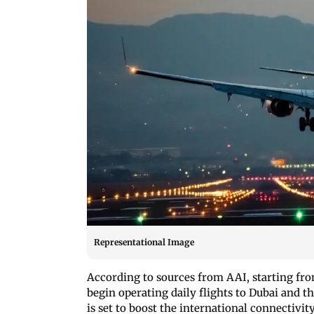
Representational Image
According to sources from AAI, starting fr
begin operating daily flights to Dubai and 
is set to boost the international connectivi