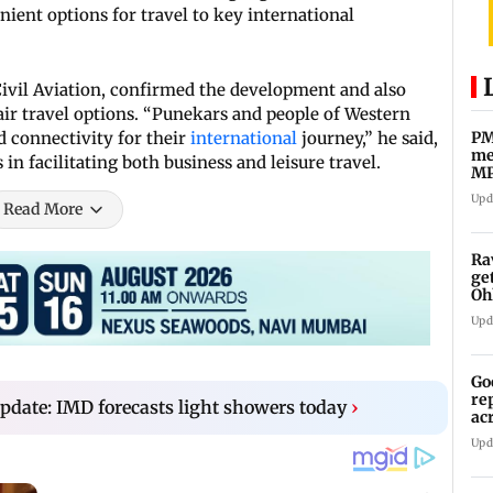
ient options for travel to key international
Civil Aviation, confirmed the development and also
ir travel options. “Punekars and people of Western
 connectivity for their
international
journey,” he said,
PM
me
in facilitating both business and leisure travel.
MP
Pa
Upd
Read More
Ra
ge
Oh
Wa
Upd
Go
re
date: IMD forecasts light showers today
›
ac
Upd