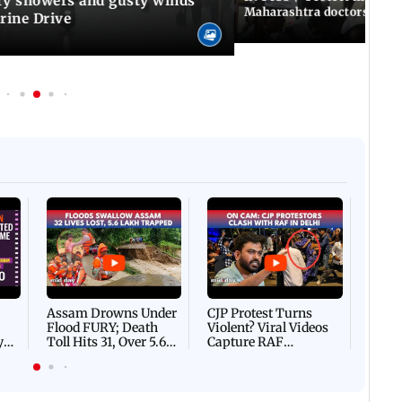
y showers and gusty winds
Maharashtra doctors inten
rine Drive
Afgha
DEVA
Villa
Mud 
Flash
Assam Drowns Under
CJP Protest Turns
Flood FURY; Death
Violent? Viral Videos
y
Toll Hits 31, Over 5.6
Capture RAF
d
Lakh Left BATTLING
Personnel Chased,
WH
For Survival | WATCH
Assaulted | WATCH