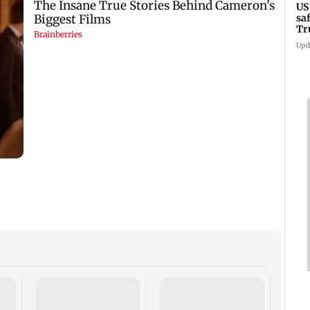
US
sa
Tr
Upd
Trum