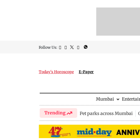
Follow Us:
Today's Horoscope
E-Paper
Mumbai
Enterta
Trending
Pet parks across Mumbai