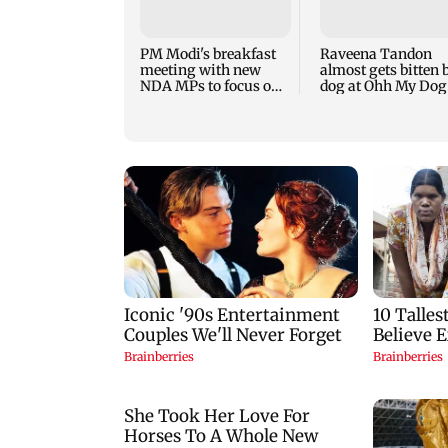
PM Modi's breakfast
Raveena Tandon
meeting with new
almost gets bitten 
NDA MPs to focus on
dog at Ohh My Dog
Parliament strategy
screening - Watch