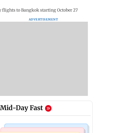
y flights to Bangkok starting October 27
ADVERTISEMENT
Mid-Day Fast
Bollywood News