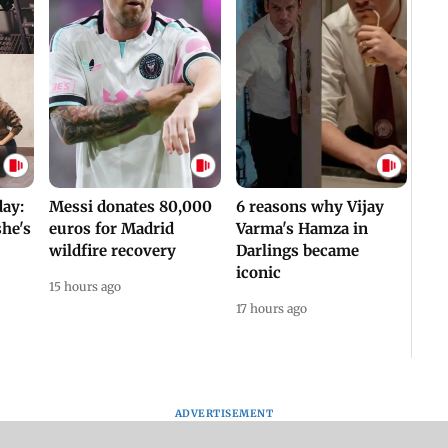
day:
Messi donates 80,000
6 reasons why Vijay
he's
euros for Madrid
Varma's Hamza in
wildfire recovery
Darlings became
iconic
15 hours ago
17 hours ago
ADVERTISEMENT