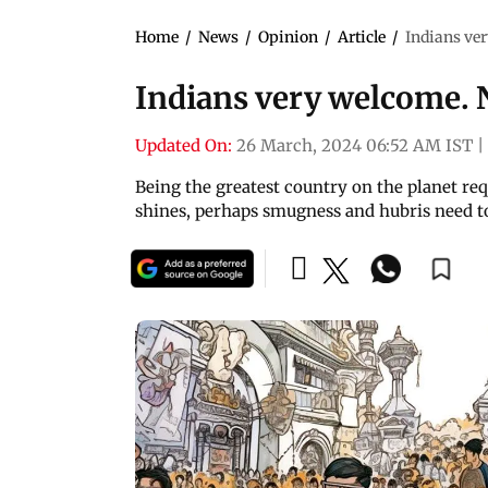
Home
/
News
/
Opinion
/
Article
/
Indians ve
Indians very welcome. 
Updated On:
26 March, 2024 06:52 AM IST
|
Being the greatest country on the planet re
shines, perhaps smugness and hubris need to