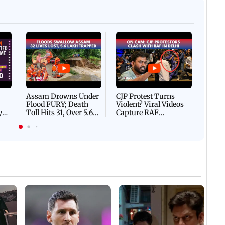
Afgha
DEVA
Villa
Mud 
Flash
Assam Drowns Under
CJP Protest Turns
Flood FURY; Death
Violent? Viral Videos
y
Toll Hits 31, Over 5.6
Capture RAF
d
Lakh Left BATTLING
Personnel Chased,
WH
For Survival | WATCH
Assaulted | WATCH