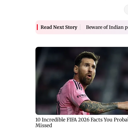
Beware of Indian p
Read Next Story