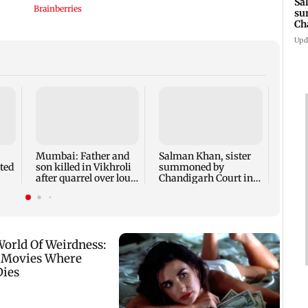
Sa
su
Ch
3 
Upd
Susm
revea
films 
crore
Mumbai: Father and
Salman Khan, sister
ted
son killed in Vikhroli
summoned by
after quarrel over loud
Chandigarh Court in
music
Rs 3 crore fraud case