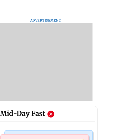
ADVERTISEMENT
Mid-Day Fast
Mumbai Crime News