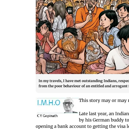
In my travels, I have met outstanding Indians, respe
from the poor behaviour of an entitled and arrogant 
This story may or may no
Late last year, an India
by his German buddy to
opening a bank account to getting the visa 