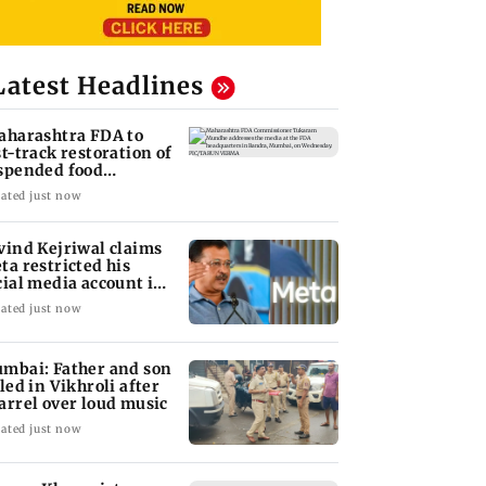
Latest Headlines
aharashtra FDA to
st-track restoration of
spended food
siness licences'
ated just now
vind Kejriwal claims
ta restricted his
cial media account in
dia
ated just now
mbai: Father and son
lled in Vikhroli after
arrel over loud music
ated just now