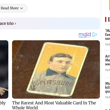
Read More
ace trio
›
'M
fa
su
bu
Upd
Ar
Me
so
In
Upd
Mu
ki
qu
Upd