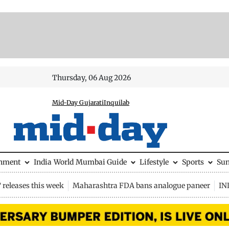
Thursday, 06 Aug 2026
Mid-Day Gujarati
Inquilab
inment
India
World
Mumbai Guide
Lifestyle
Sports
Su
releases this week
Maharashtra FDA bans analogue paneer
IN