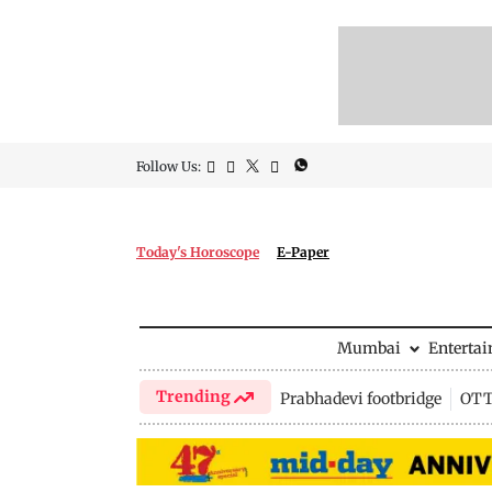
Follow Us:
Today's Horoscope
E-Paper
Mumbai
Enterta
Trending
Prabhadevi footbridge
OTT 