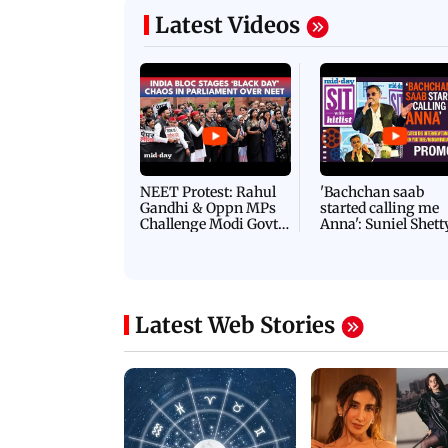
Latest Videos
NEET Protest: Rahul
'Bachchan saab
Gandhi & Oppn MPs
started calling me
Challenge Modi Govt
Anna': Suniel Shett
with 'BLACK DAY'
Shares Story Behin
Protests in Parliament
His Nickname | S
PROMO
Latest Web Stories