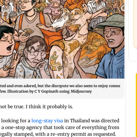
cted and even adored, but the disrepute we also seem to enjoy comes
few. Illustration by C Y Gopinath using Midjourney
t be true. I think it probably is.
n looking for a
long-stay visa
in Thailand was directed
 a one-stop agency that took care of everything from
legally stamped, with a re-entry permit as requested.