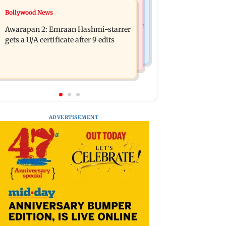
Bollywood News
Bollywood News
Mumbai: Father and son killed in
Salman Khan, sister summoned by
Vikhroli after quarrel over loud music
Awarapan 2: Emraan Hashmi-starrer
Chandigarh Court in Rs 3 crore fraud
gets a U/A certificate after 9 edits
case
ADVERTISEMENT