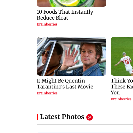
Latest Photos