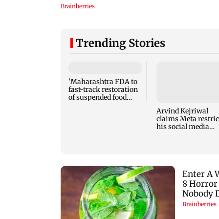
Trending Stories
'Maharashtra FDA to
fast-track restoration
of suspended food
business licences'
Arvind Kejriwal
claims Meta restric
his social media
account in India