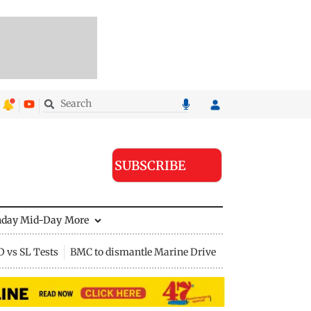
SUBSCRIBE
nday Mid-Day
More
D vs SL Tests
BMC to dismantle Marine Drive divider