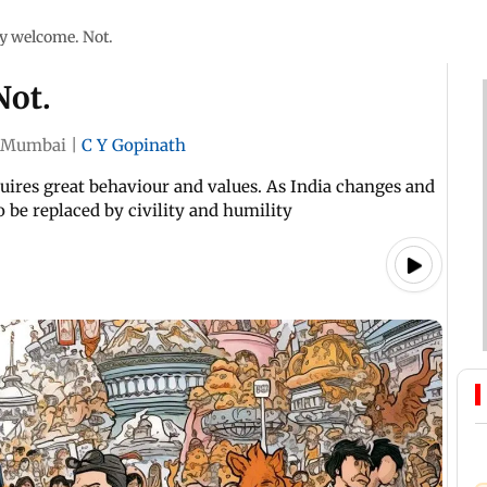
ry welcome. Not.
Not.
Mumbai
|
C Y Gopinath
quires great behaviour and values. As India changes and
 be replaced by civility and humility