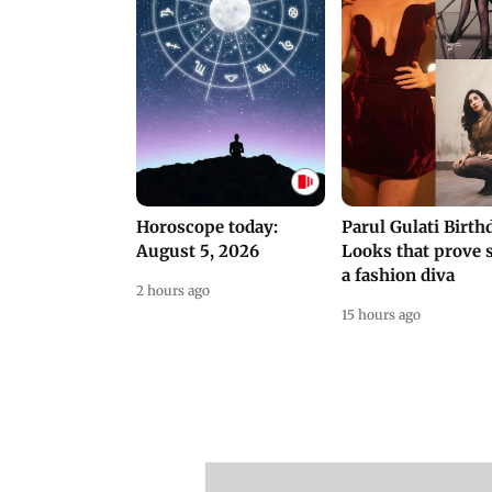
Horoscope today:
Parul Gulati Birth
August 5, 2026
Looks that prove s
a fashion diva
2 hours ago
15 hours ago