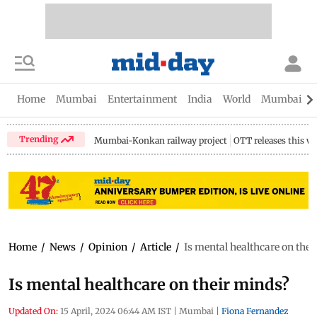
Home
Mumbai
Entertainment
India
World
Mumbai Gu
Trending
Mumbai-Konkan railway project
OTT releases this w
Home
/
News
/
Opinion
/
Article
/
Is mental healthcare on the
Is mental healthcare on their minds?
Updated On:
15 April, 2024 06:44 AM IST
|
Mumbai
|
Fiona Fernandez