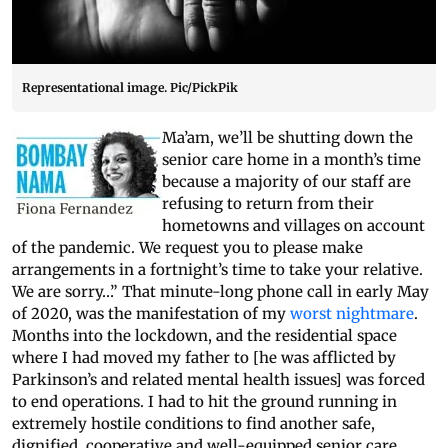
Representational image. Pic/PickPik
Ma’am, we’ll be shutting down the
senior care home in a month’s time
because a majority of our staff are
refusing to return from their
hometowns and villages on account
of the pandemic. We request you to please make
arrangements in a fortnight’s time to take your relative.
We are sorry…” That minute-long phone call in early May
of 2020, was the manifestation of my
worst nightmare
.
Months into the lockdown, and the residential space
where I had moved my father to [he was afflicted by
Parkinson’s and related mental health issues] was forced
to end operations. I had to hit the ground running in
extremely hostile conditions to find another safe,
dignified, cooperative and well-equipped senior care