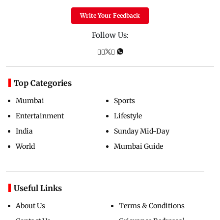
Write Your Feedback
Follow Us:
Top Categories
Mumbai
Sports
Entertainment
Lifestyle
India
Sunday Mid-Day
World
Mumbai Guide
Useful Links
About Us
Terms & Conditions