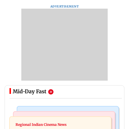
ADVERTISEMENT
Mid-Day Fast
Mumbai Crime News
Business News
Mumbai cops crack down on cyber fraud after
Regional Indian Cinema News
Aditya Birla Fashion and Retail Q1FY27 net loss