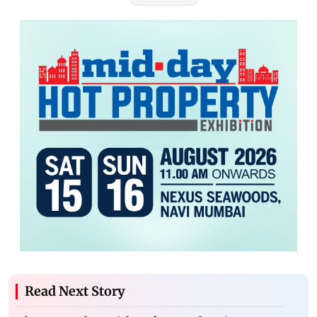
Read Next Story