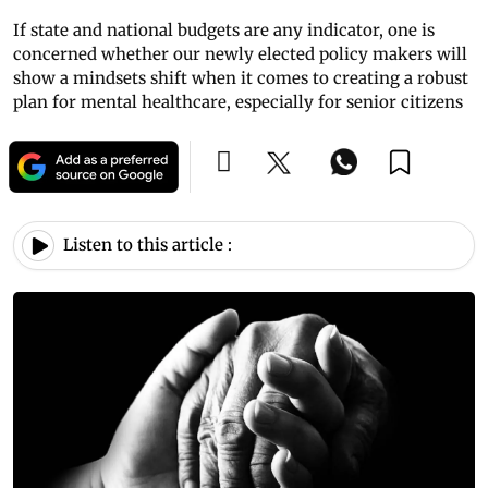
If state and national budgets are any indicator, one is
concerned whether our newly elected policy makers will
show a mindsets shift when it comes to creating a robust
plan for mental healthcare, especially for senior citizens
Listen to this article :