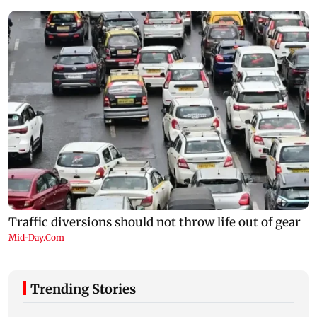
Trending Stories