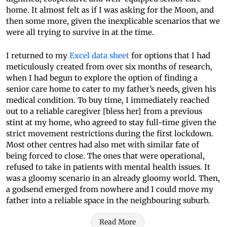
home. It almost felt as if I was asking for the Moon, and
then some more, given the inexplicable scenarios that we
were all trying to survive in at the time.
I returned to my
Excel data sheet
for options that I had
meticulously created from over six months of research,
when I had begun to explore the option of finding a
senior care home to cater to my father’s needs, given his
medical condition. To buy time, I immediately reached
out to a reliable caregiver [bless her] from a previous
stint at my home, who agreed to stay full-time given the
strict movement restrictions during the first lockdown.
Most other centres had also met with similar fate of
being forced to close. The ones that were operational,
refused to take in patients with mental health issues. It
was a gloomy scenario in an already gloomy world. Then,
a godsend emerged from nowhere and I could move my
father into a reliable space in the neighbouring suburb.
Read More