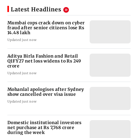
Latest Headlines
Mumbai cops crack down on cyber
fraud after senior citizens lose Rs
14.48 lakh
Updated just now
Aditya Birla Fashion and Retail
Q1FY27 net loss widens to Rs 249
crore
Updated just now
Mohanlal apologises after Sydney
show cancelled over visa issue
Updated just now
Domestic institutional investors
net purchase at Rs 7,768 crore
during the week