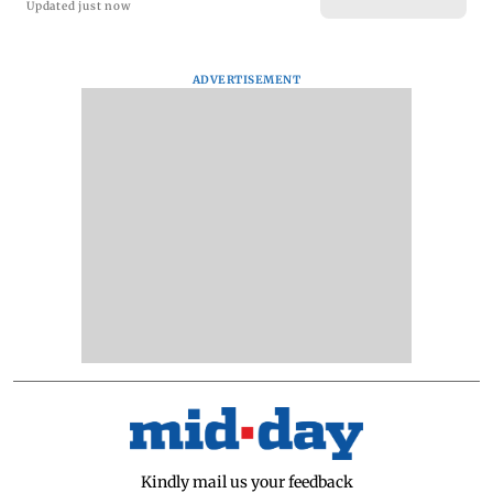
Updated just now
ADVERTISEMENT
Kindly mail us your feedback