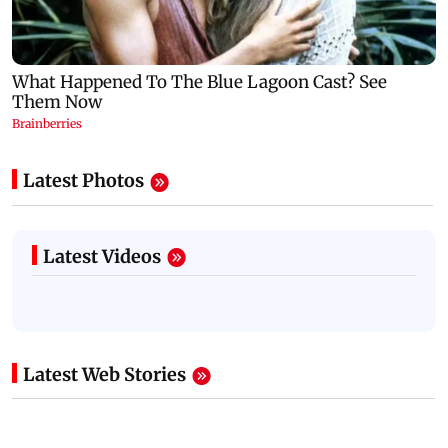
Latest Photos
Latest Videos
Latest Web Stories