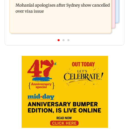
senior citizens lose Rs 14.48 lakh
Mohanlal apologises after Sydney show cancelled
widens to Rs 249 crore
over visa issue