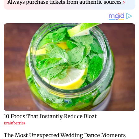
Always purchase tickets from authentic sources
›