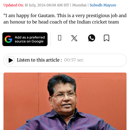
Updated On:
10 July, 2024 08:08 AM IST
|
Mumbai
|
Subodh Mayure
“I am happy for Gautam. This is a very prestigious job and
an honour to be head coach of the Indian cricket team
Listen to this article :
00:57 sec