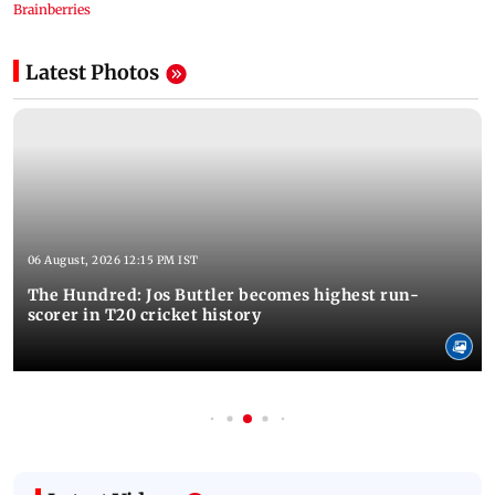
Latest Photos
06 August, 2026 12:15 PM IST
The Hundred: Jos Buttler becomes highest run-
scorer in T20 cricket history