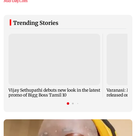
Trending Stories
Vijay Sethupathi debuts new look in the latest
Varanasi: Mah
promo of Bigg Boss Tamil 10
released on hi