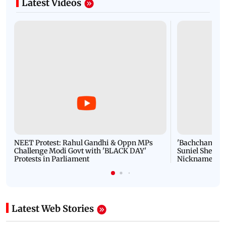
Latest Videos
NEET Protest: Rahul Gandhi & Oppn MPs
'Bachchan saab
Challenge Modi Govt with 'BLACK DAY'
Suniel Shetty 
Protests in Parliament
Nickname | 
Latest Web Stories