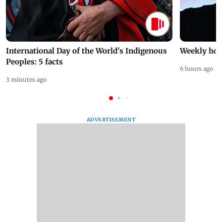
International Day of the World's Indigenous
Weekly hor
Peoples: 5 facts
6 hours ago
3 minutes ago
ADVERTISEMENT