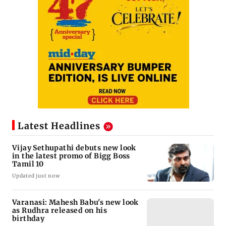
Latest Headlines
Vijay Sethupathi debuts new look
in the latest promo of Bigg Boss
Tamil 10
Updated just now
Varanasi: Mahesh Babu's new look
as Rudhra released on his
birthday