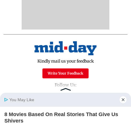
Kindly mail us your feedback
Write Your Feedback
Follow Us:
You May Like
Top Categories
8 Movies Based On Real Stories That Give Us
Home
Photos
E-Paper
Videos
MD Fast
Shivers
Mumbai
Sports
BRAINBERRIES