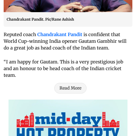
Chandrakant Pandit. Pic/Rane Ashish
Reputed coach
Chandrakant Pandit
is confident that
World Cup-winning India opener Gautam Gambhir will
do a great job as head coach of the Indian team.
“I am happy for Gautam. This is a very prestigious job
and an honour to be head coach of the Indian cricket
team.
Read More