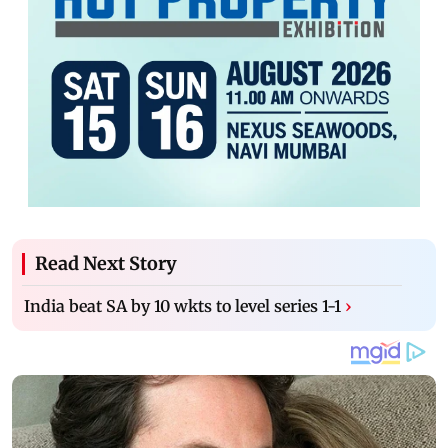
Read Next Story
India beat SA by 10 wkts to level series 1-1
›