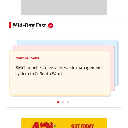
Mid-Day Fast
Regional Indian Cinema News
Culture
Varanasi: Mahesh Babu's new look as Rudhra
Mumbai News
Preserving local cultures essential to protect age-
released on his birthday
BMC launches integrated waste management
old knowledge systems, values
system in G-South Ward