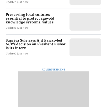
Updated just now
Preserving local cultures
essential to protect age-old
knowledge systems, values
Updated just now
Supriya Sule says Ajit Pawar-led
NCP’s decision on Prashant Kishor
is its intern
Updated just now
ADVERTISEMENT