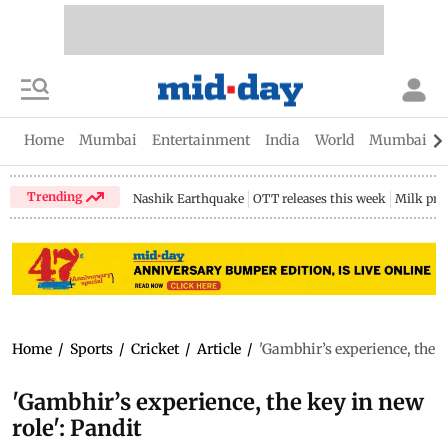
Home
Mumbai
Entertainment
India
World
Mumbai Gu
Trending
Nashik Earthquake
OTT releases this week
Milk pri
Home
/
Sports
/
Cricket
/
Article
/
'Gambhir’s experience, the k
'Gambhir’s experience, the key in new
role': Pandit