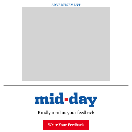
ADVERTISEMENT
Kindly mail us your feedback
Write Your Feedback