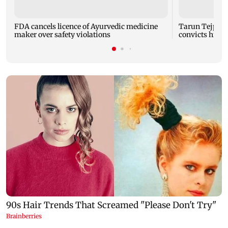
FDA cancels licence of Ayurvedic medicine
Tarun Tejpal 
maker over safety violations
convicts him i