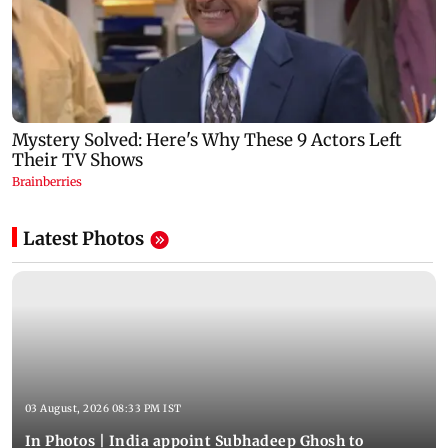
Latest Photos
03 August, 2026 08:33 PM IST
In Photos | India appoint Subhadeep Ghosh to