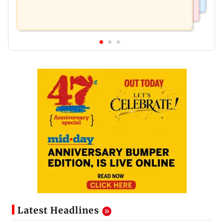
Latest Headlines