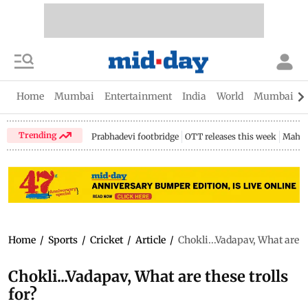
Home
Mumbai
Entertainment
India
World
Mumbai Gu
Trending
Prabhadevi footbridge
OTT releases this week
Mahar
Home
/
Sports
/
Cricket
/
Article
/
Chokli...Vadapav, What are th
Chokli...Vadapav, What are these trolls
for?