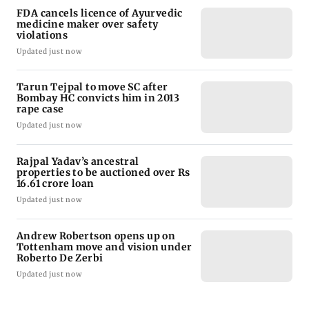
FDA cancels licence of Ayurvedic
medicine maker over safety
violations
Updated just now
Tarun Tejpal to move SC after
Bombay HC convicts him in 2013
rape case
Updated just now
Rajpal Yadav’s ancestral
properties to be auctioned over Rs
16.61 crore loan
Updated just now
Andrew Robertson opens up on
Tottenham move and vision under
Roberto De Zerbi
Updated just now