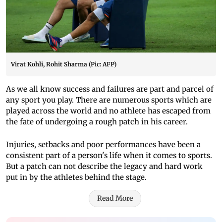
Virat Kohli, Rohit Sharma (Pic: AFP)
As we all know success and failures are part and parcel of
any sport you play. There are numerous sports which are
played across the world and no athlete has escaped from
the fate of undergoing a rough patch in his career.
Injuries, setbacks and poor performances have been a
consistent part of a person's life when it comes to sports.
But a patch can not describe the legacy and hard work
put in by the athletes behind the stage.
Read More