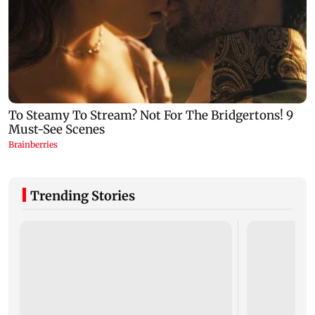
Trending Stories