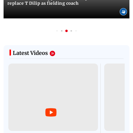
replace T Dilip as fielding coach
Latest Videos