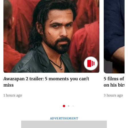
Awarapan 2 trailer: 5 moments you can't
5 films of
miss
on his birt
1 hours ago
3 hours ago
ADVERTISEMENT