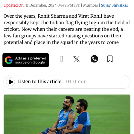
Updated On:
11 December, 2024 04:48 PM IST
|
Mumbai
|
Sujay Shivalkar
Over the years, Rohit Sharma and Virat Kohli have
responsibly kept the Indian flag flying high in the field of
cricket. Now when their careers are nearing the end, a
few fan groups have started raising questions on their
potential and place in the squad in the years to come
Listen to this article :
03:31 min