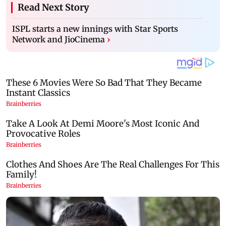
Read Next Story
ISPL starts a new innings with Star Sports
Network and JioCinema
›