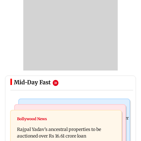
Mid-Day Fast
India News
India News
FDA cancels licence of Ayurvedic medicine maker
Bollywood News
Tarun Tejpal to move SC after Bombay HC
over safety violations
Rajpal Yadav’s ancestral properties to be
convicts him in 2013 rape case
auctioned over Rs 16.61 crore loan