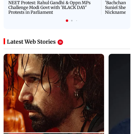
NEET Protest: Rahul Gandhi & Oppn MPs
'Bachchan saab
Challenge Modi Govt with 'BLACK DAY'
Suniel Shetty 
Protests in Parliament
Nickname | 
Latest Web Stories