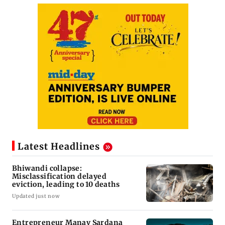
Latest Headlines
Bhiwandi collapse:
Misclassification delayed
eviction, leading to 10 deaths
Updated just now
Entrepreneur Manav Sardana