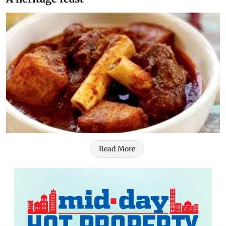
Read More