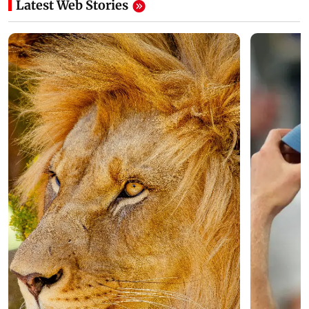
Latest Web Stories