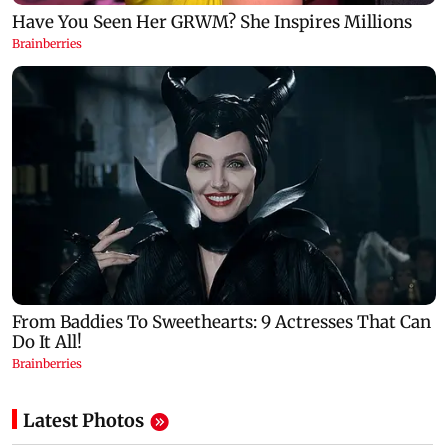
Latest Photos