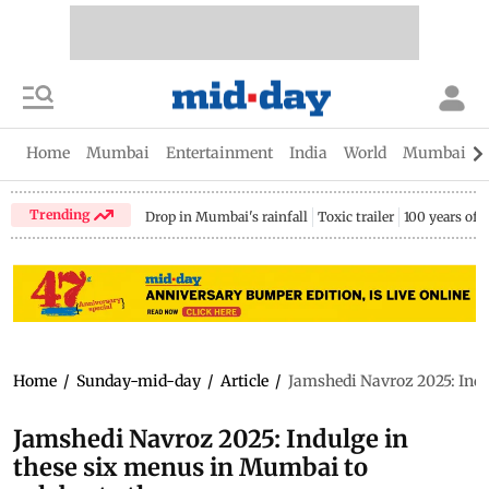
Home
Mumbai
Entertainment
India
World
Mumbai Gu
Trending
Drop in Mumbai's rainfall
Toxic trailer
100 years of
Home
/
Sunday-mid-day
/
Article
/
Jamshedi Navroz 2025: Indu
Jamshedi Navroz 2025: Indulge in
these six menus in Mumbai to