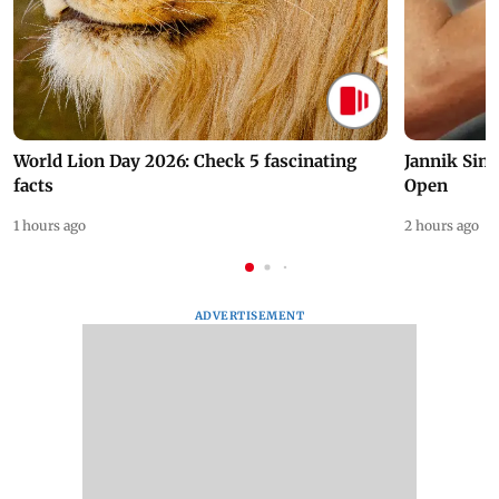
World Lion Day 2026: Check 5 fascinating
Jannik Sin
facts
Open
1 hours ago
2 hours ago
ADVERTISEMENT