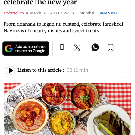
celebrate the new year
Updated On:
16 March, 2025 02:04 PM IST
|
Mumbai
|
Team SMD
From dhansak to lagan nu custard, celebrate Jamshedi
Navroz with hearty dishes and sweet treats
Listen to this article :
02:12 min