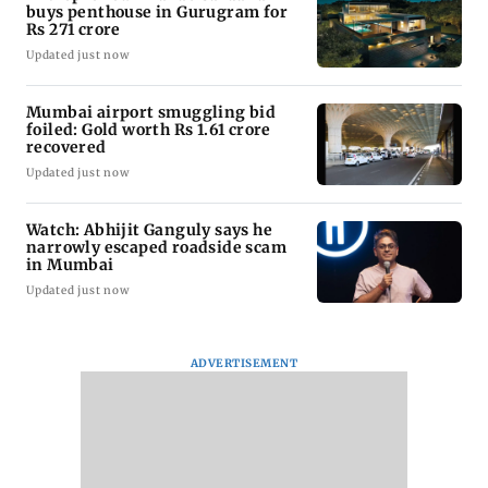
buys penthouse in Gurugram for
Rs 271 crore
Updated just now
Mumbai airport smuggling bid
foiled: Gold worth Rs 1.61 crore
recovered
Updated just now
Watch: Abhijit Ganguly says he
narrowly escaped roadside scam
in Mumbai
Updated just now
ADVERTISEMENT