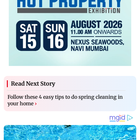
Read Next Story
Follow these 4 easy tips to do spring cleaning in
your home
›