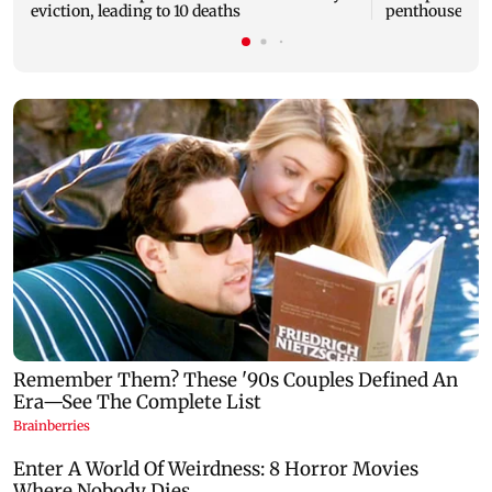
eviction, leading to 10 deaths
penthouse in 