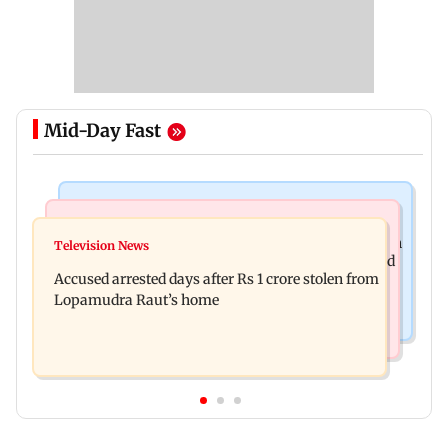
Mid-Day Fast
Business News
Newsmakers
Entrepreneur Manav Sardana buys penthouse in
Television News
Watch: Abhijit Ganguly says he narrowly escaped
Gurugram for Rs 271 crore
Accused arrested days after Rs 1 crore stolen from
roadside scam in Mumbai
Lopamudra Raut’s home