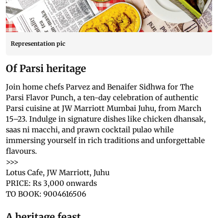
Representation pic
Of Parsi heritage
Join home chefs Parvez and Benaifer Sidhwa for The
Parsi Flavor Punch, a ten-day celebration of authentic
Parsi cuisine at JW Marriott Mumbai Juhu, from March
15–23. Indulge in signature dishes like chicken dhansak,
saas ni macchi, and prawn cocktail pulao while
immersing yourself in rich traditions and unforgettable
flavours.
>>>
Lotus Cafe, JW Marriott, Juhu
PRICE: Rs 3,000 onwards
TO BOOK: 9004616506
A heritage feast