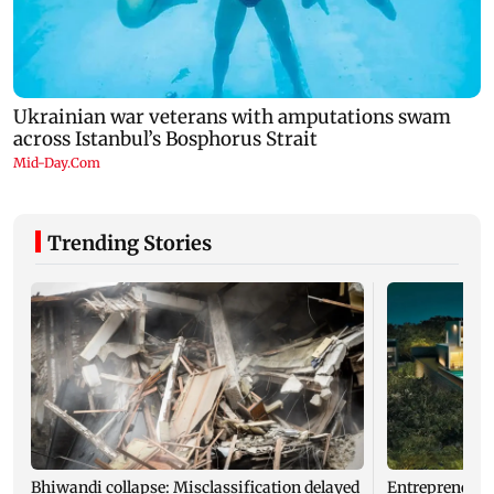
Trending Stories
Bhiwandi collapse: Misclassification delayed
Entrepreneur