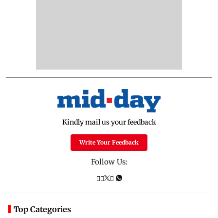
Kindly mail us your feedback
Write Your Feedback
Follow Us:
Top Categories