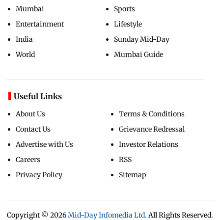
Mumbai
Sports
Entertainment
Lifestyle
India
Sunday Mid-Day
World
Mumbai Guide
Useful Links
About Us
Terms & Conditions
Contact Us
Grievance Redressal
Advertise with Us
Investor Relations
Careers
RSS
Privacy Policy
Sitemap
Copyright ©
2026
Mid-Day Infomedia Ltd.
All Rights Reserved.