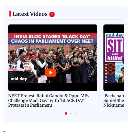
Latest Videos
NEET Protest: Rahul Gandhi & Oppn MPs
'Bachchan saab
Challenge Modi Govt with 'BLACK DAY'
Suniel Shetty 
Protests in Parliament
Nickname | 