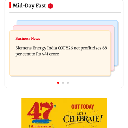
Mid-Day Fast
Bollywood News
Hollywood News
Dhurandhar: R Madhavan reveals Aditya Dhar
Business News
Priyanka Chopra joins Russell Crowe for sci-fi
spent THIS much on 'peak detailing'
Siemens Energy India Q3FY26 net profit rises 68
action thriller Bluefly
per cent to Rs 441 crore