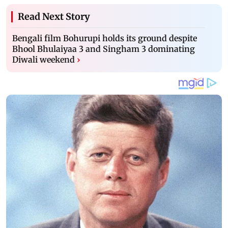
Read Next Story
Bengali film Bohurupi holds its ground despite
Bhool Bhulaiyaa 3 and Singham 3 dominating
Diwali weekend
›