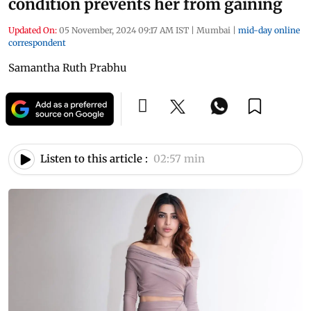
condition prevents her from gaining
Updated On:
05 November, 2024 09:17 AM IST
|
Mumbai
|
mid-day online
correspondent
Samantha Ruth Prabhu
Listen to this article :
02:57 min