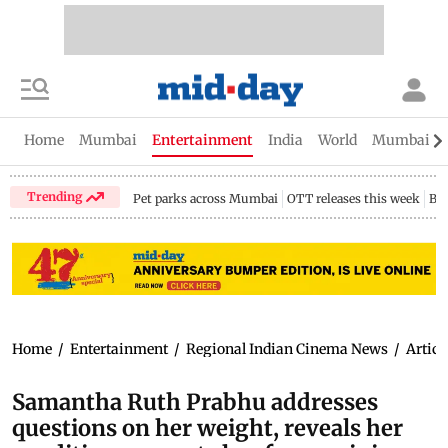
Home
Mumbai
Entertainment
India
World
Mumbai Gu
Trending
Pet parks across Mumbai
OTT releases this week
Bir
Home
/
Entertainment
/
Regional Indian Cinema News
/
Articl
Samantha Ruth Prabhu addresses
questions on her weight, reveals her