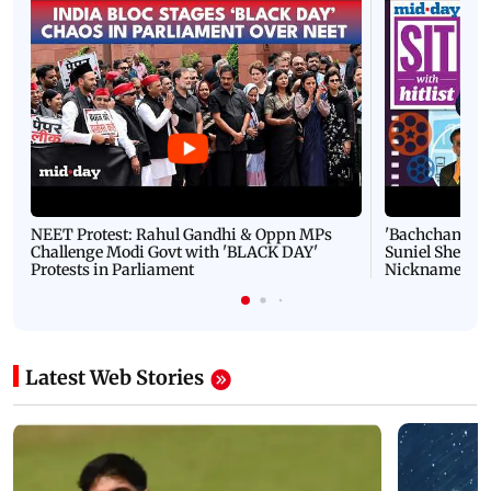
NEET Protest: Rahul Gandhi & Oppn MPs
'Bachchan saab
Challenge Modi Govt with 'BLACK DAY'
Suniel Shetty 
Protests in Parliament
Nickname | 
Latest Web Stories