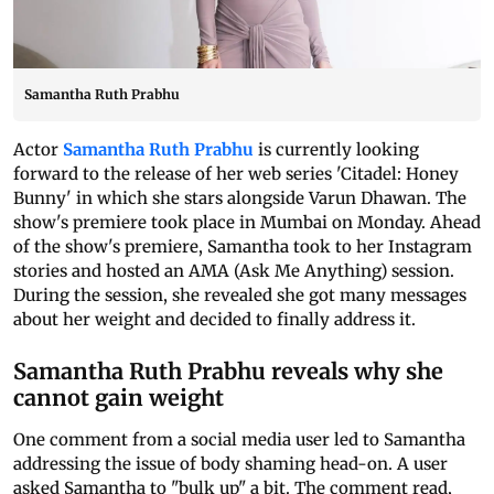
Samantha Ruth Prabhu
Actor
Samantha Ruth Prabhu
is currently looking
forward to the release of her web series 'Citadel: Honey
Bunny' in which she stars alongside Varun Dhawan. The
show's premiere took place in Mumbai on Monday. Ahead
of the show's premiere, Samantha took to her Instagram
stories and hosted an AMA (Ask Me Anything) session.
During the session, she revealed she got many messages
about her weight and decided to finally address it.
Samantha Ruth Prabhu reveals why she
cannot gain weight
One comment from a social media user led to Samantha
addressing the issue of body shaming head-on. A user
asked Samantha to "bulk up" a bit. The comment read,