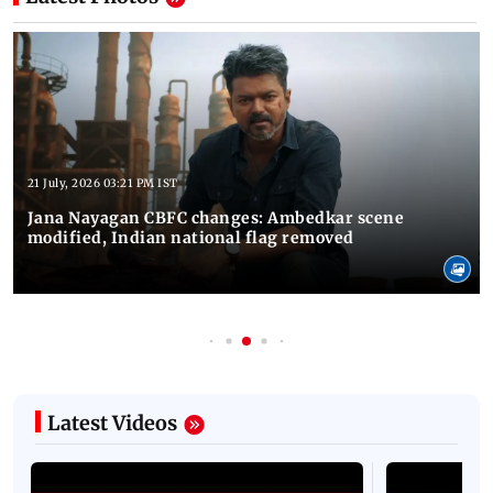
21 July, 2026 03:21 PM IST
Jana Nayagan CBFC changes: Ambedkar scene
modified, Indian national flag removed
Latest Videos