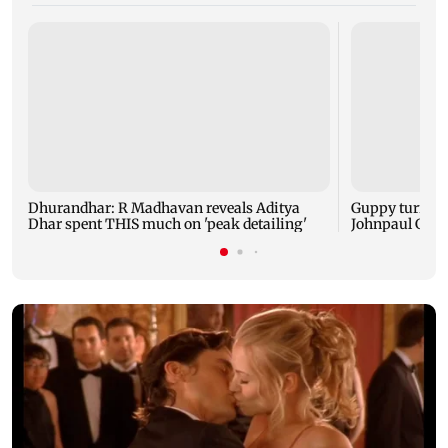
Dhurandhar: R Madhavan reveals Aditya
Guppy turns 1
Dhar spent THIS much on 'peak detailing'
Johnpaul Geor