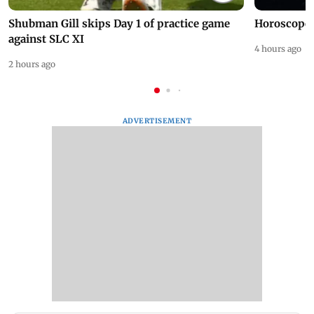
Shubman Gill skips Day 1 of practice game
Horoscope 
against SLC XI
4 hours ago
2 hours ago
ADVERTISEMENT