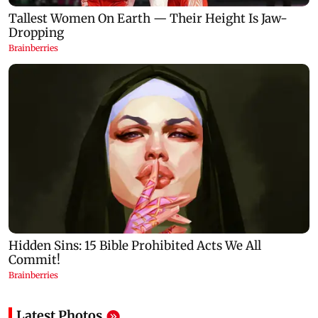
Latest Photos