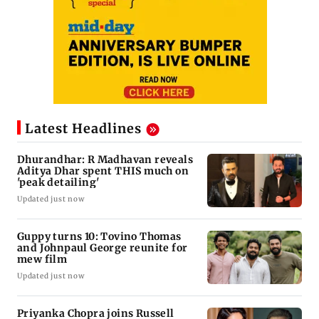
Latest Headlines
Dhurandhar: R Madhavan reveals
Aditya Dhar spent THIS much on
'peak detailing'
Updated just now
Guppy turns 10: Tovino Thomas
and Johnpaul George reunite for
mew film
Updated just now
Priyanka Chopra joins Russell