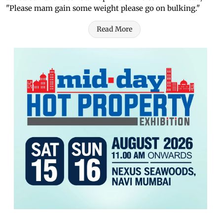
"Please mam gain some weight please go on bulking."
Read More