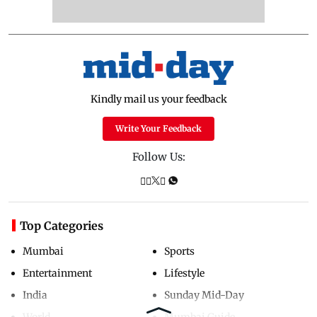
Kindly mail us your feedback
Write Your Feedback
Follow Us:
Top Categories
Mumbai
Sports
Entertainment
Lifestyle
India
Sunday Mid-Day
World
Mumbai Guide