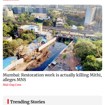
Trending Stories