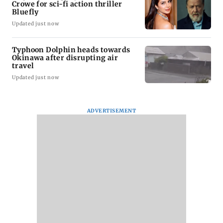
Crowe for sci-fi action thriller
Bluefly
Updated just now
Typhoon Dolphin heads towards
Okinawa after disrupting air
travel
Updated just now
ADVERTISEMENT