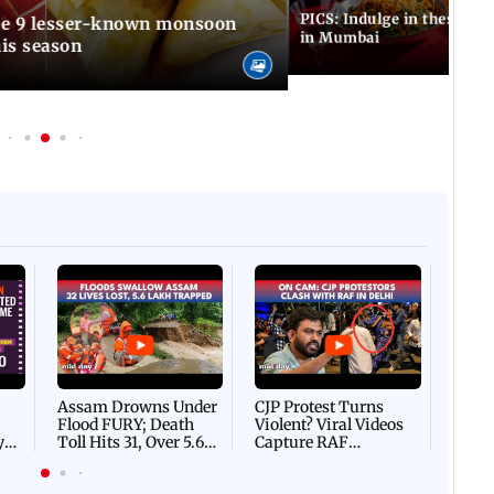
PICS: Indulge in these de
in Mumbai
is season
Afgha
DEVA
Villa
Mud 
Flash
Assam Drowns Under
CJP Protest Turns
Flood FURY; Death
Violent? Viral Videos
y
Toll Hits 31, Over 5.6
Capture RAF
d
Lakh Left BATTLING
Personnel Chased,
WH
For Survival | WATCH
Assaulted | WATCH