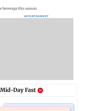
e beverage this season
ADVERTISEMENT
Mid-Day Fast
Bollywood News