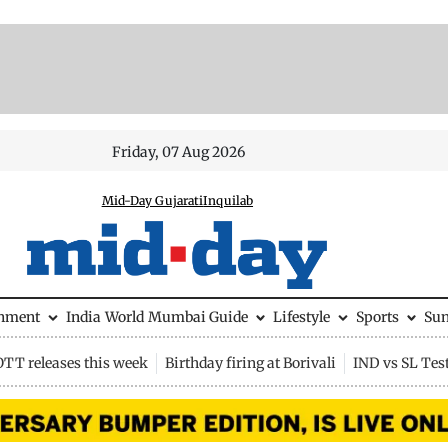
Friday, 07 Aug 2026
Mid-Day Gujarati
Inquilab
inment
India
World
Mumbai Guide
Lifestyle
Sports
Su
OTT releases this week
Birthday firing at Borivali
IND vs SL Tes