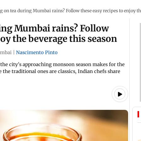
g on tea during Mumbai rains? Follow these easy recipes to enjoy th
ring Mumbai rains? Follow
joy the beverage this season
mbai
|
Nascimento Pinto
r, the city's approaching monsoon season makes for the
 the traditional ones are classics, Indian chefs share