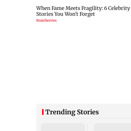
Trending Stories