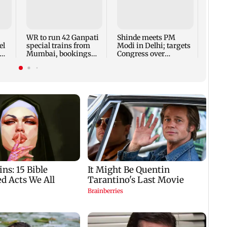
Lock 
Kalra
plans
winn
WR to run 42 Ganpati
Shinde meets PM
el
special trains from
Modi in Delhi; targets
Mumbai, bookings
Congress over
i
start from Aug 9
Parliament protest