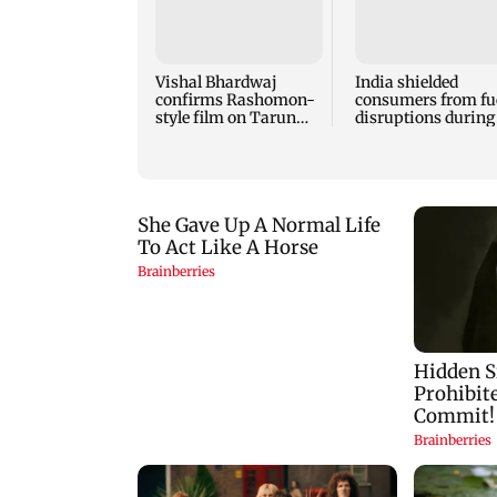
Vishal Bhardwaj
India shielded
confirms Rashomon-
consumers from fu
style film on Tarun
disruptions during
Tejpal rape case
Hormuz crisis: Pur