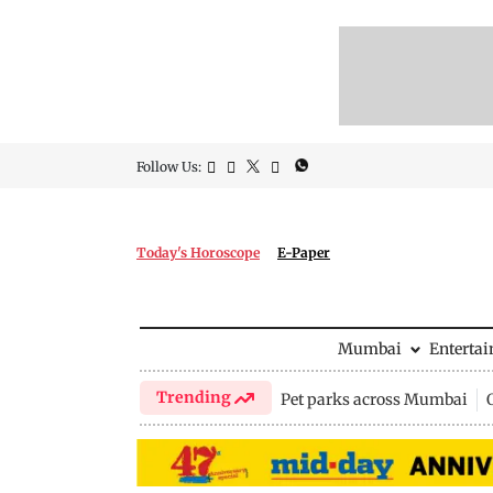
Follow Us:
Today's Horoscope
E-Paper
Mumbai
Enterta
Trending
Pet parks across Mumbai