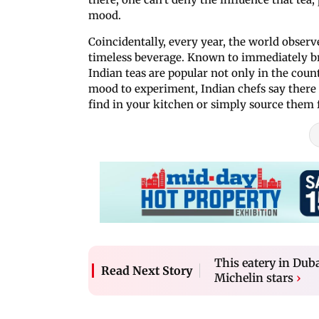
mood.
Coincidentally, every year, the world observ
timeless beverage. Known to immediately b
Indian teas are popular not only in the coun
mood to experiment, Indian chefs say there i
find in your kitchen or simply source them 
This eatery in Duba
Read Next Story
Michelin stars
›