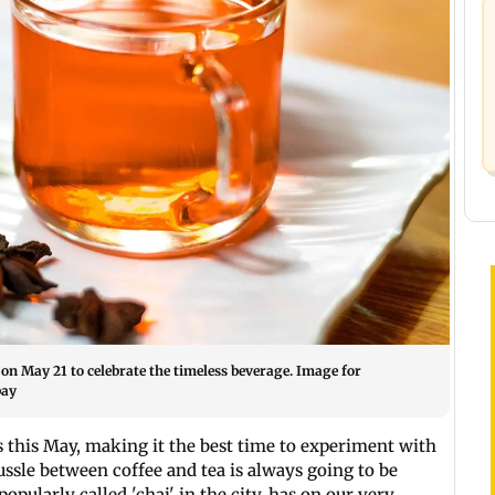
 on May 21 to celebrate the timeless beverage. Image for
bay
s this May, making it the best time to experiment with
ssle between coffee and tea is always going to be
popularly called 'chai' in the city, has on our very