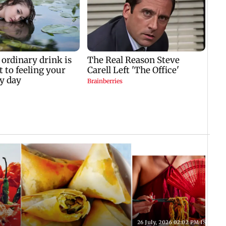
T
26 July, 2026 02:02 PM IST