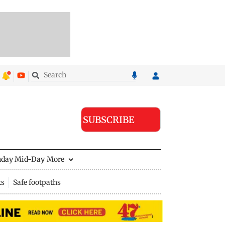
SUBSCRIBE
nday Mid-Day
More
ts
Safe footpaths