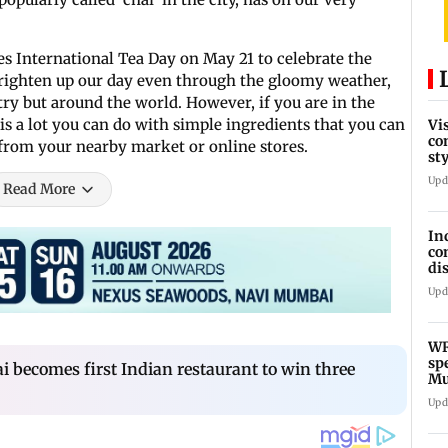
es International Tea Day on May 21 to celebrate the
righten up our day even through the gloomy weather,
try but around the world. However, if you are in the
s a lot you can do with simple ingredients that you can
Vi
co
from your nearby market or online stores.
st
Te
Upd
Read More
In
co
di
Ho
Upd
WR
sp
i becomes first Indian restaurant to win three
Mu
fr
Upd