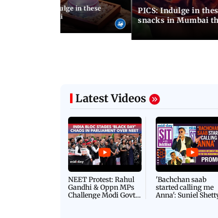
ship Day 2026: Indulge in these
PICS: Indulge in these 9 lesser-known monsoon
od menus in Mumbai
snacks in Mumbai th
Latest Videos
NEET Protest: Rahul
'Bachchan saab
Gandhi & Oppn MPs
started calling me
Challenge Modi Govt
Anna': Suniel Shett
with 'BLACK DAY'
Shares Story Behin
Protests in Parliament
His Nickname | S