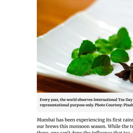
Every year, the world observes International Tea Day
representational purpose only. Photo Courtesy: Pixa
Mumbai has been experiencing its first rain
our brews this monsoon season. While the tu
there, one can't deny the influence that tea, 