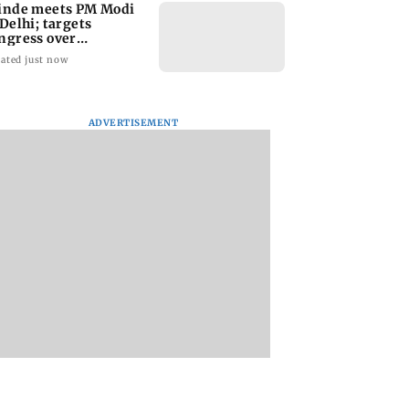
inde meets PM Modi
 Delhi; targets
ngress over
rliament protest
ated just now
ADVERTISEMENT