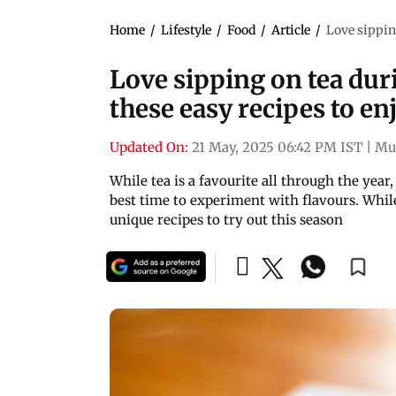
Home
/
Lifestyle
/
Food
/
Article
/
Love sippin
Love sipping on tea du
these easy recipes to en
Updated On:
21 May, 2025 06:42 PM IST
|
Mu
While tea is a favourite all through the yea
best time to experiment with flavours. While
unique recipes to try out this season