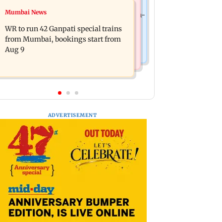
India News
Mumbai News
Vishal Bhardwaj confirms Rashomon-
India shielded consumers from fuel
style film on Tarun Tejpal rape case
WR to run 42 Ganpati special trains
disruptions during Hormuz crisis:
from Mumbai, bookings start from
Puri
Aug 9
ADVERTISEMENT