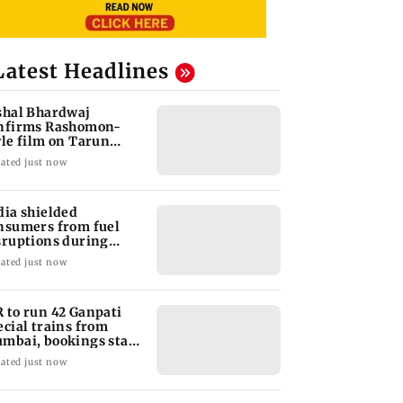
Latest Headlines
shal Bhardwaj
nfirms Rashomon-
yle film on Tarun
jpal rape case
ated just now
dia shielded
nsumers from fuel
sruptions during
rmuz crisis: Puri
ated just now
 to run 42 Ganpati
ecial trains from
mbai, bookings start
om Aug 9
ated just now