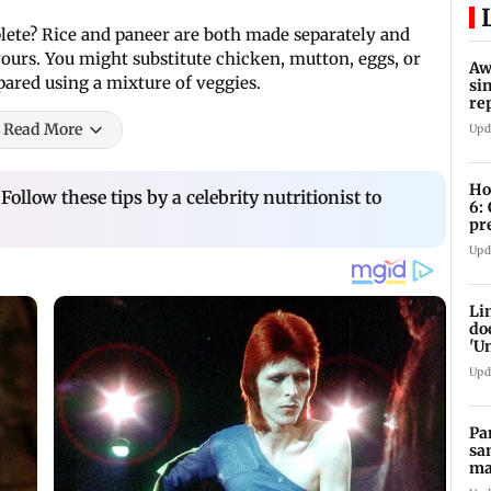
lete? Rice and paneer are both made separately and
ours. You might substitute chicken, mutton, eggs, or
Aw
epared using a mixture of veggies.
si
re
Ri
Read More
Upd
Ho
Follow these tips by a celebrity nutritionist to
6:
pr
zo
Upd
Li
do
'U
Se
Upd
Pa
sa
ma
ge