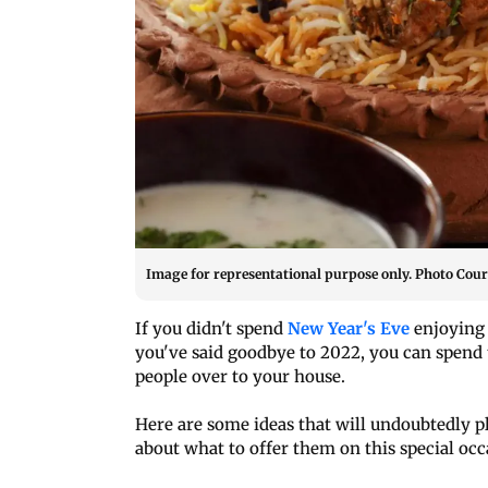
Image for representational purpose only. Photo Court
If you didn't spend
New Year's Eve
enjoying 
you've said goodbye to 2022, you can spend t
people over to your house.
Here are some ideas that will undoubtedly ple
about what to offer them on this special occ