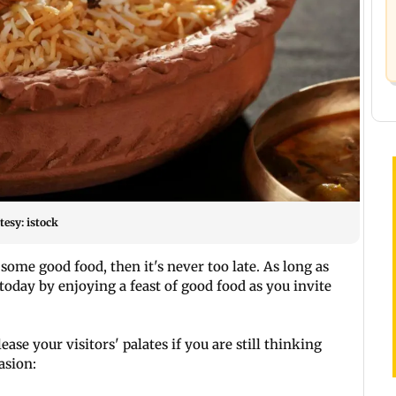
esy: istock
some good food, then it's never too late. As long as
oday by enjoying a feast of good food as you invite
ase your visitors' palates if you are still thinking
asion: