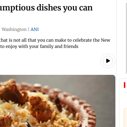
rumptious dishes you can
|
Washington
|
ANI
that is not all that you can make to celebrate the New
 to enjoy with your family and friends