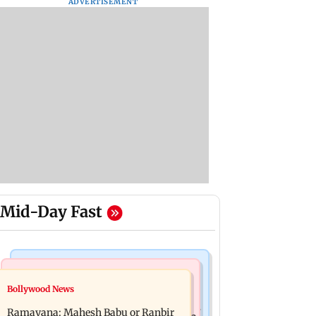
ADVERTISEMENT
Mid-Day Fast
Mumbai Crime News
Mumbai News
Bollywood News
Panvel cops book sanitation worker
FDA chief Tukaram Mundhe unveils
for making obscene gestures towards
Ramayana: Mahesh Babu or Ranbir