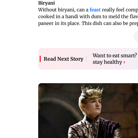
Biryani
Without biryani, can a
feast
really feel comp
cooked in a handi with dum to meld the flav
paneer in its place. This dish can also be pr
Want to eat smart? 
Read Next Story
stay healthy
›