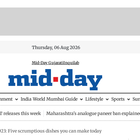
Thursday, 06 Aug 2026
Mid-Day Gujarati
Inquilab
inment
India
World
Mumbai Guide
Lifestyle
Sports
Su
 releases this week
Maharashtra's analogue paneer ban explaine
23: Five scrumptious dishes you can make today