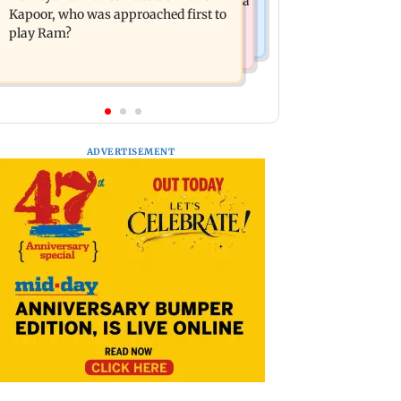
Maharashtra's new food safety mantra
girl
Kapoor, who was approached first to
play Ram?
ADVERTISEMENT