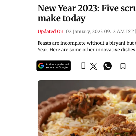
New Year 2023: Five sc
make today
Updated On:
02 January, 2023 09:12 AM IST
Feasts are incomplete without a biryani but 
Year. Here are some other innovative dishes