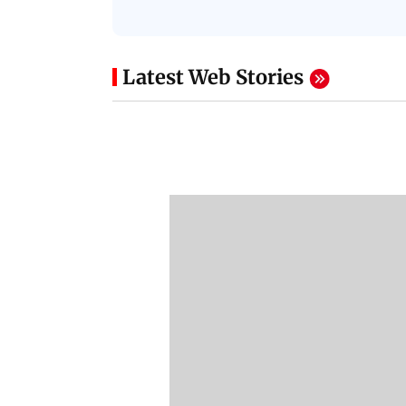
Latest Web Stories