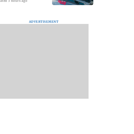
ated 3 hours ago
ADVERTISEMENT