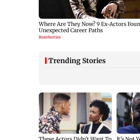
Trending Stories