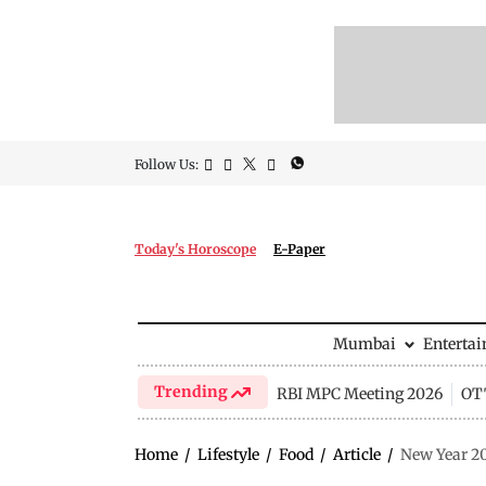
Follow Us:
Today's Horoscope
E-Paper
Mumbai
Enterta
Trending
RBI MPC Meeting 2026
OTT
Home
/
Lifestyle
/
Food
/
Article
/
New Year 20