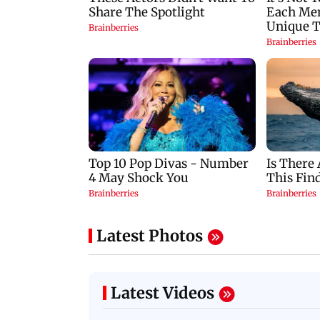
Latest Photos
Latest Videos