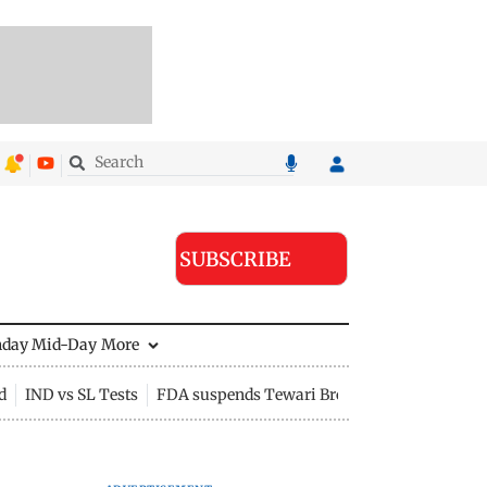
SUBSCRIBE
nday Mid-Day
More
d
IND vs SL Tests
FDA suspends Tewari Bros food licence