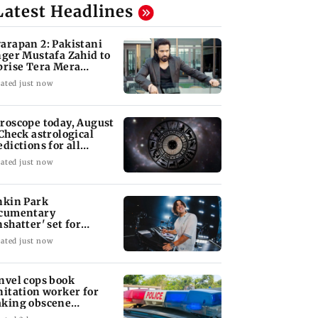
Latest Headlines
arapan 2: Pakistani
nger Mustafa Zahid to
prise Tera Mera
shta
ated just now
roscope today, August
 Check astrological
edictions for all
diac signs
ated just now
nkin Park
cumentary
nshatter' set for
ptember release
ated just now
nvel cops book
nitation worker for
king obscene
stures towards girl