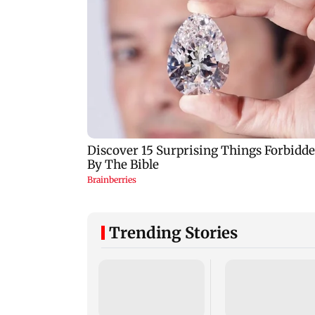
Trending Stories