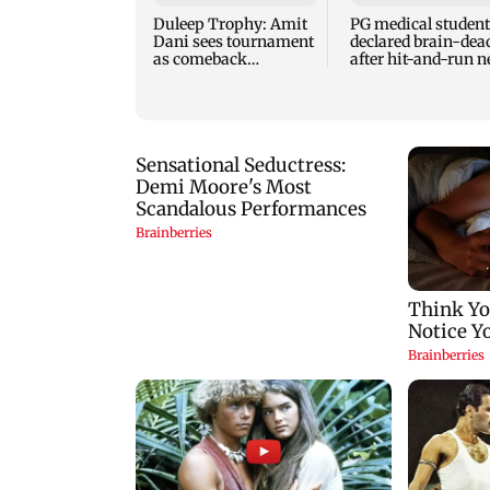
Duleep Trophy: Amit
PG medical student
Dani sees tournament
declared brain-dea
as comeback
after hit-and-run n
opportunity for Shaw
Andhra mall