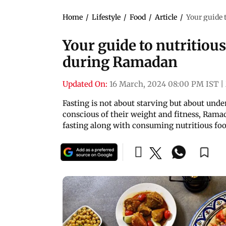
Home
/
Lifestyle
/
Food
/
Article
/
Your guide 
Your guide to nutritious
during Ramadan
Updated On:
16 March, 2024 08:00 PM IST
|
Fasting is not about starving but about unde
conscious of their weight and fitness, Ramad
fasting along with consuming nutritious fo