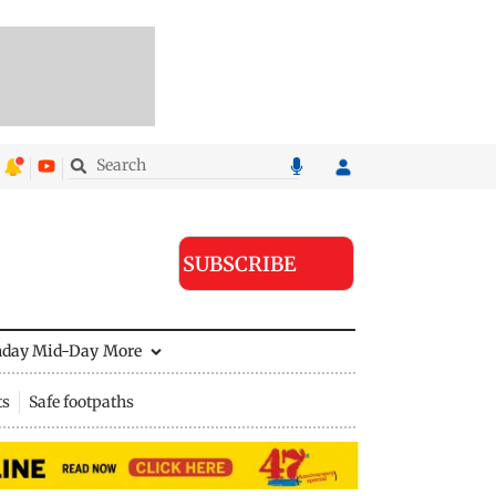
SUBSCRIBE
nday Mid-Day
More
ts
Safe footpaths