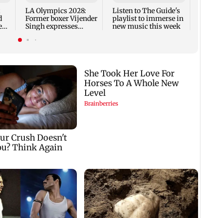
to la
LA Olympics 2028:
Listen to The Guide's
d
Former boxer Vijender
playlist to immerse in
ear
Singh expresses
new music this week
confidence in Sakshi
Cha