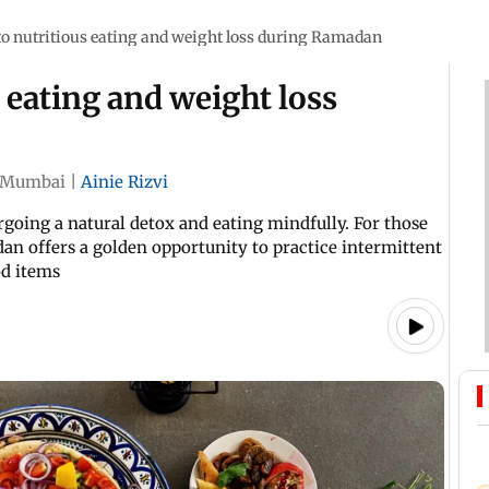
to nutritious eating and weight loss during Ramadan
 eating and weight loss
Mumbai
|
Ainie Rizvi
rgoing a natural detox and eating mindfully. For those
an offers a golden opportunity to practice intermittent
od items