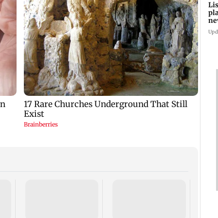
Li
pl
ne
Upd
Atten
come
by a 