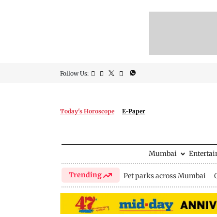
Follow Us:
Today's Horoscope
E-Paper
Mumbai
Enterta
Trending
Pet parks across Mumbai