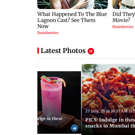
Latest Photos
27 July, 2026 10:37 AM IS
:20 PM IST
ship Day 2026: Indulge in these
PICS: Indulge in these 9 lesser-known monsoon
od menus in Mumbai
snacks in Mumbai th