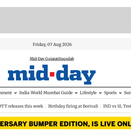
Friday, 07 Aug 2026
Mid-Day Gujarati
Inquilab
inment
India
World
Mumbai Guide
Lifestyle
Sports
Su
OTT releases this week
Birthday firing at Borivali
IND vs SL Tes