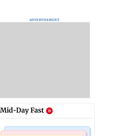
ADVERTISEMENT
Mid-Day Fast
Things To Do