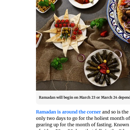
Ramadan will begin on March 23 or March 24 depend
Ramadan is around the corner
and so is the
only two days to go for the holiest month of
gearing up for the month of fasting. Known