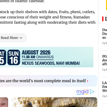
 month of Islamic calendar.
tock up their shelves with dates, fruits, pheni, cutlets,
 those conscious of their weight and fitness, Ramadan
rmittent fasting along with moderating their diets with
Du
Da
as
Read More
op
Upd
PG
de
af
An
Upd
es are the world’s most complete meal in itself
›
LA
Fo
Si
co
Upd
Ch