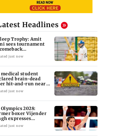
Latest Headlines
leep Trophy: Amit
ni sees tournament
 comeback
portunity for Shaw
ated just now
 medical student
clared brain-dead
ter hit-and-run near
dhra mall
ated just now
 Olympics 2028:
rmer boxer Vijender
ngh expresses
nfidence in Sakshi
ated just now
a