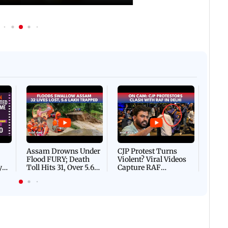
Afgha
DEVA
Villa
Mud 
Flash
Assam Drowns Under
CJP Protest Turns
Flood FURY; Death
Violent? Viral Videos
y
Toll Hits 31, Over 5.6
Capture RAF
d
Lakh Left BATTLING
Personnel Chased,
WH
For Survival | WATCH
Assaulted | WATCH