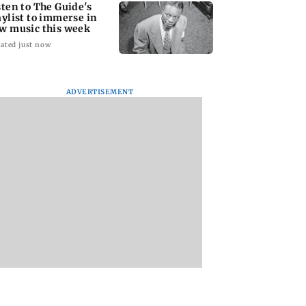
sten to The Guide's
aylist to immerse in
w music this week
ated just now
ADVERTISEMENT
d this unique
Jharkhand students to
Jini Dinshaw birth
dy performance
march towards
anniversary: 'Miss
doctor in Mumbai
Assembly as JPSC
Jini would often te