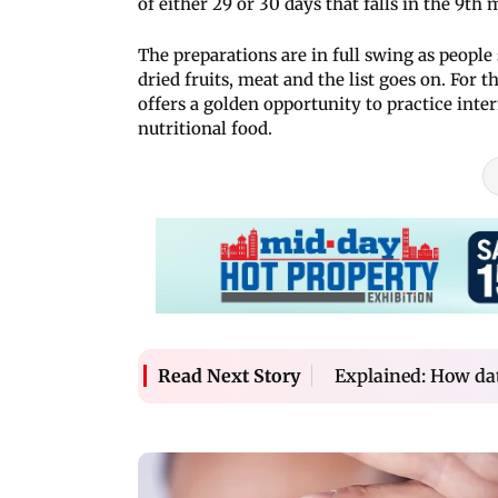
of either 29 or 30 days that falls in the 9th
The preparations are in full swing as people s
dried fruits, meat and the list goes on. For
offers a golden opportunity to practice inte
nutritional food.
Explained: How dat
Read Next Story