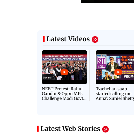
Latest Videos
NEET Protest: Rahul
'Bachchan saab
Gandhi & Oppn MPs
started calling me
Challenge Modi Govt
Anna': Suniel Shett
with 'BLACK DAY'
Shares Story Behin
Protests in Parliament
His Nickname | S
PROMO
Latest Web Stories