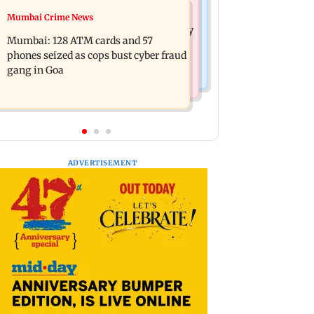
Bollywood News
Mumbai Crime News
Listen to The Guide's playlist to
Raveena Tandon almost gets bitten by
immerse in new music this week
Mumbai: 128 ATM cards and 57
a dog at Ohh My Dog screening -
phones seized as cops bust cyber fraud
Watch
gang in Goa
ADVERTISEMENT