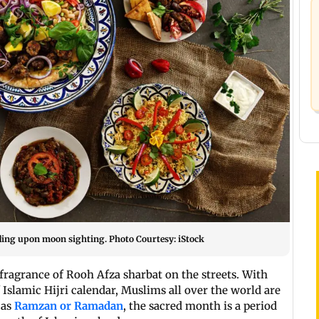
ing upon moon sighting. Photo Courtesy: iStock
 fragrance of Rooh Afza sharbat on the streets. With
 Islamic Hijri calendar, Muslims all over the world are
 as
Ramzan or Ramadan
, the sacred month is a period