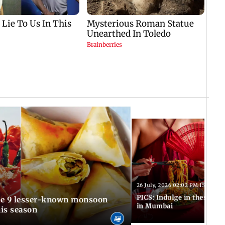
T
26 July, 2026 02:02 PM IST
PICS: Indulge in these de
in Mumbai
is season