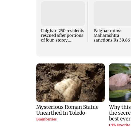
Palghar: 250 residents
Palghar rains:
rescued after portions
Maharashtra
of four-storey
sanctions Rs 39.86 
building collapse
for those affected