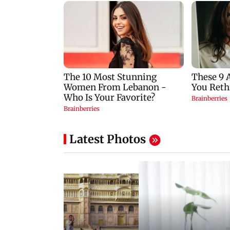
Latest Photos