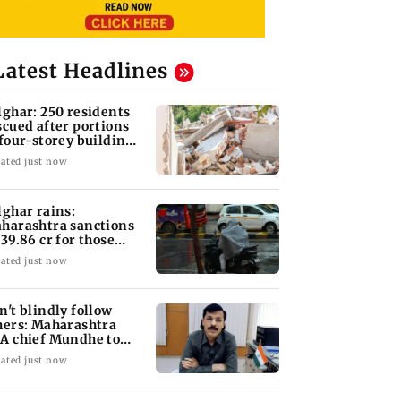
Latest Headlines
lghar: 250 residents
scued after portions
 four-storey building
llapse
ated just now
lghar rains:
harashtra sanctions
 39.86 cr for those
fected
ated just now
n't blindly follow
hers: Maharashtra
A chief Mundhe to
n Z
ated just now