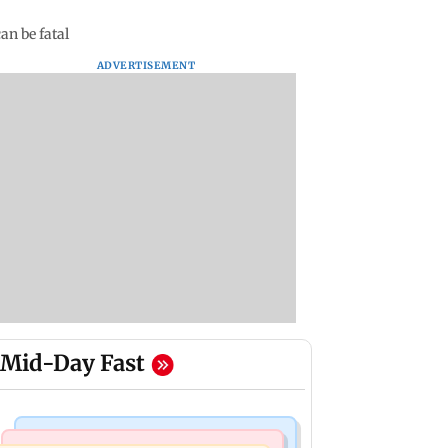
an be fatal
ADVERTISEMENT
Mid-Day Fast
Mumbai News