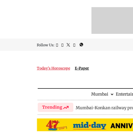
Follow Us:
Today's Horoscope
E-Paper
Mumbai
Enterta
Trending
Mumbai-Konkan railway pro