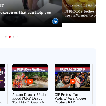
IST
15 December, 2025 11:44 AM IST
IN PHOTOS: Follow these 5
 exercises that can help you
tips in Mumbai to boost 
Afgha
DEVA
Villa
Mud 
Flash
Assam Drowns Under
CJP Protest Turns
Flood FURY; Death
Violent? Viral Videos
y
Toll Hits 31, Over 5.6
Capture RAF
d
Lakh Left BATTLING
Personnel Chased,