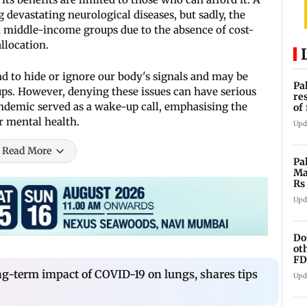
devastating neurological diseases, but sadly, the
d middle-income groups due to the absence of cost-
llocation.
d to hide or ignore our body's signals and may be
Pa
kups. However, denying these issues can have serious
re
andemic served as a wake-up call, emphasising the
of
co
r mental health.
Upd
Read More
Pa
Ma
Rs
af
Upd
Do
ot
FD
Ge
ng-term impact of COVID-19 on lungs, shares tips
Upd