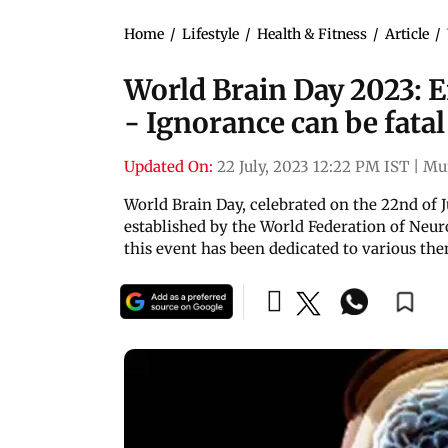
Home
/
Lifestyle
/
Health & Fitness
/
Article
/
World Brain Day 2023: 
- Ignorance can be fatal
Updated On:
22 July, 2023 12:22 PM IST
|
Mu
World Brain Day, celebrated on the 22nd of J
established by the World Federation of Neur
this event has been dedicated to various th