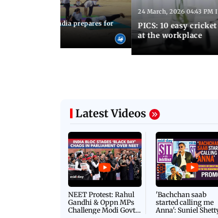
24 March, 2026 04:43 PM 
:21 PM IST
arks to schools, India prepares for
PICS: 10 easy cricket
l Yoga Day
at the workplace
Latest Videos
NEET Protest: Rahul
'Bachchan saab
Gandhi & Oppn MPs
started calling me
Challenge Modi Govt
Anna': Suniel Shett
with 'BLACK DAY'
Shares Story Behin