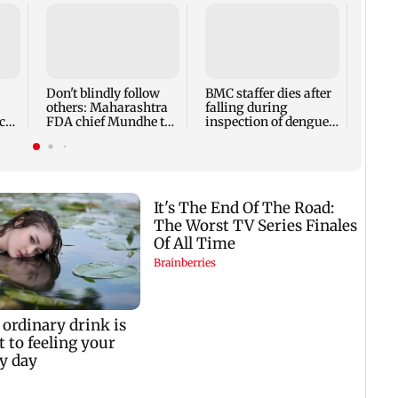
Alan
Ivor
expec
child
Don't blindly follow
BMC staffer dies after
react
others: Maharashtra
falling during
cr
FDA chief Mundhe to
inspection of dengue
Gen Z
breeding site