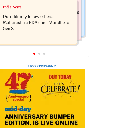
Mumbai News
India News
Palghar: 250 residents rescued after
Palghar rains: Maharashtra sanctions
portions of four-storey building
Don't blindly follow others:
Rs 39.86 cr for those affected
collapse
Maharashtra FDA chief Mundhe to
Gen Z
ADVERTISEMENT