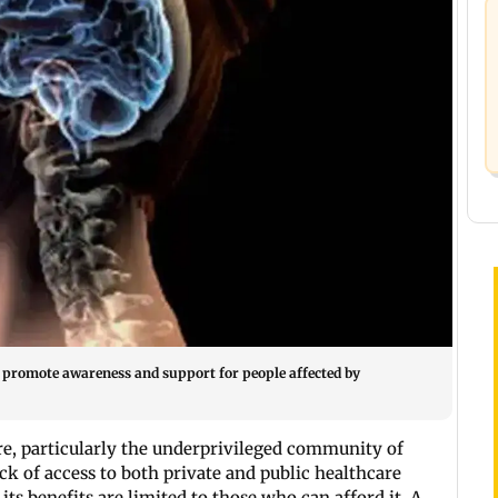
to promote awareness and support for people affected by
re, particularly the underprivileged community of
ck of access to both private and public healthcare
ts benefits are limited to those who can afford it. A