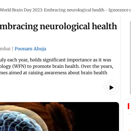
World Brain Day 2023: Embracing neurological health - Ignorance c
Embracing neurological health
mbai
|
Poonam Ahuja
uly each year, holds significant importance as it was
ology (WFN) to promote brain health. Over the years,
emes aimed at raising awareness about brain health