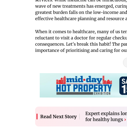
wave of new treatments has emerged, curing 
greatest burden falls on the low-income an
effective healthcare planning and resource a
When it comes to healthcare, many of us ten
reluctant to visit a doctor for regular chec
consequences. Let's break this habit! The p
importance of prioritising and caring for ou
Expert explains lo
Read Next Story
for healthy lungs
›