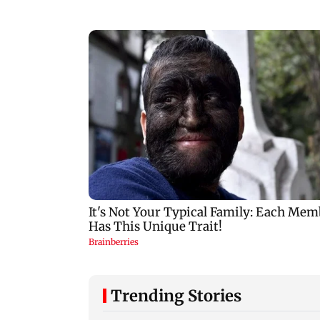
Trending Stories