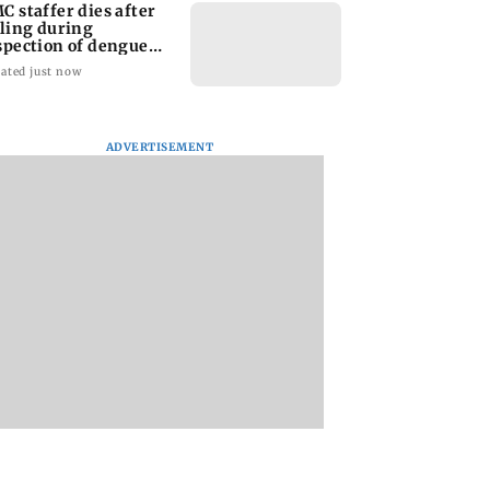
C staffer dies after
lling during
spection of dengue
eeding site
ated just now
ADVERTISEMENT