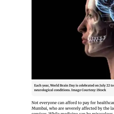
Each year, World Brain Day is celebrated on July 22 
neurological conditions. Image Courtesy: iStock
Not everyone can afford to pay for healthca
Mumbai, who are severely affected by the la
services. While medicine can be miraculous, i