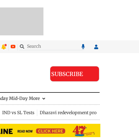
SUBSCRIBE
nday Mid-Day
More
IND vs SL Tests
Dharavi redevelopment project