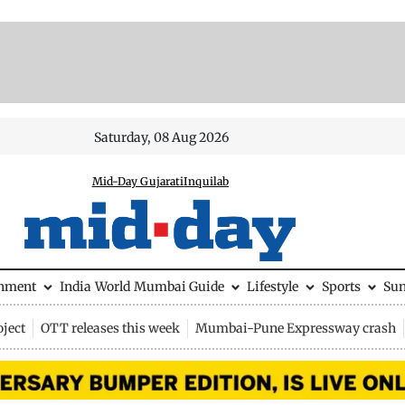
Saturday, 08 Aug 2026
Mid-Day Gujarati
Inquilab
inment
India
World
Mumbai Guide
Lifestyle
Sports
Su
ject
OTT releases this week
Mumbai-Pune Expressway crash