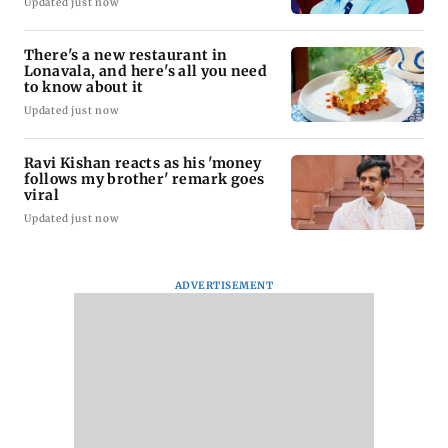
Updated just now
There's a new restaurant in
Lonavala, and here's all you need
to know about it
Updated just now
Ravi Kishan reacts as his 'money
follows my brother' remark goes
viral
Updated just now
ADVERTISEMENT