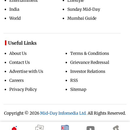
Entertainment
Lifestyle
India
Sunday Mid-Day
World
Mumbai Guide
Useful Links
About Us
Terms & Conditions
Contact Us
Grievance Redressal
Advertise with Us
Investor Relations
Careers
RSS
Privacy Policy
Sitemap
Copyright ©
2026
Mid-Day Infomedia Ltd.
All Rights Reserved.