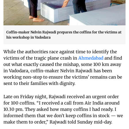
Coffin-maker Nelvin Rajwadi prepares the coffins for the victims at
his workshop in Vadodara
While the authorities race against time to identify the
victims of the tragic plane crash in
Ahmedabad
and find
out what exactly caused the mishap, some 100 km away
in Vadodara, coffin-maker Nelvin Rajwadi has been
working non-stop to ensure the victims’ remains can be
sent to their families with dignity.
Late on Friday night, Rajwadi received an urgent order
for 100 coffins. “I received a call from Air India around
10.30 pm. They asked how many coffins I had ready. I
informed them that we don’t keep coffins in stock — we
make them to order,” Rajwadi told Sunday mid-day.