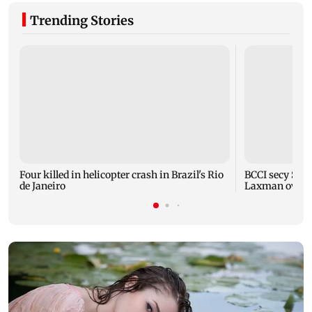
Trending Stories
Four killed in helicopter crash in Brazil's Rio
BCCI secy Saik
de Janeiro
Laxman over i