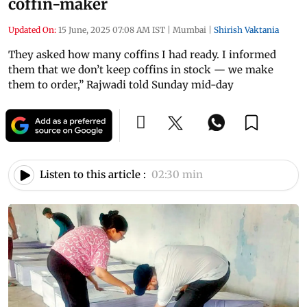
coffin-maker
Updated On:
15 June, 2025 07:08 AM IST
|
Mumbai
|
Shirish Vaktania
They asked how many coffins I had ready. I informed
them that we don’t keep coffins in stock — we make
them to order,” Rajwadi told Sunday mid-day
Listen to this article :
02:30 min