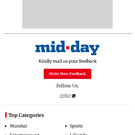
Kindly mail us your feedback
Write Your Feedback
Follow Us:
Top Categories
Mumbai
Sports