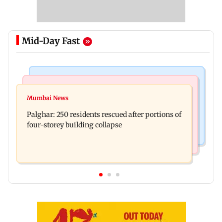
Mid-Day Fast
Bollywood News
India News
Ravi Kishan reacts as his 'money follows my
Mumbai News
Nashik earthquake: 4.3 magnitude tremor hits
brother' remark goes viral
Palghar: 250 residents rescued after portions of
Maharashtra district
four-storey building collapse