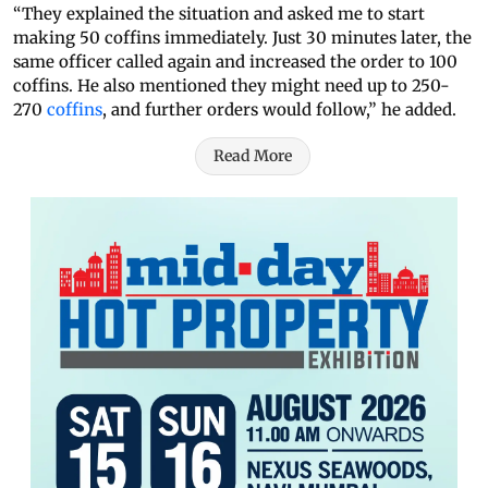
“They explained the situation and asked me to start
making 50 coffins immediately. Just 30 minutes later, the
same officer called again and increased the order to 100
coffins. He also mentioned they might need up to 250-
270
coffins
, and further orders would follow,” he added.
Read More