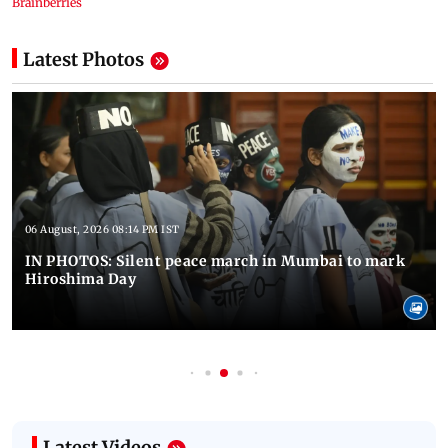
Latest Photos
06 August, 2026 08:14 PM IST
IN PHOTOS: Silent peace march in Mumbai to mark
Hiroshima Day
Latest Videos