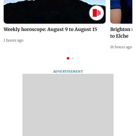
Weekly horoscope: August 9 to August 15
Brighton s
to Elche
1 hours ago
16 hours ago
ADVERTISEMENT