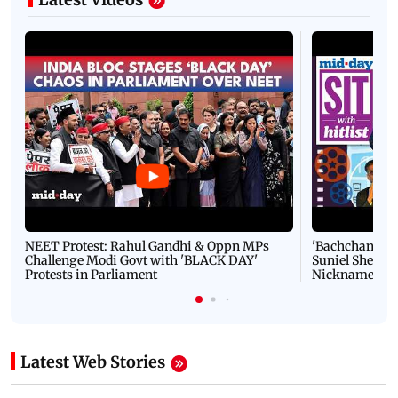
NEET Protest: Rahul Gandhi & Oppn MPs
'Bachchan saab
Challenge Modi Govt with 'BLACK DAY'
Suniel Shetty 
Protests in Parliament
Nickname | 
Latest Web Stories