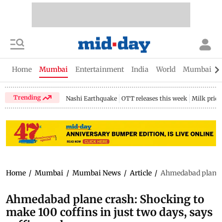
Home
Mumbai
Entertainment
India
World
Mumbai Gu
Trending
Nashi Earthquake
OTT releases this week
Milk price
Home
/
Mumbai
/
Mumbai News
/
Article
/
Ahmedabad plane c
Ahmedabad plane crash: Shocking to
make 100 coffins in just two days, says