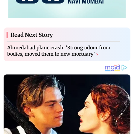
Read Next Story
Ahmedabad plane crash: ‘Strong odour from
bodies, moved them to new mortuary’
›