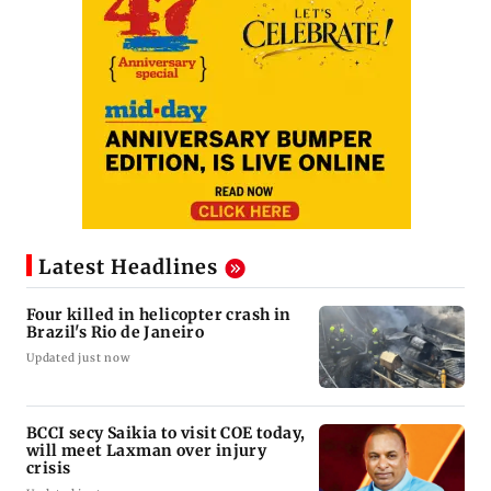
Latest Headlines
Four killed in helicopter crash in
Brazil's Rio de Janeiro
Updated just now
BCCI secy Saikia to visit COE today,
will meet Laxman over injury
crisis