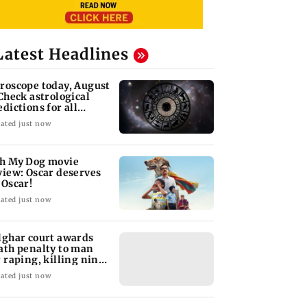
Latest Headlines
roscope today, August
 Check astrological
edictions for all
diac signs
ated just now
h My Dog movie
view: Oscar deserves
 Oscar!
ated just now
lghar court awards
ath penalty to man
r raping, killing nine-
ar-old girl
ated just now