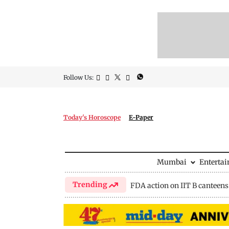
Follow Us:
Today's Horoscope
E-Paper
Mumbai
Enterta
Trending
FDA action on IIT B canteens