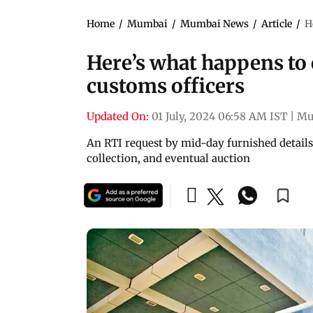
Home
/
Mumbai
/
Mumbai News
/
Article
/
H
Here’s what happens to 
customs officers
Updated On:
01 July, 2024 06:58 AM IST
|
Mu
An RTI request by mid-day furnished details o
collection, and eventual auction