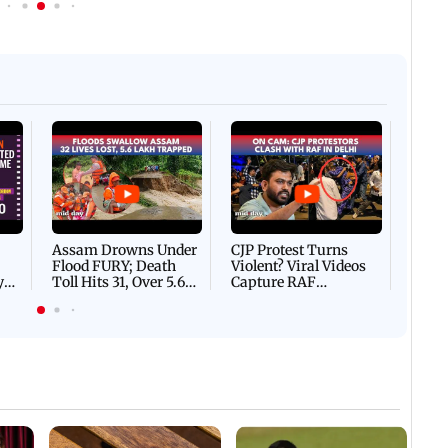
Afgha
DEVA
Villa
Mud 
Flash
Assam Drowns Under
CJP Protest Turns
Flood FURY; Death
Violent? Viral Videos
y
Toll Hits 31, Over 5.6
Capture RAF
d
Lakh Left BATTLING
Personnel Chased,
WH
For Survival | WATCH
Assaulted | WATCH