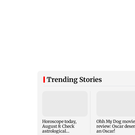
Trending Stories
Horoscope today,
Ohh My Dog movie
August 8: Check
review: Oscar dese
astrological
an Oscar!