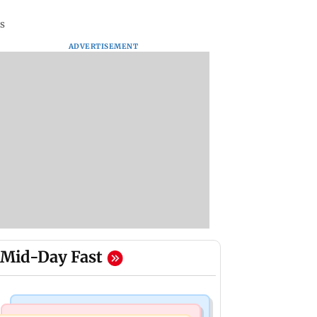
rs
ADVERTISEMENT
Mid-Day Fast
Bollywood News