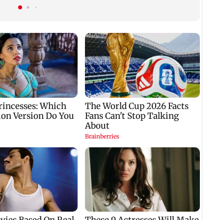
nine-year-old girl
gets a premiere date