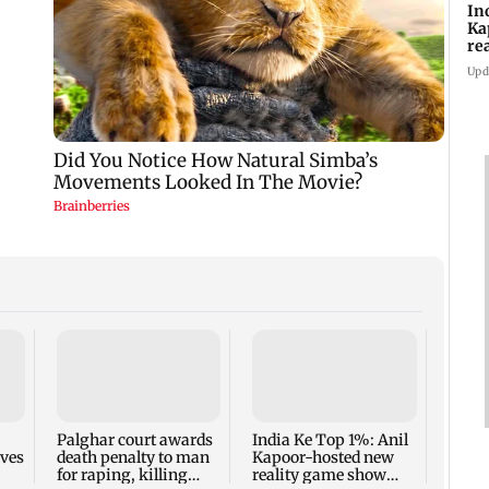
In
Ka
re
pr
Upd
Padm
share
summ
Palghar court awards
India Ke Top 1%: Anil
rves
death penalty to man
Kapoor-hosted new
for raping, killing
reality game show