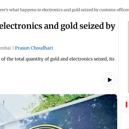
ere’s what happens to electronics and gold seized by customs office
electronics and gold seized by
mbai
|
Prasun Choudhari
f the total quantity of gold and electronics seized, its