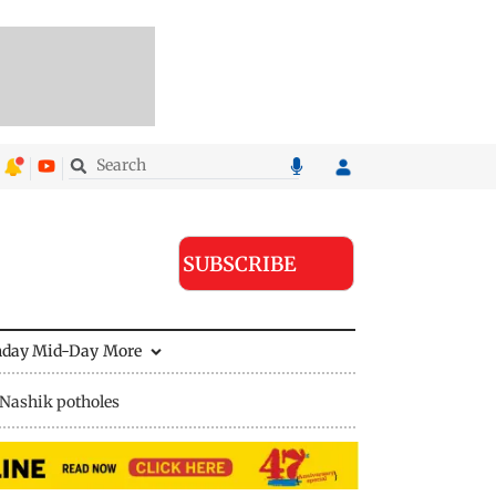
SUBSCRIBE
nday Mid-Day
More
Nashik potholes