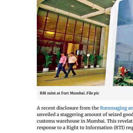
RBI mint at Fort Mumbai. File pic
A recent disclosure from the
Rummaging and
unveiled a staggering amount of seized goods
customs warehouse in Mumbai. This revelat
response to a Right to Information (RTI) requ