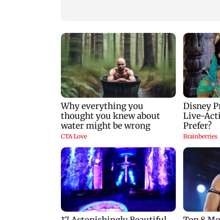
predictions for all
zodiac signs