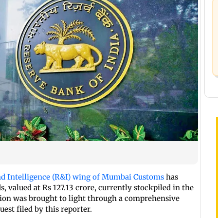
 Intelligence (R&I) wing of Mumbai Customs
has
, valued at Rs 127.13 crore, currently stockpiled in the
ion was brought to light through a comprehensive
est filed by this reporter.