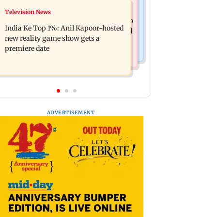
Mumbai Crime News
Television News
Ohh My Dog movie review: Oscar
Palghar court awards death penalty to
deserves an Oscar!
India Ke Top 1%: Anil Kapoor-hosted
man for raping, killing nine-year-old
new reality game show gets a
girl
premiere date
ADVERTISEMENT