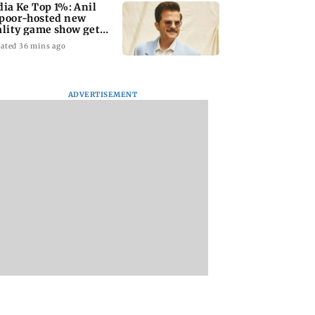
dia Ke Top 1%: Anil
poor-hosted new
ality game show gets a
emiere date
ated 36 mins ago
ADVERTISEMENT
a Lakshmi
Talk to students who
West Asia war:
s 1977 Chennai
faced police action:
MahaRERA grants
er photo
Sena (UBT) to
four-month exten
Bhagwat
to housing project