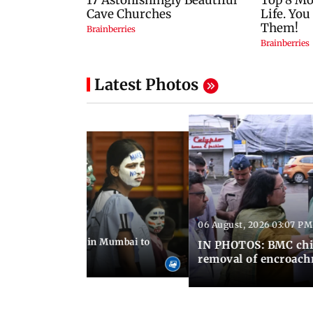
Latest Photos
06 August, 2026 03:07 PM
 08:14 PM IST
ilent peace march in Mumbai to
IN PHOTOS: BMC chie
ima Day
removal of encroachm