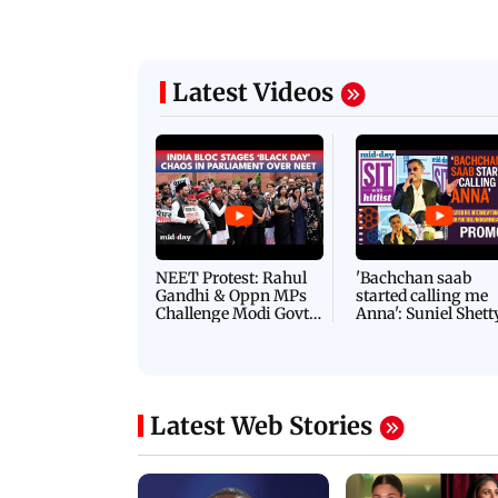
Latest Videos
NEET Protest: Rahul
'Bachchan saab
Gandhi & Oppn MPs
started calling me
Challenge Modi Govt
Anna': Suniel Shett
with 'BLACK DAY'
Shares Story Behin
Protests in Parliament
His Nickname | S
PROMO
Latest Web Stories