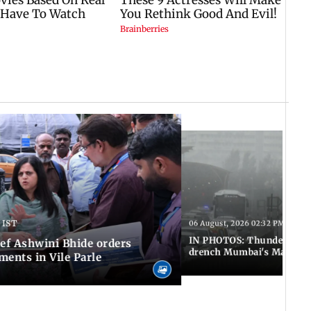
 IST
06 August, 2026 02:32 PM IST
IN PHOTOS: Thundery sho
f Ashwini Bhide orders
drench Mumbai's Marine 
ents in Vile Parle