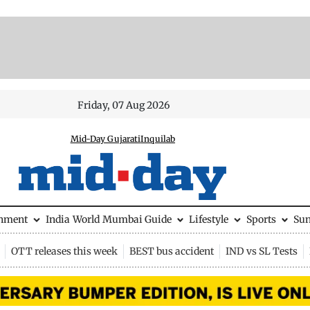
Friday, 07 Aug 2026
Mid-Day Gujarati
Inquilab
inment
India
World
Mumbai Guide
Lifestyle
Sports
Su
OTT releases this week
BEST bus accident
IND vs SL Tests