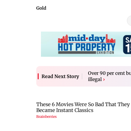
Gold
Over 90 per cent
Read Next Story
illegal
›