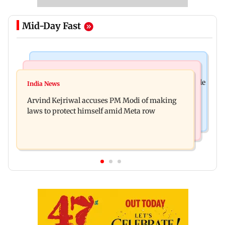
Mid-Day Fast
Bollywood News
Business News
Ameesha Patel on Preity Zinta's Batwara 1947 role
India News
Closing Auction Session system to boost price
compared to Gadar's Sakina
Arvind Kejriwal accuses PM Modi of making
discovery mechanism: SEBI
laws to protect himself amid Meta row