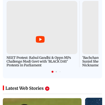
NEET Protest: Rahul Gandhi & Oppn MPs
'Bachchan saab
Challenge Modi Govt with 'BLACK DAY'
Suniel Shetty 
Protests in Parliament
Nickname | 
Latest Web Stories