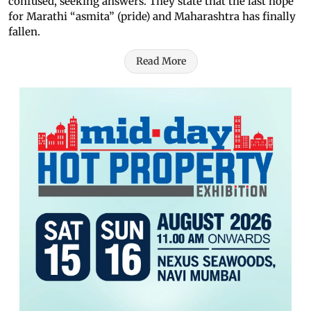
confused, seeking answers. They state that the last hope
for Marathi “asmita” (pride) and Maharashtra has finally
fallen.
Read More