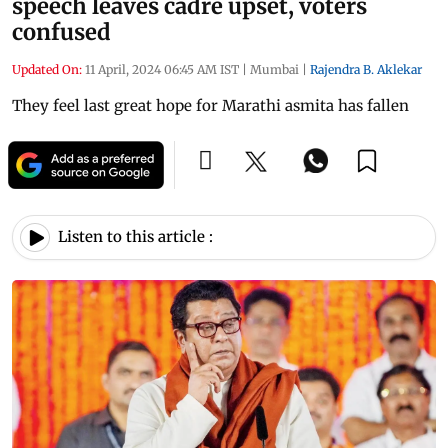
speech leaves cadre upset, voters
confused
Updated On:
11 April, 2024 06:45 AM IST
|
Mumbai
|
Rajendra B. Aklekar
They feel last great hope for Marathi asmita has fallen
Listen to this article :