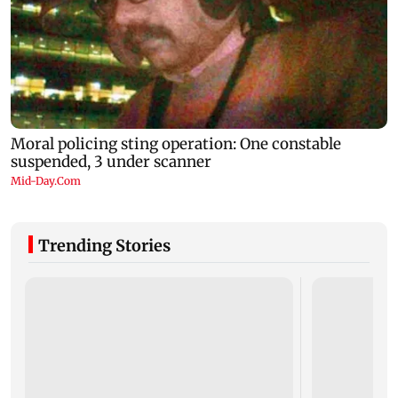
Trending Stories