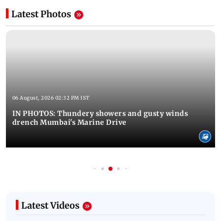
Latest Photos
06 August, 2026 02:32 PM IST
IN PHOTOS: Thundery showers and gusty winds
drench Mumbai's Marine Drive
Latest Videos