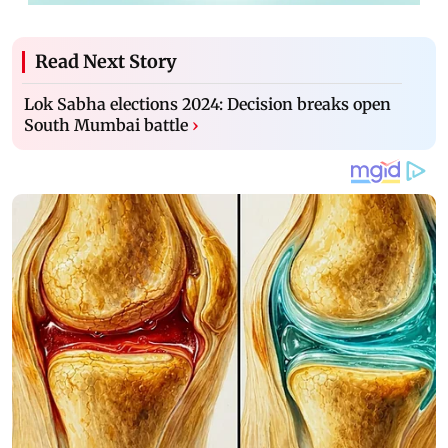
Read Next Story
Lok Sabha elections 2024: Decision breaks open
South Mumbai battle
›