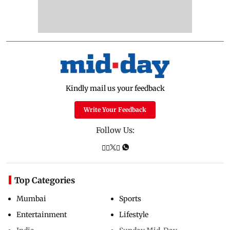
Kindly mail us your feedback
Write Your Feedback
Follow Us:
Top Categories
Mumbai
Sports
Entertainment
Lifestyle