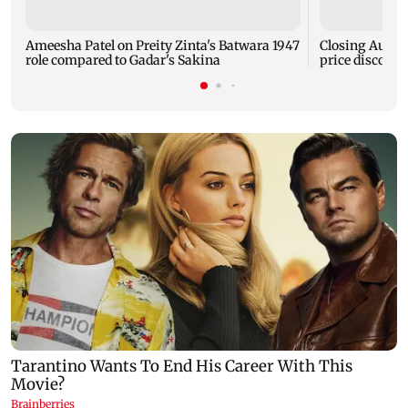
Ameesha Patel on Preity Zinta's Batwara 1947
Closing Auctio
role compared to Gadar's Sakina
price discove