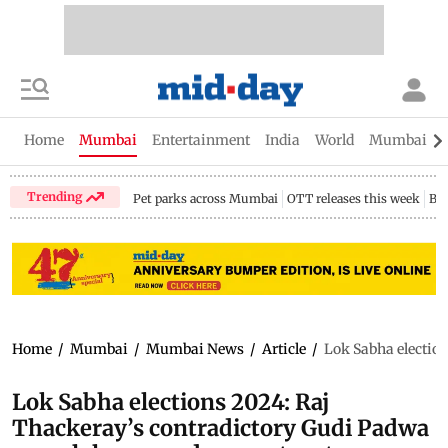
Home
Mumbai
Entertainment
India
World
Mumbai Gu
Trending
Pet parks across Mumbai
OTT releases this week
Bir
Home
/
Mumbai
/
Mumbai News
/
Article
/
Lok Sabha election
Lok Sabha elections 2024: Raj
Thackeray’s contradictory Gudi Padwa