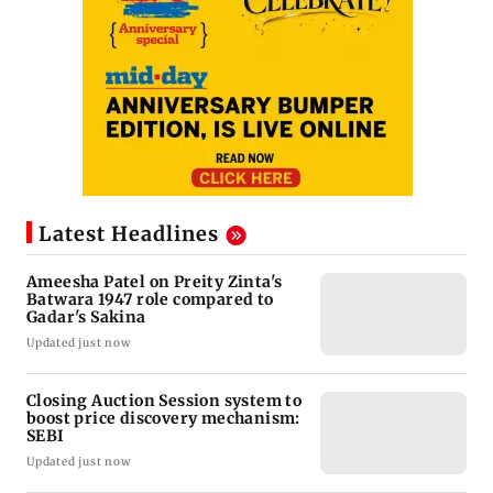
Latest Headlines
Ameesha Patel on Preity Zinta's
Batwara 1947 role compared to
Gadar's Sakina
Updated just now
Closing Auction Session system to
boost price discovery mechanism:
SEBI
Updated just now