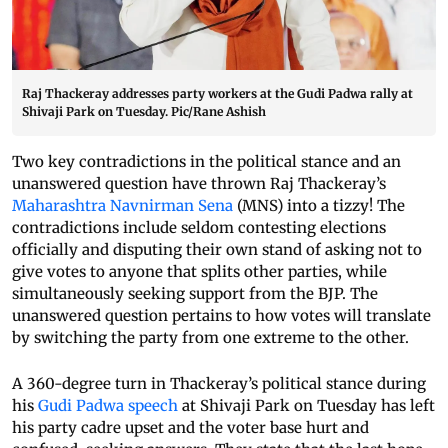
Raj Thackeray addresses party workers at the Gudi Padwa rally at
Shivaji Park on Tuesday. Pic/Rane Ashish
Two key contradictions in the political stance and an
unanswered question have thrown Raj Thackeray’s
Maharashtra Navnirman Sena
(MNS) into a tizzy! The
contradictions include seldom contesting elections
officially and disputing their own stand of asking not to
give votes to anyone that splits other parties, while
simultaneously seeking support from the BJP. The
unanswered question pertains to how votes will translate
by switching the party from one extreme to the other.
A 360-degree turn in Thackeray’s political stance during
his
Gudi Padwa speech
at Shivaji Park on Tuesday has left
his party cadre upset and the voter base hurt and