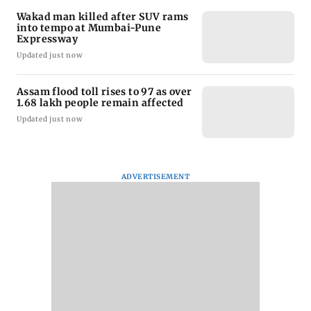
Wakad man killed after SUV rams
into tempo at Mumbai-Pune
Expressway
Updated just now
Assam flood toll rises to 97 as over
1.68 lakh people remain affected
Updated just now
ADVERTISEMENT