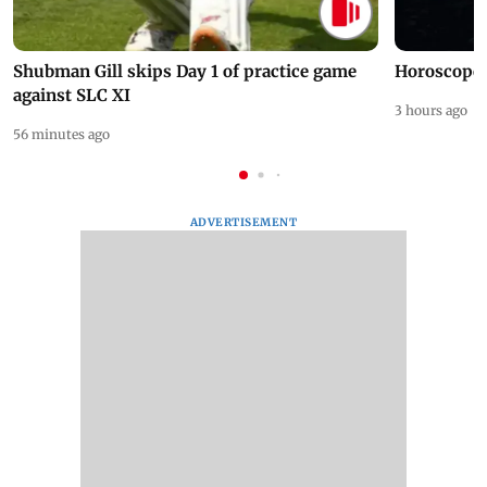
Shubman Gill skips Day 1 of practice game
Horoscope 
against SLC XI
3 hours ago
56 minutes ago
ADVERTISEMENT