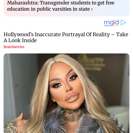
Maharashtra: Transgender students to get free
education in public varsities in state
›