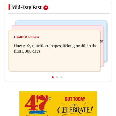
Mid-Day Fast
Newsmakers
India News
Pranit More announces comeback standup
Health & Fitness
Arvind Kejriwal accuses Centre of forcing SIAM to
special Ghayal after Rs 370 biryani row
How early nutrition shapes lifelong health in the
withdraw report on ethanol
first 1,000 days