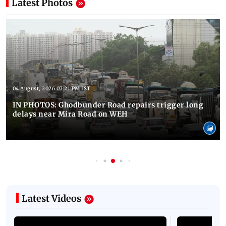
Latest Photos
04 August, 2026 07:21 PM IST
IN PHOTOS: Ghodbunder Road repairs trigger long
delays near Mira Road on WEH
Latest Videos