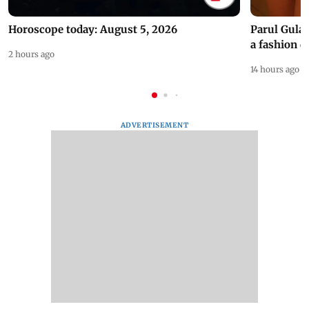
Horoscope today: August 5, 2026
Parul Gulat
a fashion d
2 hours ago
14 hours ago
ADVERTISEMENT