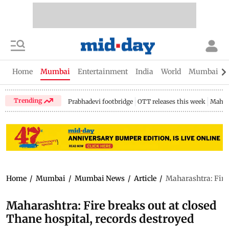
Home
Mumbai
Entertainment
India
World
Mumbai Gu
Trending
Prabhadevi footbridge
OTT releases this week
Mahar
Home
/
Mumbai
/
Mumbai News
/
Article
/
Maharashtra: Fire 
Maharashtra: Fire breaks out at closed
Thane hospital, records destroyed