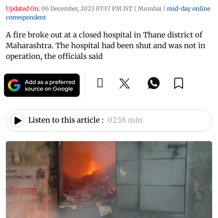
Updated On:
06 December, 2023 07:37 PM IST
|
Mumbai
|
mid-day online
correspondent
A fire broke out at a closed hospital in Thane district of
Maharashtra. The hospital had been shut and was not in
operation, the officials said
Listen to this article :
02:18 min