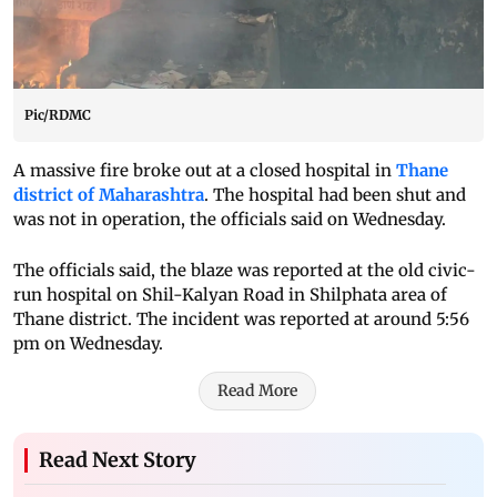
Pic/RDMC
A massive fire broke out at a closed hospital in
Thane
district of Maharashtra
. The hospital had been shut and
was not in operation, the officials said on Wednesday.
The officials said, the blaze was reported at the old civic-
run hospital on Shil-Kalyan Road in Shilphata area of
Thane district. The incident was reported at around 5:56
pm on Wednesday.
Read More
Read Next Story