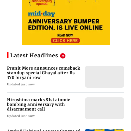
Latest Headlines
Pranit More announces comeback
standup special Ghayal after Rs
370 biryani row
Updated just now
Hiroshima marks 81st atomic
bombing anniversary with
disarmament call
Updated just now