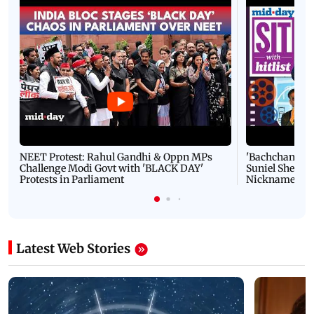
NEET Protest: Rahul Gandhi & Oppn MPs
'Bachchan saab
Challenge Modi Govt with 'BLACK DAY'
Suniel Shetty 
Protests in Parliament
Nickname | 
Latest Web Stories