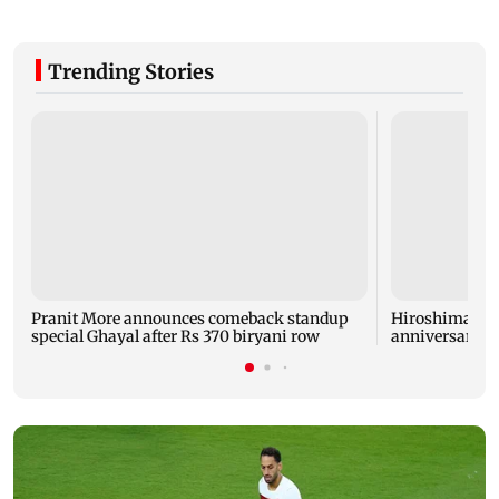
Trending Stories
Pranit More announces comeback standup
Hiroshima ma
special Ghayal after Rs 370 biryani row
anniversary w