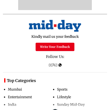
Kindly mail us your feedback
Write Your Feedback
Follow Us:
Top Categories
Mumbai
Sports
Entertainment
Lifestyle
India
Sunday Mid-Day