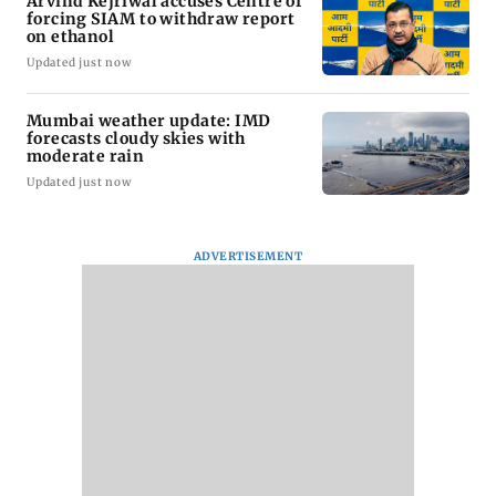
Arvind Kejriwal accuses Centre of
forcing SIAM to withdraw report
on ethanol
Updated just now
Mumbai weather update: IMD
forecasts cloudy skies with
moderate rain
Updated just now
ADVERTISEMENT