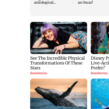
astrological
an Oscar!
predictions for all
zodiac signs