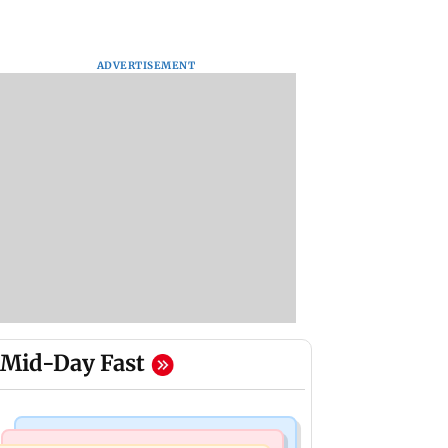
ADVERTISEMENT
Mid-Day Fast
Bollywood News