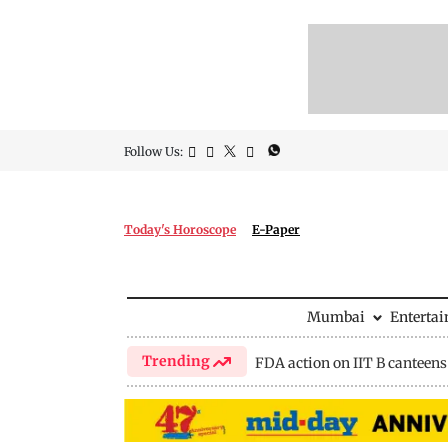
Follow Us:
Today's Horoscope
E-Paper
Mumbai
Enterta
Trending
FDA action on IIT B canteens