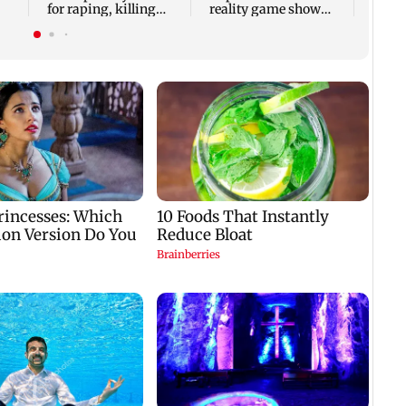
for raping, killing
reality game show
nine-year-old girl
gets a premiere date