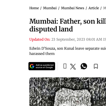
Home
/
Mumbai
/
Mumbai News
/
Article
/
M
Mumbai: Father, son kill
disputed land
Updated On:
23 September, 2023 08:01 AM I
Edwin D’Souza, son Kunal leave separate sui
harassed them