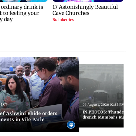
 IST
06 August, 2026 02:32 PM IST
IN PHOTOS: Thundery sho
f Ashwini Bhide orders
drench Mumbai's Marine 
ents in Vile Parle