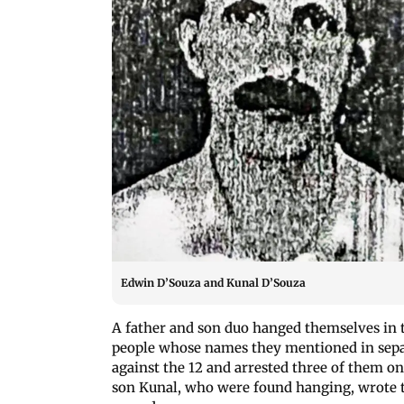
Edwin D’Souza and Kunal D’Souza
A father and son duo hanged themselves in 
people whose names they mentioned in separa
against the 12 and arrested three of them o
son Kunal, who were found hanging, wrote th