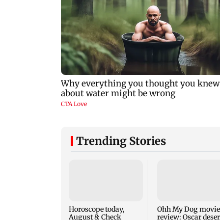
Trending Stories
Horoscope today,
Ohh My Dog movie
August 8: Check
review: Oscar dese