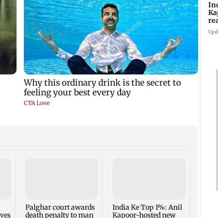
In
Ka
re
pr
Upd
Padm
share
summ
Palghar court awards
India Ke Top 1%: Anil
rves
death penalty to man
Kapoor-hosted new