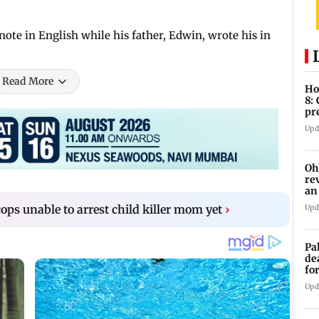
note in English while his father, Edwin, wrote his in
Read More
Ho
8:
pr
zo
Upd
Oh
re
an
s unable to arrest child killer mom yet
›
Upd
Pa
de
fo
ye
Upd