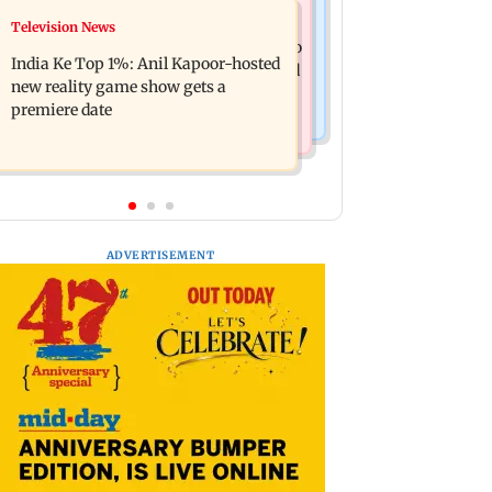
Mumbai Crime News
Television News
Ohh My Dog movie review: Oscar
Palghar court awards death penalty to
deserves an Oscar!
India Ke Top 1%: Anil Kapoor-hosted
man for raping, killing nine-year-old
new reality game show gets a
girl
premiere date
ADVERTISEMENT