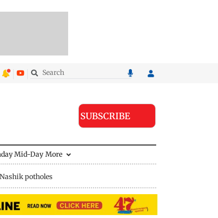
SUBSCRIBE
nday Mid-Day
More
Nashik potholes