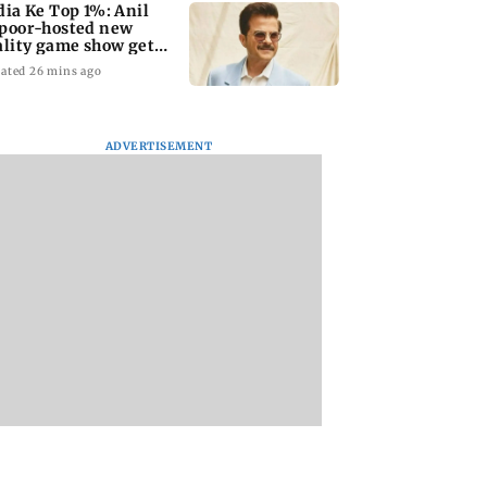
dia Ke Top 1%: Anil
poor-hosted new
ality game show gets a
emiere date
ated 26 mins ago
ADVERTISEMENT
a Lakshmi
Talk to students who
West Asia war:
s 1977 Chennai
faced police action:
MahaRERA grants
er photo
Sena (UBT) to
four-month exten
Bhagwat
to housing project