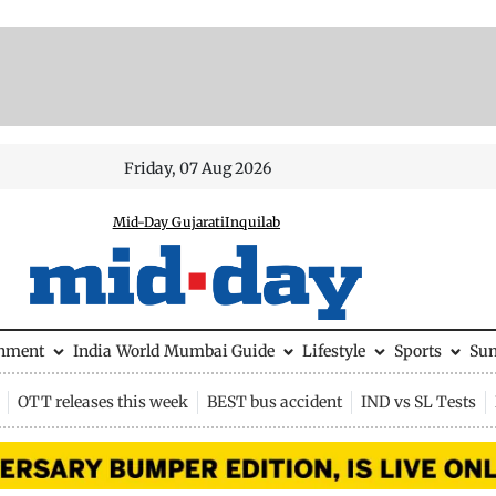
Friday, 07 Aug 2026
Mid-Day Gujarati
Inquilab
inment
India
World
Mumbai Guide
Lifestyle
Sports
Su
OTT releases this week
BEST bus accident
IND vs SL Tests