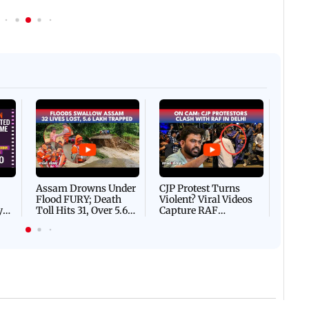
Afgha
DEVA
Villa
Mud 
Flash
Assam Drowns Under
CJP Protest Turns
Flood FURY; Death
Violent? Viral Videos
y
Toll Hits 31, Over 5.6
Capture RAF
d
Lakh Left BATTLING
Personnel Chased,
WH
For Survival | WATCH
Assaulted | WATCH