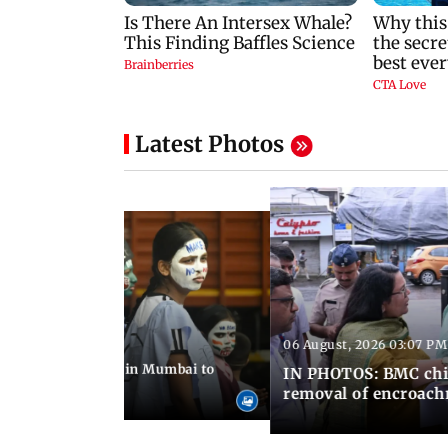
Latest Photos
06 August, 2026 03:07 PM
 08:14 PM IST
ilent peace march in Mumbai to
IN PHOTOS: BMC chie
ima Day
removal of encroachm