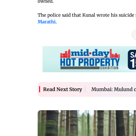
owned.
The police said that Kunal wrote his suicide 
Marathi
.
Mumbai: Mulund cop
Read Next Story