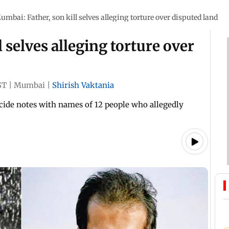
umbai: Father, son kill selves alleging torture over disputed land
 selves alleging torture over
ST
|
Mumbai
|
Shirish Vaktania
cide notes with names of 12 people who allegedly