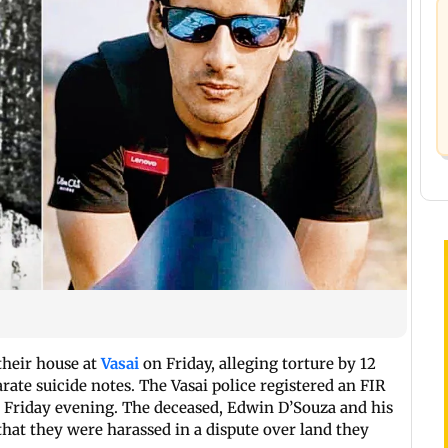
their house at
Vasai
on Friday, alleging torture by 12
te suicide notes. The Vasai police registered an FIR
n Friday evening. The deceased, Edwin D’Souza and his
at they were harassed in a dispute over land they