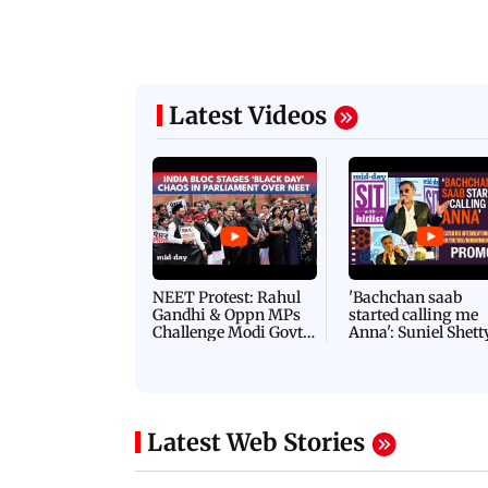
Latest Videos
NEET Protest: Rahul
'Bachchan saab
Gandhi & Oppn MPs
started calling me
Challenge Modi Govt
Anna': Suniel Shett
with 'BLACK DAY'
Shares Story Behin
Protests in Parliament
His Nickname | S
PROMO
Latest Web Stories