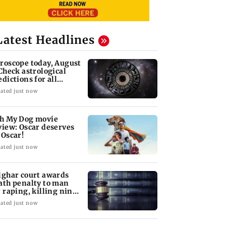
Latest Headlines
roscope today, August
 Check astrological
edictions for all
diac signs
ated just now
h My Dog movie
view: Oscar deserves
 Oscar!
ated just now
lghar court awards
ath penalty to man
r raping, killing nine-
ar-old girl
ated just now