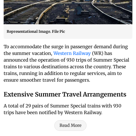
Representational Image. File Pic
To accommodate the surge in passenger demand during
the summer vacation,
Western Railway
(WR) has
announced the operation of 930 trips of Summer Special
trains to various destinations across the country. These
trains, running in addition to regular services, aim to
ensure smoother travel for passengers.
Extensive Summer Travel Arrangements
A total of 29 pairs of Summer Special trains with 930
trips have been notified by Western Railway.
Read More