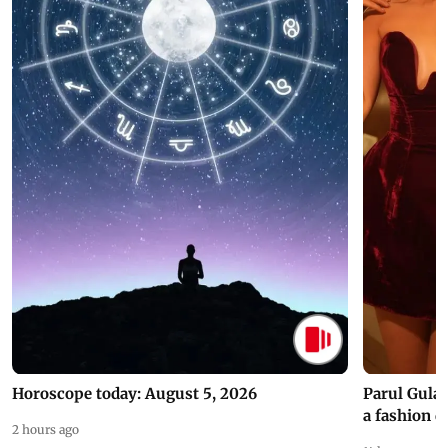
Horoscope today: August 5, 2026
Parul Gulat
a fashion d
2 hours ago