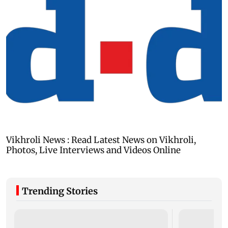
Trending Stories