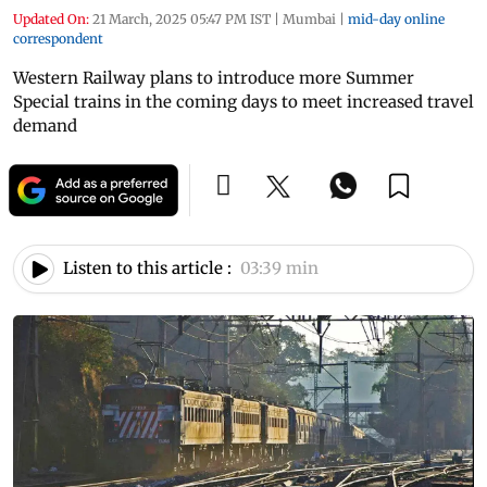
Updated On:
21 March, 2025 05:47 PM IST
|
Mumbai
|
mid-day online
correspondent
Western Railway plans to introduce more Summer
Special trains in the coming days to meet increased travel
demand
Listen to this article :
03:39 min