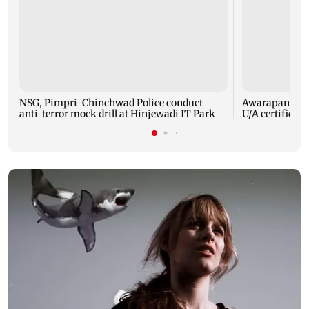
NSG, Pimpri-Chinchwad Police conduct
Awarapan 2: E
anti-terror mock drill at Hinjewadi IT Park
U/A certificate 