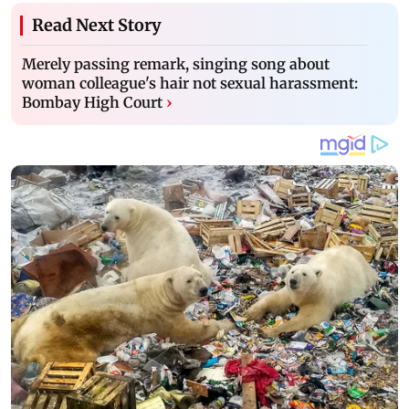
Read Next Story
Merely passing remark, singing song about
woman colleague's hair not sexual harassment:
Bombay High Court
›