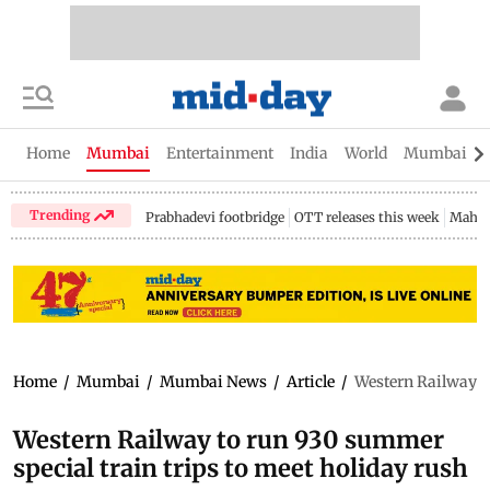
Home
Mumbai
Entertainment
India
World
Mumbai Gu
Trending
Prabhadevi footbridge
OTT releases this week
Mahar
Home
/
Mumbai
/
Mumbai News
/
Article
/
Western Railway to
Western Railway to run 930 summer
special train trips to meet holiday rush