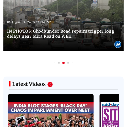
04 August, 2026 07:21 PM IST
IN PHOTOS: Ghodbunder Road repairs trigger long
delays near Mira Road on WEH
Latest Videos