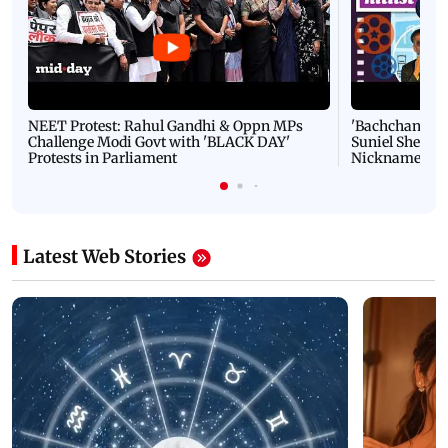
NEET Protest: Rahul Gandhi & Oppn MPs
'Bachchan saab
Challenge Modi Govt with 'BLACK DAY'
Suniel Shetty 
Protests in Parliament
Nickname | 
Latest Web Stories