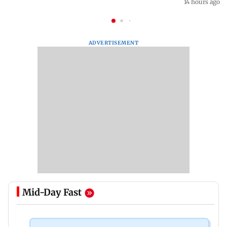
14 hours ago
ADVERTISEMENT
Mid-Day Fast