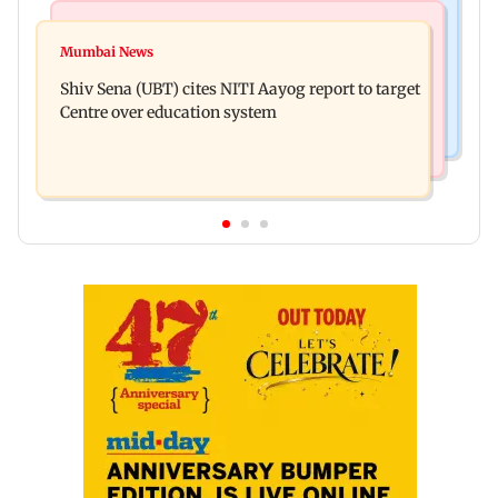
Bollywood News
Regional Indian Cinema News
Awarapan 2: Emraan Hashmi-starrer gets a U/A
Mumbai News
Watch: Dhanush urges students to take pride in
certificate after 9 edits
Shiv Sena (UBT) cites NITI Aayog report to target
Tamil; inaugurates school block
Centre over education system