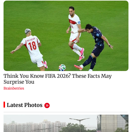
Latest Photos