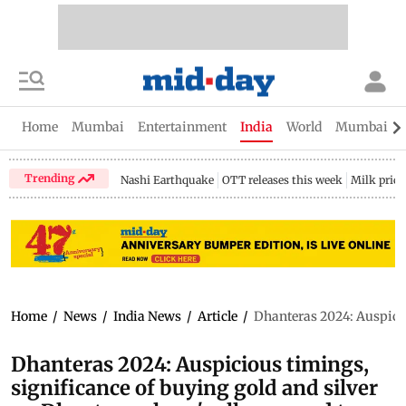
Home
Mumbai
Entertainment
India
World
Mumbai Gu
Trending
Nashi Earthquake
OTT releases this week
Milk price
Home
/
News
/
India News
/
Article
/
Dhanteras 2024: Auspicio
Dhanteras 2024: Auspicious timings,
significance of buying gold and silver