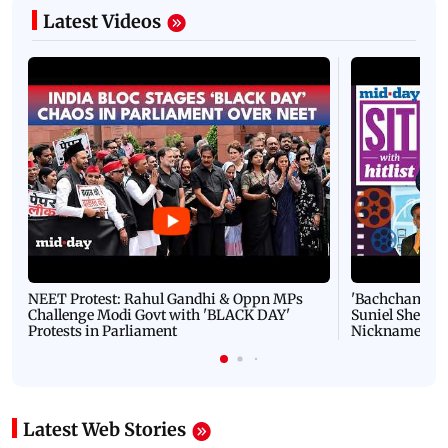
Latest Videos
NEET Protest: Rahul Gandhi & Oppn MPs
'Bachchan saab
Challenge Modi Govt with 'BLACK DAY'
Suniel Shetty 
Protests in Parliament
Nickname | 
Latest Web Stories