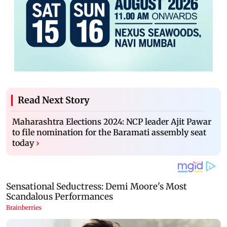
Read Next Story
Maharashtra Elections 2024: NCP leader Ajit Pawar
to file nomination for the Baramati assembly seat
today
›