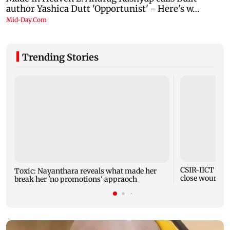
Trending Stories
CSIR-IICT has
Toxic: Nayanthara reveals what made her
close wounds
break her 'no promotions' appraoch