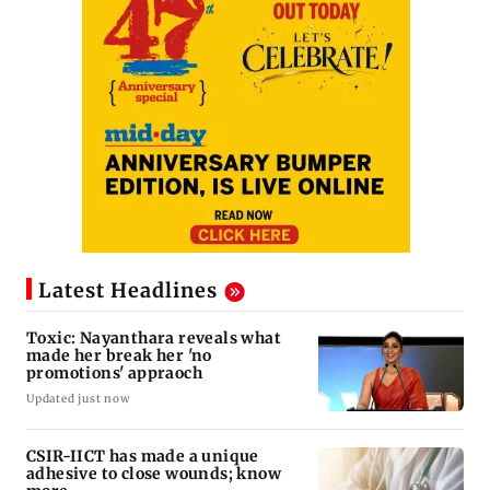
Latest Headlines
Toxic: Nayanthara reveals what
made her break her 'no
promotions' appraoch
Updated just now
CSIR-IICT has made a unique
adhesive to close wounds; know