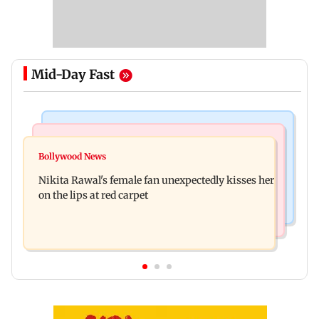
Mid-Day Fast
Regional Indian Cinema News
Health & Fitness
Toxic: Nayanthara reveals what made her break
Bollywood News
CSIR-IICT has made a unique adhesive to close
her 'no promotions' appraoch
Nikita Rawal's female fan unexpectedly kisses her
wounds; know more
on the lips at red carpet