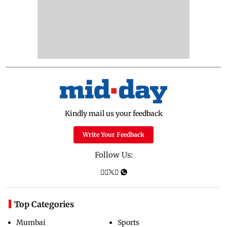
Kindly mail us your feedback
Write Your Feedback
Follow Us:
Top Categories
Mumbai
Sports