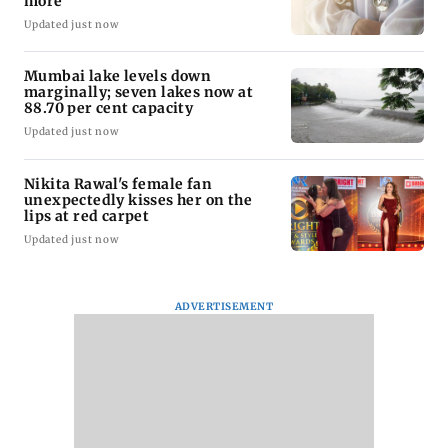
more
Updated just now
Mumbai lake levels down
marginally; seven lakes now at
88.70 per cent capacity
Updated just now
Nikita Rawal's female fan
unexpectedly kisses her on the
lips at red carpet
Updated just now
ADVERTISEMENT