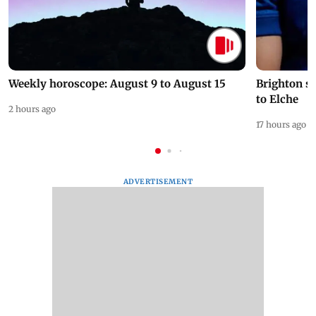
Weekly horoscope: August 9 to August 15
Brighton s
to Elche
2 hours ago
17 hours ago
ADVERTISEMENT