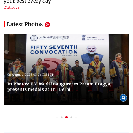
Latest Photos
08 August, 2026 03:06 PM IST
In Photos: PM Modi inaugurates Param Pragya,
presents medals at IIT Delhi