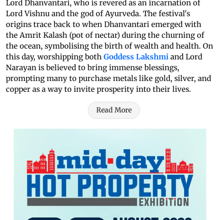
Lord Dhanvantari, who is revered as an incarnation of
Lord Vishnu and the god of Ayurveda. The festival's
origins trace back to when Dhanvantari emerged with
the Amrit Kalash (pot of nectar) during the churning of
the ocean, symbolising the birth of wealth and health. On
this day, worshipping both
Goddess Lakshmi
and Lord
Narayan is believed to bring immense blessings,
prompting many to purchase metals like gold, silver, and
copper as a way to invite prosperity into their lives.
Read More