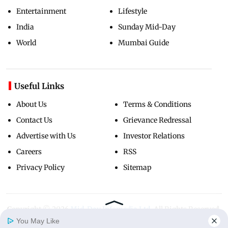
Entertainment
Lifestyle
India
Sunday Mid-Day
World
Mumbai Guide
Useful Links
About Us
Terms & Conditions
Contact Us
Grievance Redressal
Advertise with Us
Investor Relations
Careers
RSS
Privacy Policy
Sitemap
Copyright ©
2026
Mid-Day Infomedia Ltd.
All Rights Reserved.
You May Like