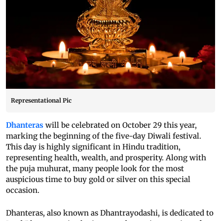
Representational Pic
Dhanteras
will be celebrated on October 29 this year,
marking the beginning of the five-day Diwali festival.
This day is highly significant in Hindu tradition,
representing health, wealth, and prosperity. Along with
the puja muhurat, many people look for the most
auspicious time to buy gold or silver on this special
occasion.
Dhanteras, also known as Dhantrayodashi, is dedicated to