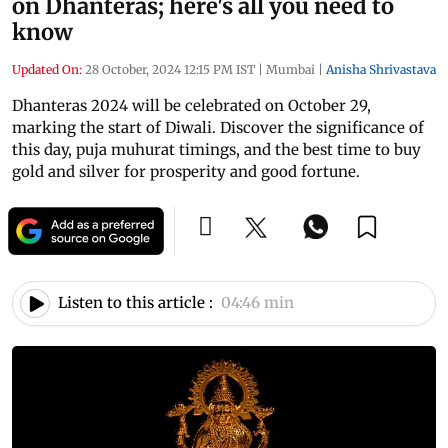
on Dhanteras; here's all you need to
know
Updated On:
28 October, 2024 12:15 PM IST
|
Mumbai
|
Anisha Shrivastava
Dhanteras 2024 will be celebrated on October 29,
marking the start of Diwali. Discover the significance of
this day, puja muhurat timings, and the best time to buy
gold and silver for prosperity and good fortune.
Listen to this article :
04:46 min