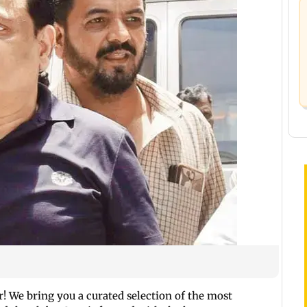
 We bring you a curated selection of the most