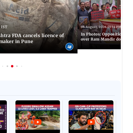
 IST
06 August, 2026 03:34 PM IST
In Photos: Opposition pro
tra FDA cancels licence of
over Ram Mandir donation
maker in Pune
Afgha
DEVA
Villa
Mud 
Flash