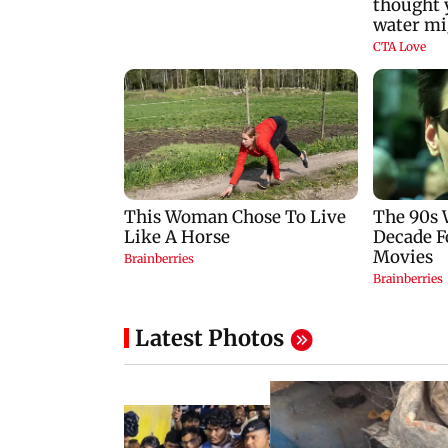
Latest Photos