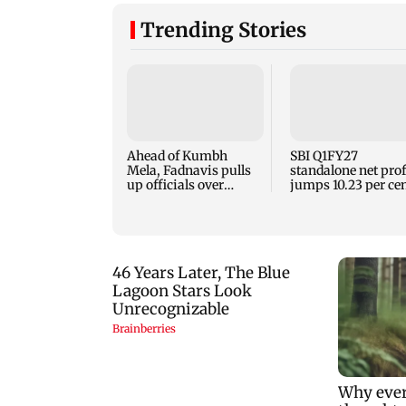
Trending Stories
Ahead of Kumbh
SBI Q1FY27
Mela, Fadnavis pulls
standalone net prof
up officials over
jumps 10.23 per ce
Nashik's road
to Rs 21,121.22 cror
conditions