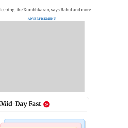
t sleeping like Kumbhkaran, says Rahul and more
ADVERTISEMENT
Mid-Day Fast
Mumbai News