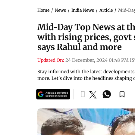
Home
/
News
/
India News
/
Article
/
Mid-Day 
Mid-Day Top News at thi
with rising prices, gov
says Rahul and more
Updated On:
24 December, 2024 01:48 PM I
Stay informed with the latest developments 
more. Let's dive into the headlines shaping