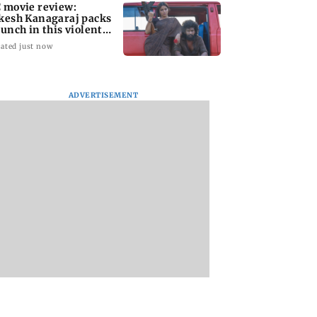
 movie review:
kesh Kanagaraj packs
punch in this violent
le of revenge
ated just now
ADVERTISEMENT