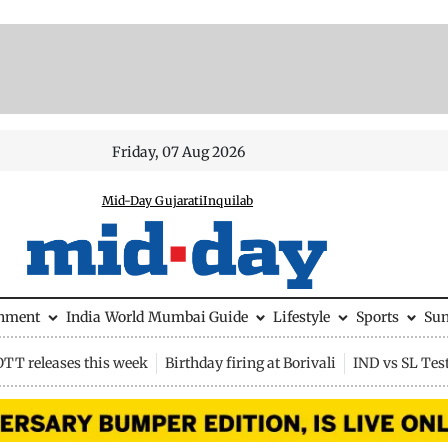
Friday, 07 Aug 2026
Mid-Day Gujarati
Inquilab
inment
India
World
Mumbai Guide
Lifestyle
Sports
Su
OTT releases this week
Birthday firing at Borivali
IND vs SL Tes