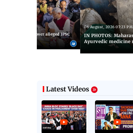
06 August, 2026 07:23 PM
 07:30 PM IST
JP stages protest over alleged JPSC
IN PHOTOS: Maharash
 irregularities
Ayurvedic medicine 
Latest Videos