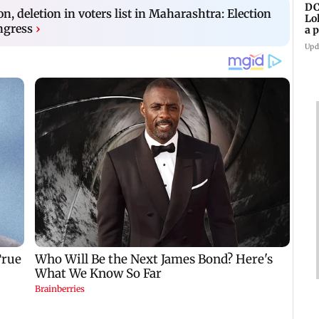
DC
on, deletion in voters list in Maharashtra: Election
Lo
ngress
›
a 
ta
Upd