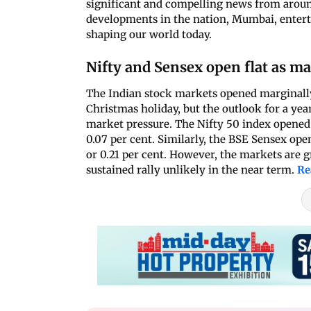
significant and compelling news from around
developments in the nation, Mumbai, enterta
shaping our world today.
Nifty and Sensex open flat as ma
The Indian stock markets opened marginally
Christmas holiday, but the outlook for a ye
market pressure. The Nifty 50 index opened at
0.07 per cent. Similarly, the BSE Sensex ope
or 0.21 per cent. However, the markets are 
sustained rally unlikely in the near term.
Re