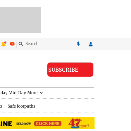
SUBSCRIBE
nday Mid-Day
More
ts
Safe footpaths