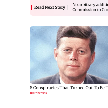
No arbitrary additi
Read Next Story
Commission to Co