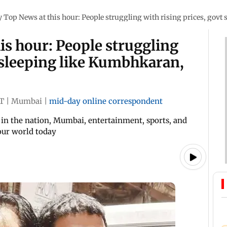
Top News at this hour: People struggling with rising prices, gov
s hour: People struggling
t sleeping like Kumbhkaran,
ST
|
Mumbai
|
mid-day online correspondent
in the nation, Mumbai, entertainment, sports, and
 our world today