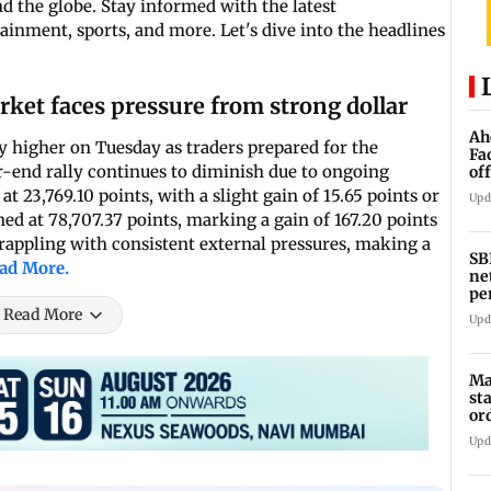
 the globe. Stay informed with the latest
inment, sports, and more. Let's dive into the headlines
rket faces pressure from strong dollar
Ah
 higher on Tuesday as traders prepared for the
Fa
ar-end rally continues to diminish due to ongoing
of
ro
 23,769.10 points, with a slight gain of 15.65 points or
Upd
ned at 78,707.37 points, marking a gain of 167.20 points
grappling with consistent external pressures, making a
SB
ad More.
ne
pe
cr
Read More
Upd
Ma
st
or
Upd