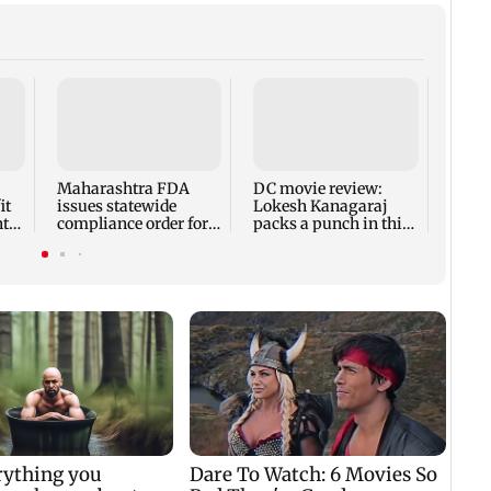
Perez
share
after
atte
Maharashtra FDA
DC movie review:
it
issues statewide
Lokesh Kanagaraj
nt
compliance order for
packs a punch in this
e
blood centres
violent tale of revenge