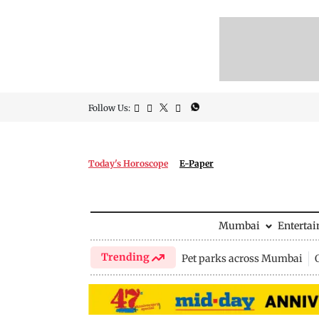
Follow Us:
Today's Horoscope
E-Paper
Mumbai
Enterta
Trending
Pet parks across Mumbai