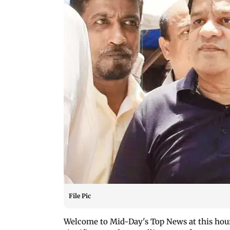
File Pic
Welcome to Mid-Day's Top News at this hour!