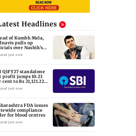
Latest Headlines
ead of Kumbh Mela,
dnavis pulls up
ficials over Nashik's
ad conditions
ated just now
I Q1FY27 standalone
t profit jumps 10.23
r cent to Rs 21,121.22
ore
ated just now
harashtra FDA issues
atewide compliance
der for blood centres
ated just now