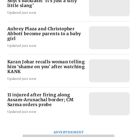
Shyt's backlash: ‘It’s just a silly
little slang’
Updated just now
Aubrey Plaza and Christopher
Abbott become parents to a baby
girl
Updated just now
Karan Johar recalls woman telling
him ‘shame on you’ after watching
KANK
Updated just now
11 injured after firing along
Assam-Arunachal border; CM
Sarma orders probe
Updated just now
ADVERTISEMENT