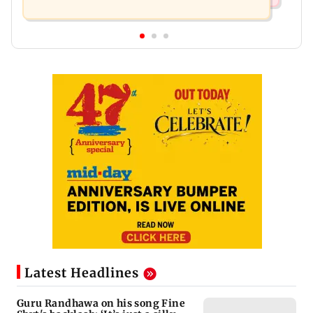
Latest Headlines
Guru Randhawa on his song Fine