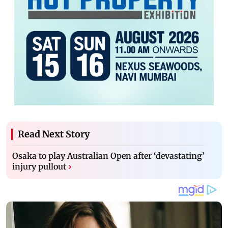
Read Next Story
Osaka to play Australian Open after ‘devastating’
injury pullout
›