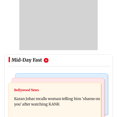
Mid-Day Fast
Newsmakers
Hollywood News
Guru Randhawa on his song Fine Shyt's
Bollywood News
Aubrey Plaza and Christopher Abbott become
backlash: ‘It’s just a silly little slang’
Karan Johar recalls woman telling him ‘shame on
parents to a baby girl
you’ after watching KANK