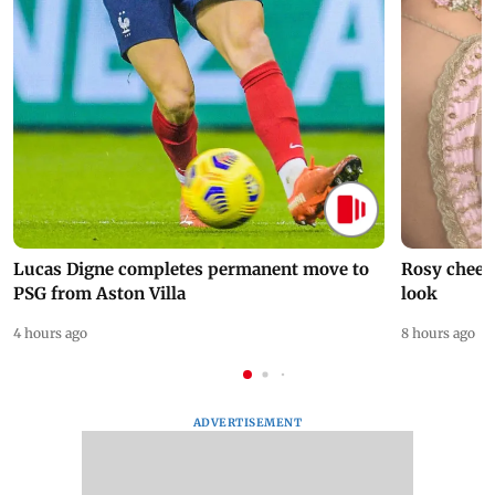
Lucas Digne completes permanent move to
Rosy cheeks
PSG from Aston Villa
look
4 hours ago
8 hours ago
ADVERTISEMENT