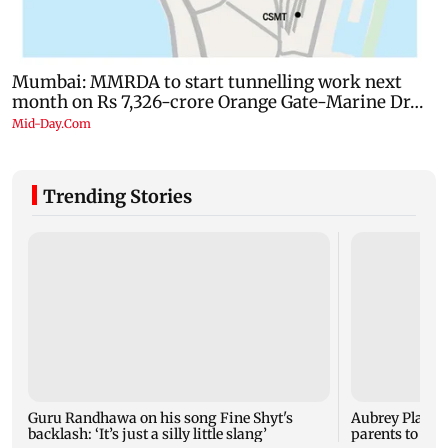
Trending Stories
Guru Randhawa on his song Fine Shyt's
Aubrey Plaza 
backlash: ‘It’s just a silly little slang’
parents to a ba