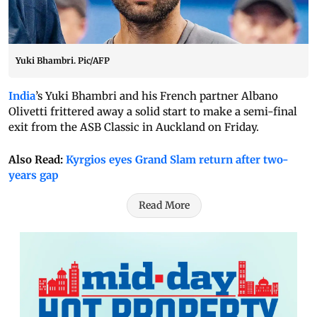
Yuki Bhambri. Pic/AFP
India
’s Yuki Bhambri and his French partner Albano
Olivetti frittered away a solid start to make a semi-final
exit from the ASB Classic in Auckland on Friday.
Also Read:
Kyrgios eyes Grand Slam return after two-
years gap
Read More