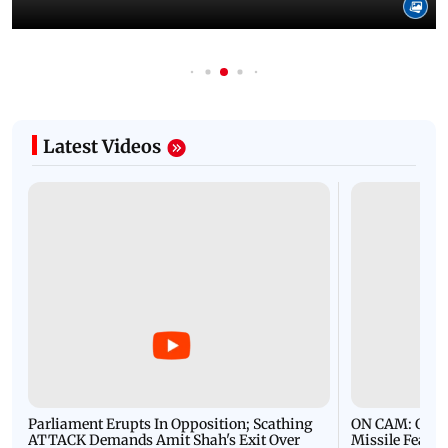
Latest Videos
Parliament Erupts In Opposition; Scathing
ON CAM: Oil T
ATTACK Demands Amit Shah's Exit Over
Missile Fears