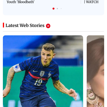
Youth 'Bloodbath'
| WATCH
Latest Web Stories