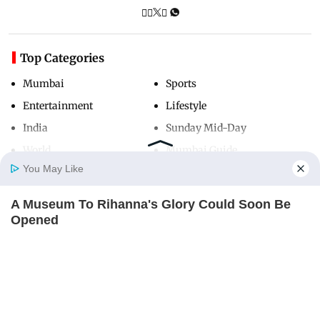
Top Categories
Mumbai
Sports
Entertainment
Lifestyle
India
Sunday Mid-Day
World
Mumbai Guide
You May Like
A Museum To Rihanna's Glory Could Soon Be
Useful Links
Home
Photos
E-Paper
Videos
MD Fast
Opened
About Us
Terms & Conditions
BRAINBERRIES
Contact Us
Grievance Redressal
Advertise with Us
Investor Relations
Careers
RSS