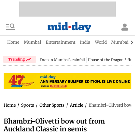
Home
Mumbai
Entertainment
India
World
Mumbai Gu
Trending
Drop in Mumbai's rainfall
House of the Dragon 3 fina
Home
/
Sports
/
Other Sports
/
Article
/
Bhambri-Olivetti bow o
Bhambri-Olivetti bow out from
Auckland Classic in semis