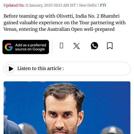
Updated On:
11 January, 2025 08:13 AM IST
|
New Delhi
|
PTI
Before teaming up with Olivetti, India No. 2 Bhambri
gained valuable experience on the Tour partnering with
Venus, entering the Australian Open well-prepared
Listen to this article :