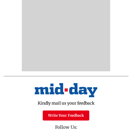
Kindly mail us your feedback
Write Your Feedback
Follow Us: