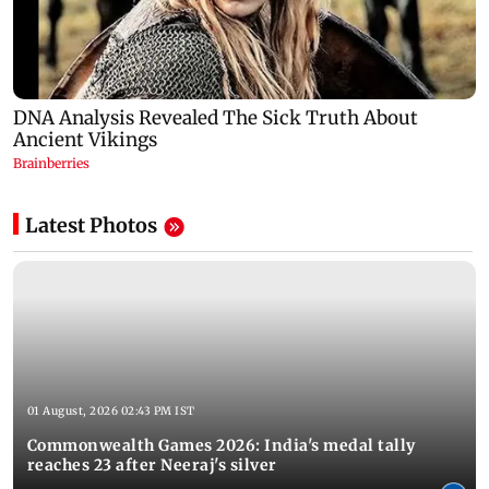
Latest Photos
01 August, 2026 02:43 PM IST
Commonwealth Games 2026: India's medal tally
reaches 23 after Neeraj's silver