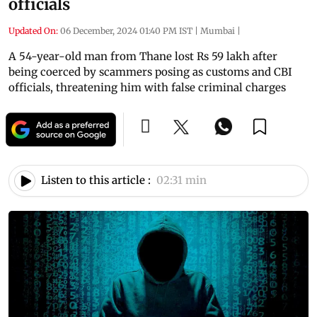
officials
Updated On:
06 December, 2024 01:40 PM IST
|
Mumbai
|
A 54-year-old man from Thane lost Rs 59 lakh after
being coerced by scammers posing as customs and CBI
officials, threatening him with false criminal charges
Listen to this article :
02:31 min