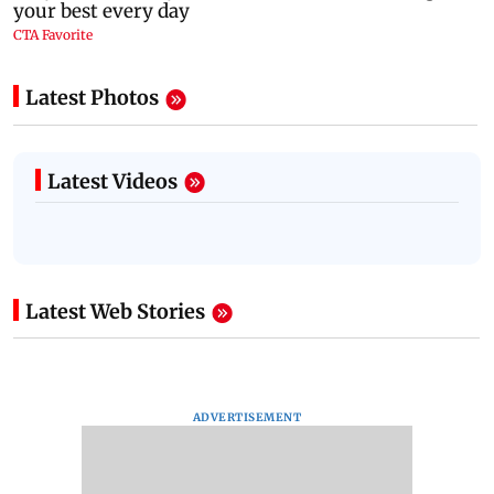
Latest Photos
Latest Videos
Latest Web Stories
ADVERTISEMENT