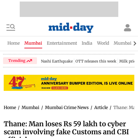
Home
Mumbai
Entertainment
India
World
Mumbai Gu
Trending
Nashi Earthquake
OTT releases this week
Milk price
Home
/
Mumbai
/
Mumbai Crime News
/
Article
/
Thane: Man 
Thane: Man loses Rs 59 lakh to cyber
scam involving fake Customs and CBI