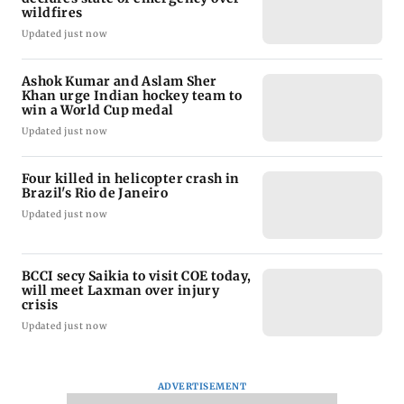
wildfires
Updated just now
Ashok Kumar and Aslam Sher
Khan urge Indian hockey team to
win a World Cup medal
Updated just now
Four killed in helicopter crash in
Brazil's Rio de Janeiro
Updated just now
BCCI secy Saikia to visit COE today,
will meet Laxman over injury
crisis
Updated just now
ADVERTISEMENT