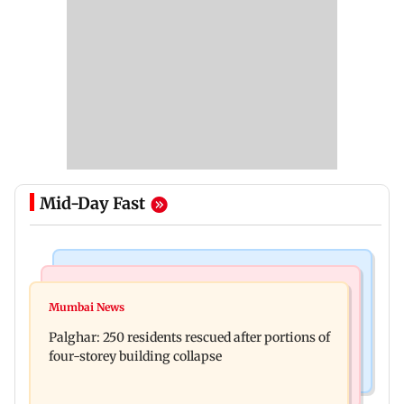
Mid-Day Fast
Bollywood News
India News
Ravi Kishan reacts as his 'money follows my
Mumbai News
Nashik earthquake: 4.3 magnitude tremor hits
brother' remark goes viral
Palghar: 250 residents rescued after portions of
Maharashtra district
four-storey building collapse