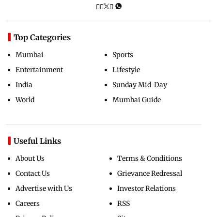
Top Categories
Mumbai
Sports
Entertainment
Lifestyle
India
Sunday Mid-Day
World
Mumbai Guide
Useful Links
About Us
Terms & Conditions
Contact Us
Grievance Redressal
Advertise with Us
Investor Relations
Careers
RSS