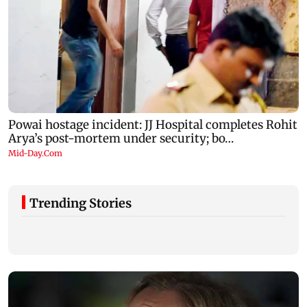
Trending Stories