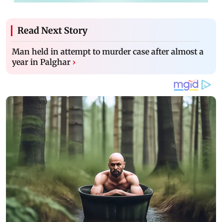
Read Next Story
Man held in attempt to murder case after almost a
year in Palghar
›