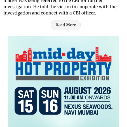
matter was being referred to the CBI for further
investigation. He told the victim to cooperate with the
investigation and connect with a CBI officer.
Read More