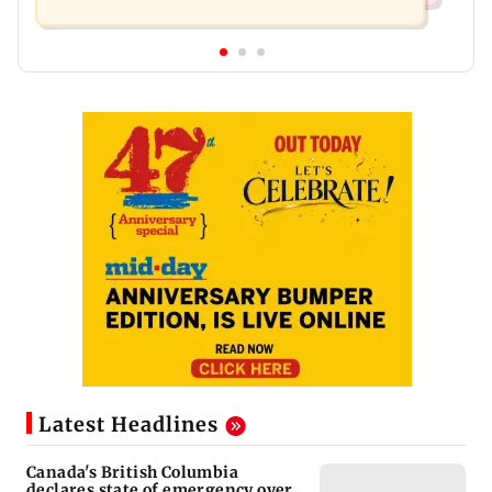
Latest Headlines
Canada's British Columbia
declares state of emergency over