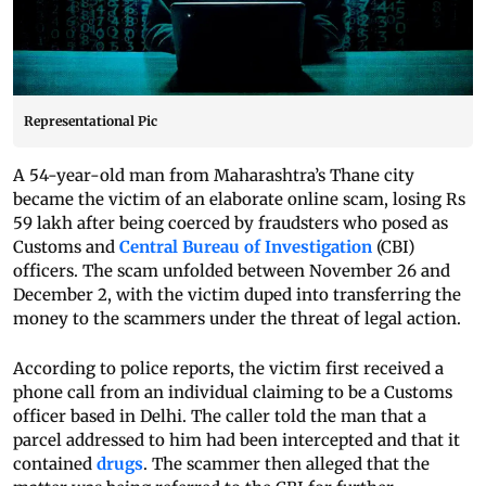
Representational Pic
A 54-year-old man from Maharashtra’s Thane city
became the victim of an elaborate online scam, losing Rs
59 lakh after being coerced by fraudsters who posed as
Customs and
Central Bureau of Investigation
(CBI)
officers. The scam unfolded between November 26 and
December 2, with the victim duped into transferring the
money to the scammers under the threat of legal action.
According to police reports, the victim first received a
phone call from an individual claiming to be a Customs
officer based in Delhi. The caller told the man that a
parcel addressed to him had been intercepted and that it
contained
drugs
. The scammer then alleged that the