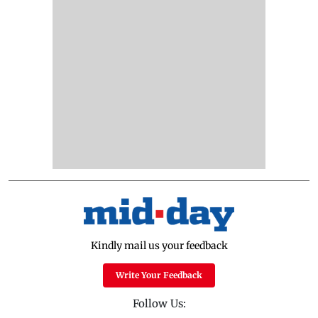
Kindly mail us your feedback
Write Your Feedback
Follow Us: