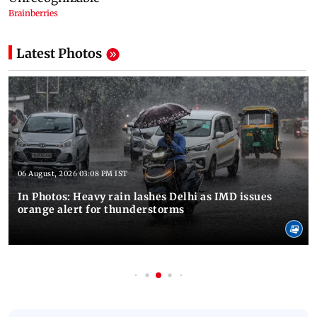
Latest Photos
06 August, 2026 03:08 PM IST
In Photos: Heavy rain lashes Delhi as IMD issues
orange alert for thunderstorms