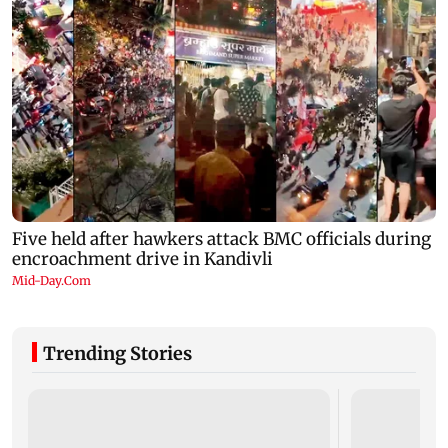
Trending Stories