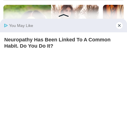
You May Like
Neuropathy Has Been Linked To A Common
Home
Photos
E-Paper
Videos
MD Fast
Habit. Do You Do It?
NERVE FLOW