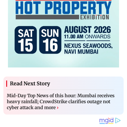
Read Next Story
Mid-Day Top News of this hour: Mumbai receives
heavy rainfall; CrowdStrike clarifies outage not
cyber attack and more
›