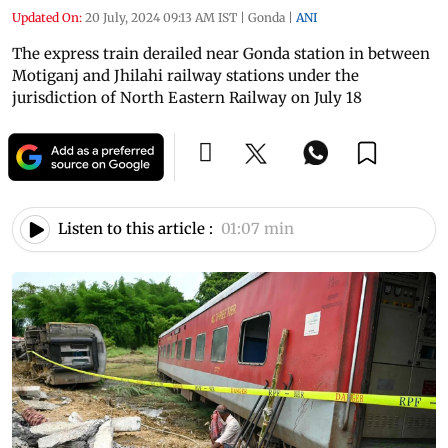
Updated On:
20 July, 2024 09:13 AM IST
|
Gonda
|
ANI
The express train derailed near Gonda station in between
Motiganj and Jhilahi railway stations under the
jurisdiction of North Eastern Railway on July 18
Listen to this article :
01:07 min