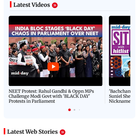
Latest Videos
NEET Protest: Rahul Gandhi & Oppn MPs
'Bachchan saab
Challenge Modi Govt with 'BLACK DAY'
Suniel Shetty 
Protests in Parliament
Nickname | 
Latest Web Stories