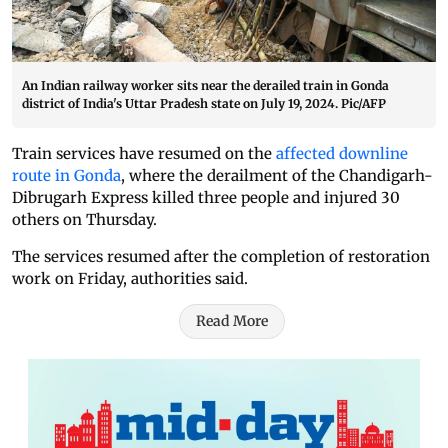
An Indian railway worker sits near the derailed train in Gonda
district of India's Uttar Pradesh state on July 19, 2024. Pic/AFP
Train services have resumed on the
affected downline
route in Gonda
, where the derailment of the Chandigarh-
Dibrugarh Express killed three people and injured 30
others on Thursday.
The services resumed after the completion of restoration
work on Friday, authorities said.
Read More