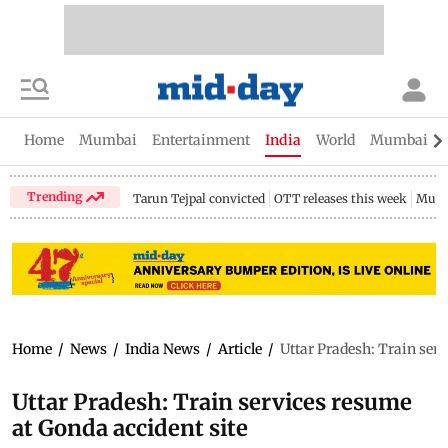
Home
Mumbai
Entertainment
India
World
Mumbai Gu
Trending
Tarun Tejpal convicted
OTT releases this week
Mumb
Home
/
News
/
India News
/
Article
/
Uttar Pradesh: Train serv
Uttar Pradesh: Train services resume
at Gonda accident site