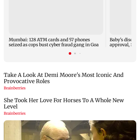
Mumbai: 128 ATM cards and 57 phones
Baby's dischar
seized as cops bust cyber fraud gang in Goa
approval, SCD