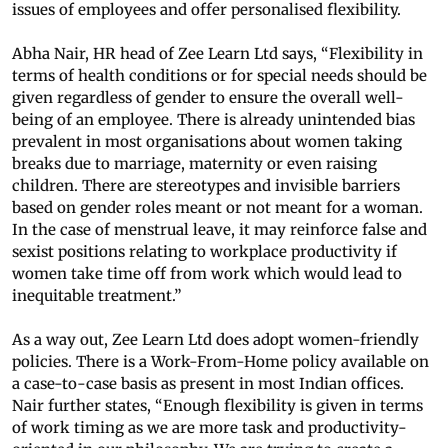
issues of employees and offer personalised flexibility.
Abha Nair, HR head of Zee Learn Ltd says, “Flexibility in
terms of health conditions or for special needs should be
given regardless of gender to ensure the overall well-
being of an employee. There is already unintended bias
prevalent in most organisations about women taking
breaks due to marriage, maternity or even raising
children. There are stereotypes and invisible barriers
based on gender roles meant or not meant for a woman.
In the case of menstrual leave, it may reinforce false and
sexist positions relating to workplace productivity if
women take time off from work which would lead to
inequitable treatment.”
As a way out, Zee Learn Ltd does adopt women-friendly
policies. There is a Work-From-Home policy available on
a case-to-case basis as present in most Indian offices.
Nair further states, “Enough flexibility is given in terms
of work timing as we are more task and productivity-