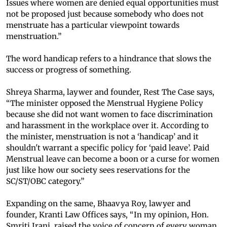
Issues where women are denied equal opportunities must
not be proposed just because somebody who does not
menstruate has a particular viewpoint towards
menstruation.”
The word handicap refers to a hindrance that slows the
success or progress of something.
Shreya Sharma, laywer and founder, Rest The Case says,
“The minister opposed the Menstrual Hygiene Policy
because she did not want women to face discrimination
and harassment in the workplace over it. According to
the minister, menstruation is not a ‘handicap’ and it
shouldn't warrant a specific policy for ‘paid leave’. Paid
Menstrual leave can become a boon or a curse for women
just like how our society sees reservations for the
SC/ST/OBC category.”
Expanding on the same, Bhaavya Roy, lawyer and
founder, Kranti Law Offices says, “In my opinion, Hon.
Smriti Irani, raised the voice of concern of every woman