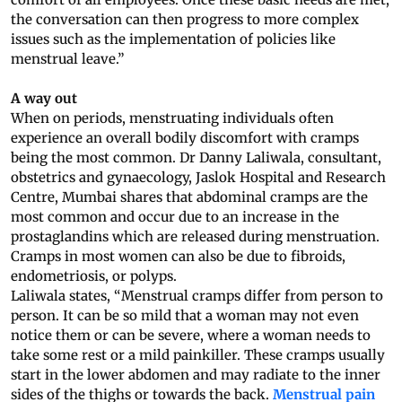
the conversation can then progress to more complex
issues such as the implementation of policies like
menstrual leave.”
A way out
When on periods, menstruating individuals often
experience an overall bodily discomfort with cramps
being the most common. Dr Danny Laliwala, consultant,
obstetrics and gynaecology, Jaslok Hospital and Research
Centre, Mumbai shares that abdominal cramps are the
most common and occur due to an increase in the
prostaglandins which are released during menstruation.
Cramps in most women can also be due to fibroids,
endometriosis, or polyps.
Laliwala states, “Menstrual cramps differ from person to
person. It can be so mild that a woman may not even
notice them or can be severe, where a woman needs to
take some rest or a mild painkiller. These cramps usually
start in the lower abdomen and may radiate to the inner
sides of the thighs or towards the back.
Menstrual pain