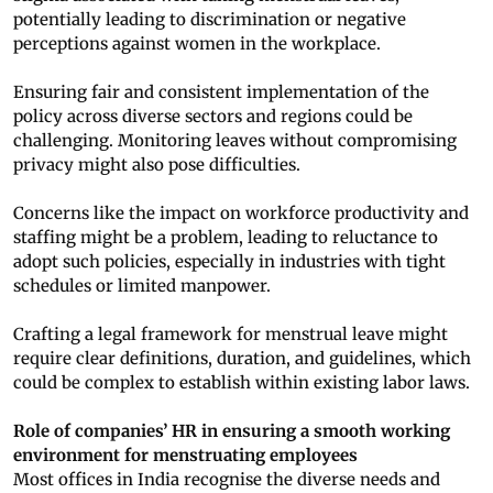
potentially leading to discrimination or negative
perceptions against women in the workplace.
Ensuring fair and consistent implementation of the
policy across diverse sectors and regions could be
challenging. Monitoring leaves without compromising
privacy might also pose difficulties.
Concerns like the impact on workforce productivity and
staffing might be a problem, leading to reluctance to
adopt such policies, especially in industries with tight
schedules or limited manpower.
Crafting a legal framework for menstrual leave might
require clear definitions, duration, and guidelines, which
could be complex to establish within existing labor laws.
Role of companies’ HR in ensuring a smooth working
environment for menstruating employees
Most offices in India recognise the diverse needs and