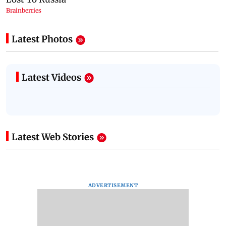
Latest Photos
Latest Videos
Latest Web Stories
ADVERTISEMENT