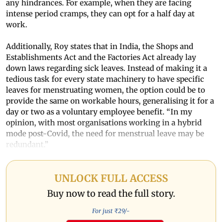
any hindrances. For example, when they are facing
intense period cramps, they can opt for a half day at
work.
Additionally, Roy states that in India, the Shops and
Establishments Act and the Factories Act already lay
down laws regarding sick leaves. Instead of making it a
tedious task for every state machinery to have specific
leaves for menstruating women, the option could be to
provide the same on workable hours, generalising it for a
day or two as a voluntary employee benefit. “In my
opinion, with most organisations working in a hybrid
mode post-Covid, the need for menstrual leave may be
redundant.”
UNLOCK FULL ACCESS
Buy now to read the full story.
For just ₹
29
/-