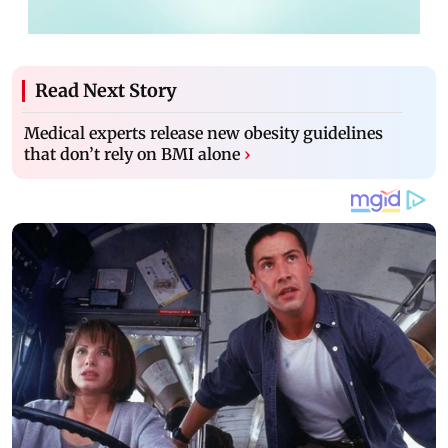
Read Next Story
Medical experts release new obesity guidelines
that don’t rely on BMI alone
›