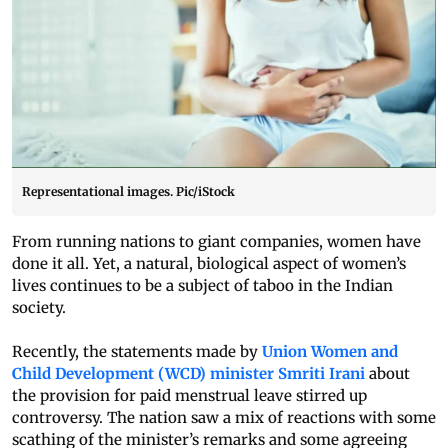
Representational images. Pic/iStock
From running nations to giant companies, women have
done it all. Yet, a natural, biological aspect of women’s
lives continues to be a subject of taboo in the Indian
society.
Recently, the statements made by
Union Women and
Child Development (WCD) minister Smriti Irani
about
the provision for paid menstrual leave stirred up
controversy. The nation saw a mix of reactions with some
scathing of the minister’s remarks and some agreeing