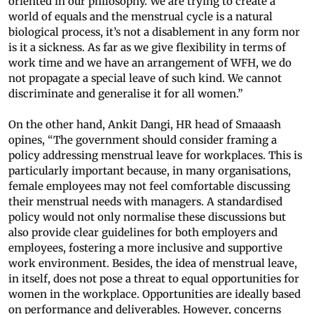
oriented in our philosophy. We are trying to create a
world of equals and the menstrual cycle is a natural
biological process, it’s not a disablement in any form nor
is it a sickness. As far as we give flexibility in terms of
work time and we have an arrangement of WFH, we do
not propagate a special leave of such kind. We cannot
discriminate and generalise it for all women.”
On the other hand, Ankit Dangi, HR head of Smaaash
opines, “The government should consider framing a
policy addressing menstrual leave for workplaces. This is
particularly important because, in many organisations,
female employees may not feel comfortable discussing
their menstrual needs with managers. A standardised
policy would not only normalise these discussions but
also provide clear guidelines for both employers and
employees, fostering a more inclusive and supportive
work environment. Besides, the idea of menstrual leave,
in itself, does not pose a threat to equal opportunities for
women in the workplace. Opportunities are ideally based
on performance and deliverables. However, concerns