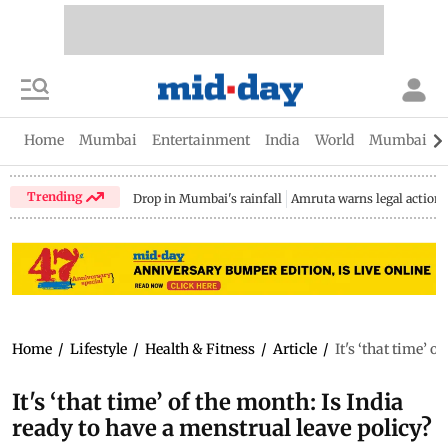
Home
Mumbai
Entertainment
India
World
Mumbai Gu
Trending
Drop in Mumbai's rainfall
Amruta warns legal action
Home
/
Lifestyle
/
Health & Fitness
/
Article
/
It's ‘that time’ 
It's ‘that time’ of the month: Is India
ready to have a menstrual leave policy?