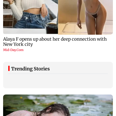
Trending Stories