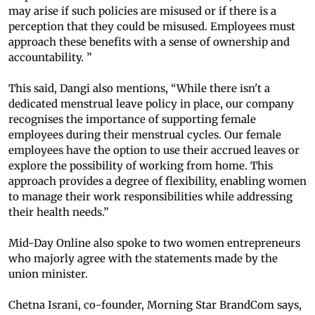
may arise if such policies are misused or if there is a
perception that they could be misused. Employees must
approach these benefits with a sense of ownership and
accountability. ”
This said, Dangi also mentions, “While there isn't a
dedicated menstrual leave policy in place, our company
recognises the importance of supporting female
employees during their menstrual cycles. Our female
employees have the option to use their accrued leaves or
explore the possibility of working from home. This
approach provides a degree of flexibility, enabling women
to manage their work responsibilities while addressing
their health needs.”
Mid-Day Online also spoke to two women entrepreneurs
who majorly agree with the statements made by the
union minister.
Chetna Israni, co-founder, Morning Star BrandCom says,