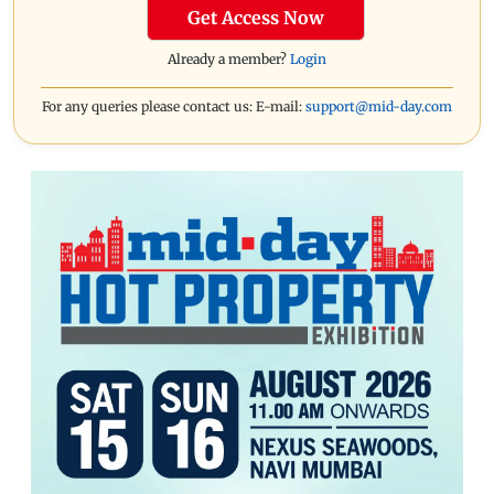
Get Access Now
Already a member?
Login
For any queries please contact us: E-mail:
support@mid-day.com