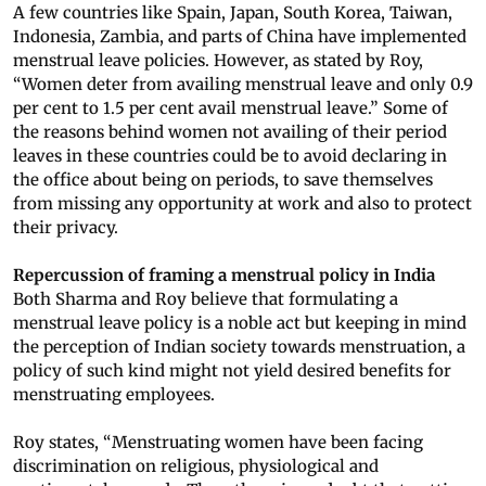
A few countries like Spain, Japan, South Korea, Taiwan,
Indonesia, Zambia, and parts of China have implemented
menstrual leave policies. However, as stated by Roy,
“Women deter from availing menstrual leave and only 0.9
per cent to 1.5 per cent avail menstrual leave.” Some of
the reasons behind women not availing of their period
leaves in these countries could be to avoid declaring in
the office about being on periods, to save themselves
from missing any opportunity at work and also to protect
their privacy.
Repercussion of framing a menstrual policy in India
Both Sharma and Roy believe that formulating a
menstrual leave policy is a noble act but keeping in mind
the perception of Indian society towards menstruation, a
policy of such kind might not yield desired benefits for
menstruating employees.
Roy states, “Menstruating women have been facing
discrimination on religious, physiological and