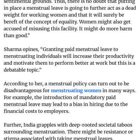
sentimental grounds. Thus, there is no doubt that putting
in place a menstrual leave is going to further act as a dead
weight for working women and that it will surely be
bereft of the concept of equality. Women might also get
accused of misusing this facility. It might do more harm
than good.”
Sharma opines, “Granting paid menstrual leave to
menstruating individuals will increase their productivity
and motivate them to perform better at work but this is a
debatable topic.”
According to her, a menstrual policy can turn out to be
disadvantageous for
menstruating women
in many ways.
For example, the introduction of mandatory paid
menstrual leave may lead to a bias in hiring due to the
financial costs to employers.
Further, India grapples with deep-rooted societal taboos
surrounding menstruation. There might be resistance or
stigma associated with taking menstrual leaves,