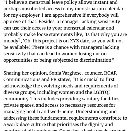
“I believe a menstrual leave policy allows instant and
perhaps unsolicited access to my menstruation calendar
for my employer. I am apprehensive if everybody will
approve of that. Besides, a manager lacking sensitivity
can use their access to your menstrual calendar and
probably make loose statements like, ‘Is that why you are
moody?’, ‘Oh, this project is on XYZ date, so you will not
be available.’ There is a chance with managers lacking
sensitivity that can lead to women losing out on
opportunities or being subjected to discrimination.”
Sharing her opinion, Sonia Varghese, founder, ROAR
Communications and PR states, “It is crucial to first
acknowledge the evolving needs and requirements of
diverse groups, including women and the LGBTQI
community. This includes providing sanitary facilities,
private spaces, and access to necessary resources for
managing health and well-being. Understanding and
addressing these fundamental requirements contribute to
a workplace culture that prioritises the dignity and
comfort of all employees. Once these basic needs are met,