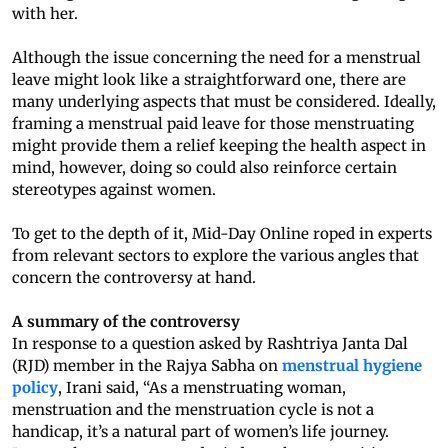
with her.
Although the issue concerning the need for a menstrual
leave might look like a straightforward one, there are
many underlying aspects that must be considered. Ideally,
framing a menstrual paid leave for those menstruating
might provide them a relief keeping the health aspect in
mind, however, doing so could also reinforce certain
stereotypes against women.
To get to the depth of it, Mid-Day Online roped in experts
from relevant sectors to explore the various angles that
concern the controversy at hand.
A summary of the controversy
In response to a question asked by Rashtriya Janta Dal
(RJD) member in the Rajya Sabha on
menstrual hygiene
policy
, Irani said, “As a menstruating woman,
menstruation and the menstruation cycle is not a
handicap, it’s a natural part of women’s life journey.