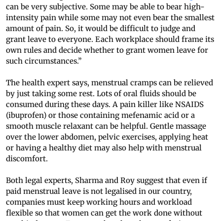
can be very subjective. Some may be able to bear high-
intensity pain while some may not even bear the smallest
amount of pain. So, it would be difficult to judge and
grant leave to everyone. Each workplace should frame its
own rules and decide whether to grant women leave for
such circumstances.”
The health expert says, menstrual cramps can be relieved
by just taking some rest. Lots of oral fluids should be
consumed during these days. A pain killer like NSAIDS
(ibuprofen) or those containing mefenamic acid or a
smooth muscle relaxant can be helpful. Gentle massage
over the lower abdomen, pelvic exercises, applying heat
or having a healthy diet may also help with menstrual
discomfort.
Both legal experts, Sharma and Roy suggest that even if
paid menstrual leave is not legalised in our country,
companies must keep working hours and workload
flexible so that women can get the work done without