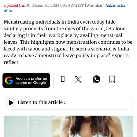
Updated On:
30 December, 2023 09:30 AM IST
|
Mumbai
|
Aakanksha
Ahire
Menstruating individuals in India even today hide
sanitary products from the eyes of the world, let alone
declaring it in their workplace by availing menstrual
leaves. This highlights how menstruation continues to be
laced with taboo and stigma.’ In such a scenario, is India
ready to have a menstrual leave policy in place? Experts
reflect
Listen to this article :