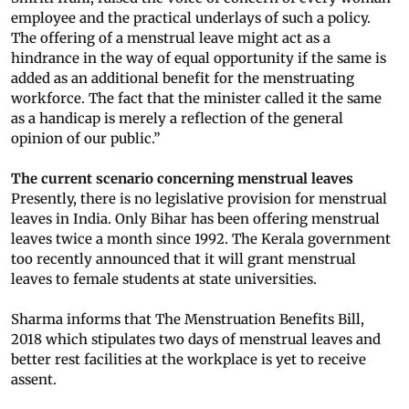
employee and the practical underlays of such a policy.
The offering of a menstrual leave might act as a
hindrance in the way of equal opportunity if the same is
added as an additional benefit for the menstruating
workforce. The fact that the minister called it the same
as a handicap is merely a reflection of the general
opinion of our public.”
The current scenario concerning menstrual leaves
Presently, there is no legislative provision for menstrual
leaves in India. Only Bihar has been offering menstrual
leaves twice a month since 1992. The Kerala government
too recently announced that it will grant menstrual
leaves to female students at state universities.
Sharma informs that The Menstruation Benefits Bill,
2018 which stipulates two days of menstrual leaves and
better rest facilities at the workplace is yet to receive
assent.