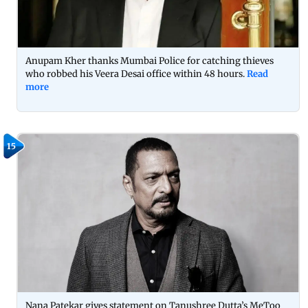
Anupam Kher thanks Mumbai Police for catching thieves
who robbed his Veera Desai office within 48 hours.
Read
more
15
Nana Patekar gives statement on Tanushree Dutta’s MeToo