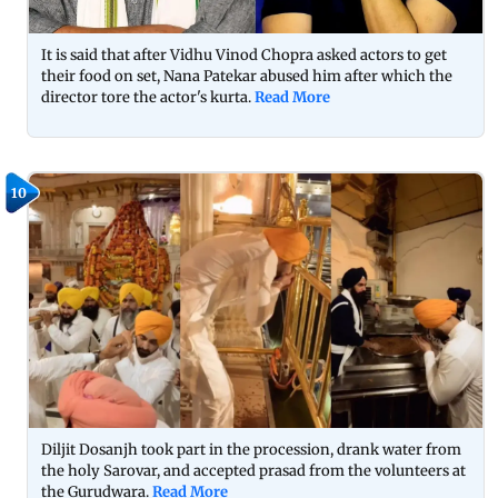
It is said that after Vidhu Vinod Chopra asked actors to get
their food on set, Nana Patekar abused him after which the
director tore the actor's kurta.
Read More
10
Diljit Dosanjh took part in the procession, drank water from
the holy Sarovar, and accepted prasad from the volunteers at
the Gurudwara.
Read More