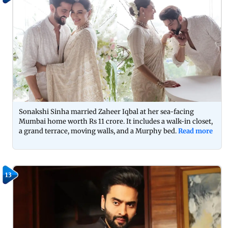
Sonakshi Sinha married Zaheer Iqbal at her sea-facing
Mumbai home worth Rs 11 crore. It includes a walk-in closet,
a grand terrace, moving walls, and a Murphy bed.
Read more
13