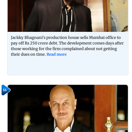
Jackky Bhagnani's production house sells Mumbai office to
pay off Rs 250 crore debt. The development comes days after
those working for the firm complained about not getting
their dues on time.
Read more
14