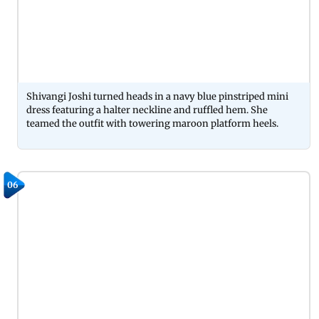
Shivangi Joshi turned heads in a navy blue pinstriped mini
dress featuring a halter neckline and ruffled hem. She
teamed the outfit with towering maroon platform heels.
06