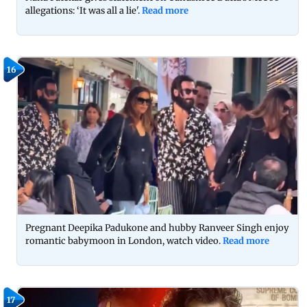
allegations: ‘It was all a lie'.
Read more
16
Pregnant Deepika Padukone and hubby Ranveer Singh enjoy
romantic babymoon in London, watch video.
Read more
17