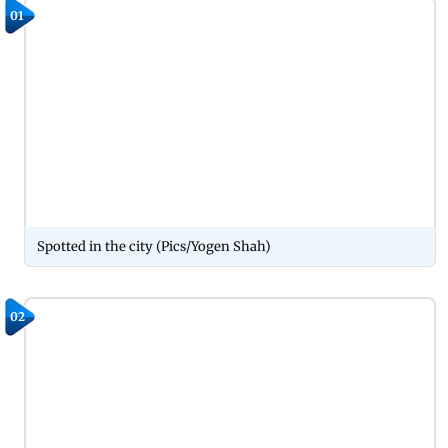
01
Spotted in the city (Pics/Yogen Shah)
02