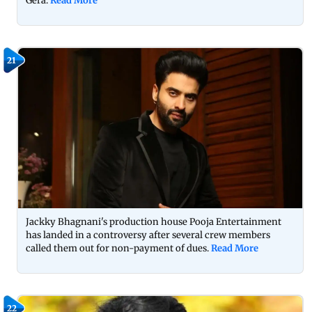
Gera.
Read More
21
Jackky Bhagnani's production house Pooja Entertainment
has landed in a controversy after several crew members
called them out for non-payment of dues.
Read More
22