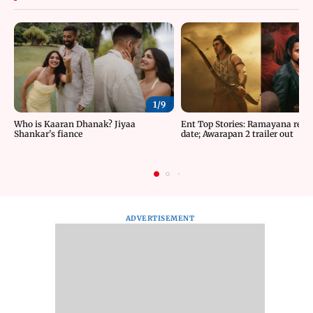
1/
9
Who is Kaaran Dhanak? Jiyaa
Ent Top Stories: Ramayana relea
Shankar's fiance
date; Awarapan 2 trailer out
ADVERTISEMENT