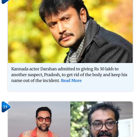
Kannada actor Darshan admitted to giving Rs 30 lakh to
another suspect, Pradosh, to get rid of the body and keep his
name out of the incident.
Read More
23