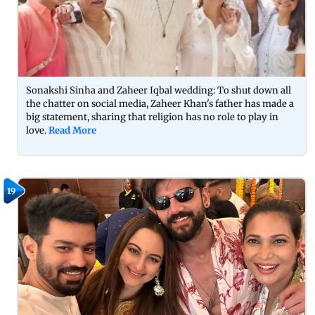
Sonakshi Sinha and Zaheer Iqbal wedding: To shut down all
the chatter on social media, Zaheer Khan's father has made a
big statement, sharing that religion has no role to play in
love.
Read More
19