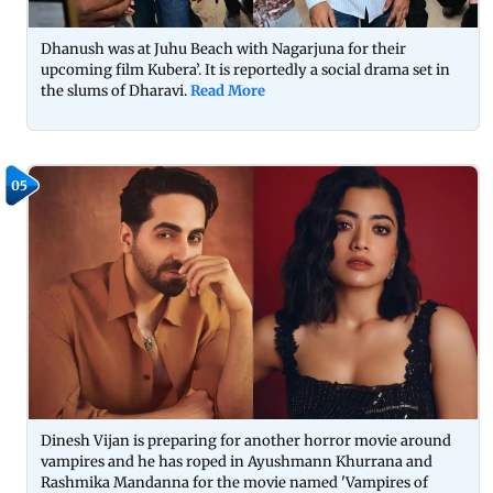
Dhanush was at Juhu Beach with Nagarjuna for their
upcoming film Kubera’. It is reportedly a social drama set in
the slums of Dharavi.
Read More
05
Dinesh Vijan is preparing for another horror movie around
vampires and he has roped in Ayushmann Khurrana and
Rashmika Mandanna for the movie named 'Vampires of