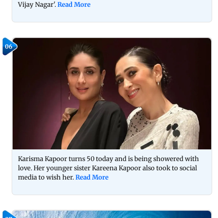
Vijay Nagar'.
Read More
06
Karisma Kapoor turns 50 today and is being showered with
love. Her younger sister Kareena Kapoor also took to social
media to wish her.
Read More