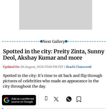
Next Gallery
Spotted in the city: Preity Zinta, Sunny
Deol, Akshay Kumar and more
Updated On:
06 August, 2026 07:48 PM IST
|
Shachi Chaturvedi
Spotted in the city: It's time to sit back and flip through
pictures of celebrities who made an appearance in the
city throughout the day.