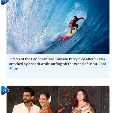
07
Pirates of the Caribbean star Tamayo Perry died after he was
attacked by a shark while surfing off the island of Oahu.
Read
More
08