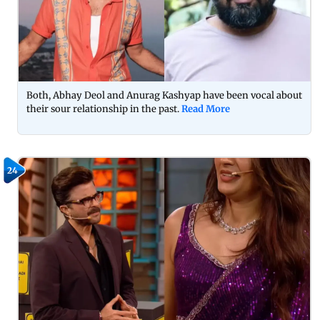
Both, Abhay Deol and Anurag Kashyap have been vocal about
their sour relationship in the past.
Read More
24