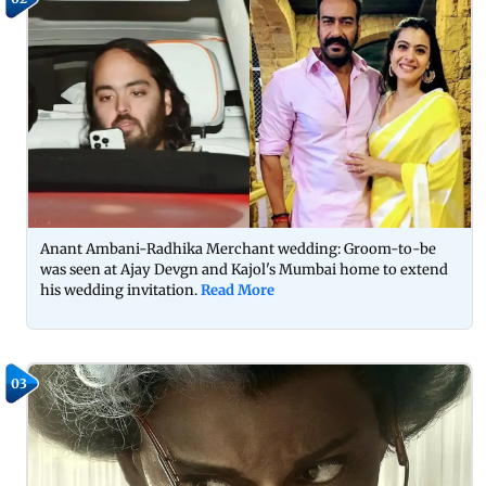
Anant Ambani-Radhika Merchant wedding: Groom-to-be
was seen at Ajay Devgn and Kajol's Mumbai home to extend
his wedding invitation.
Read More
03