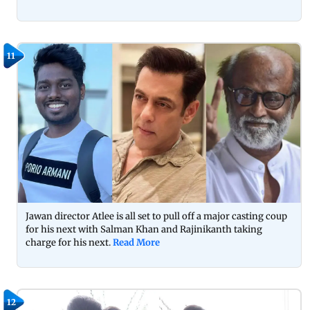
11
Jawan director Atlee is all set to pull off a major casting coup
for his next with Salman Khan and Rajinikanth taking
charge for his next.
Read More
12