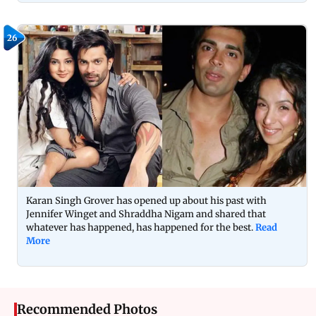
26
Karan Singh Grover has opened up about his past with
Jennifer Winget and Shraddha Nigam and shared that
whatever has happened, has happened for the best.
Read
More
Recommended Photos