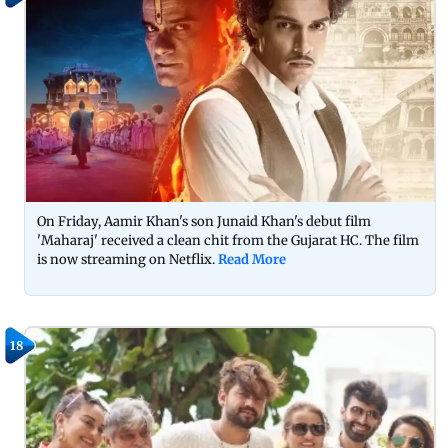
On Friday, Aamir Khan's son Junaid Khan's debut film
'Maharaj' received a clean chit from the Gujarat HC. The film
is now streaming on Netflix.
Read More
18