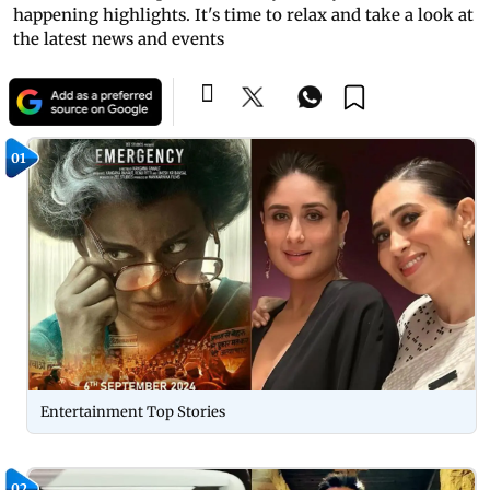
happening highlights. It's time to relax and take a look at
the latest news and events
01
Entertainment Top Stories
02