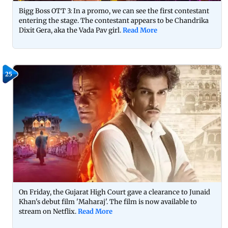
Bigg Boss OTT 3: In a promo, we can see the first contestant
entering the stage. The contestant appears to be Chandrika
Dixit Gera, aka the Vada Pav girl.
Read More
25
On Friday, the Gujarat High Court gave a clearance to Junaid
Khan's debut film 'Maharaj'. The film is now available to
stream on Netflix.
Read More