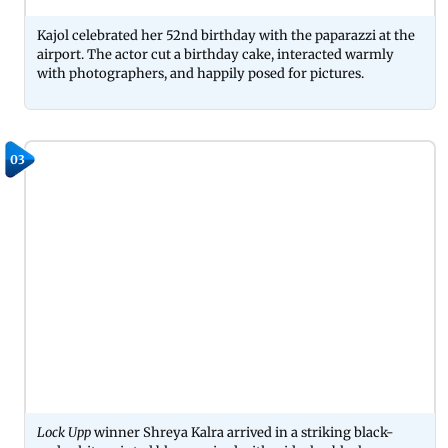
Kajol celebrated her 52nd birthday with the paparazzi at the
airport. The actor cut a birthday cake, interacted warmly
with photographers, and happily posed for pictures.
03
Lock Upp
winner Shreya Kalra arrived in a striking black-