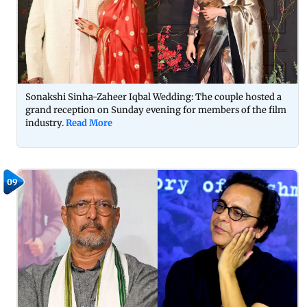
Sonakshi Sinha-Zaheer Iqbal Wedding: The couple hosted a
grand reception on Sunday evening for members of the film
industry.
Read More
09