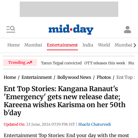
Home
Mumbai
Entertainment
India
World
Mumbai Gu
Trending
Tarun Tejpal convicted
OTT releases this week
Mumb
Home
/
Entertainment
/
Bollywood News
/
Photos
/
Ent Top St
Ent Top Stories: Kangana Ranaut's
'Emergency' gets new release date;
Kareena wishes Karisma on her 50th
b'day
Updated On:
23 June, 2024 07:39 PM IST
|
Shachi Chaturvedi
Entertainment Top Stories: End your day with the most