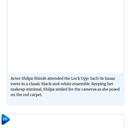
Actor Shilpa Shinde attended the Lock Upp: Sach Ya Sazaa
event in a classic black-and-white ensemble. Keeping her
makeup minimal, Shilpa smiled for the cameras as she posed
on the red carpet.
05