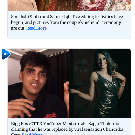
Sonakshi Sinha and Zaheer Iqbal's wedding festivities have
begun, and pictures from the couple's mehendi ceremony
are out.
Read More
20
Bigg Boss OTT 3: YouTuber Maxtern, aka Sagar Thakur, is
claiming that he was replaced by viral sensation Chandrika