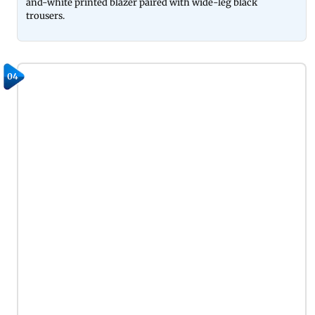
and-white printed blazer paired with wide-leg black
trousers.
04