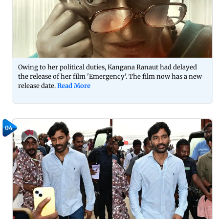
Owing to her political duties, Kangana Ranaut had delayed
the release of her film 'Emergency'. The film now has a new
release date.
Read More
04